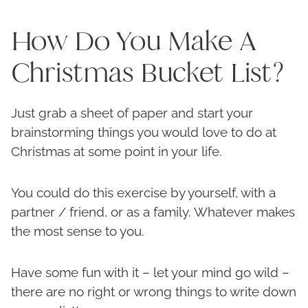
How Do You Make A
Christmas Bucket List?
Just grab a sheet of paper and start your
brainstorming things you would love to do at
Christmas at some point in your life.
You could do this exercise by yourself, with a
partner / friend, or as a family. Whatever makes
the most sense to you.
Have some fun with it – let your mind go wild –
there are no right or wrong things to write down