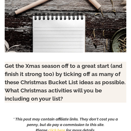
Get the Xmas season off to a great start (and
finish it strong too) by ticking off as many of
these
Christmas Bucket List
ideas
as possible.
What Christmas activities will you be
including on your list?
* This post may contain affiliate links. They don't cost you a
penny, but do pay a commission to this site.
Please
click here
for more details.