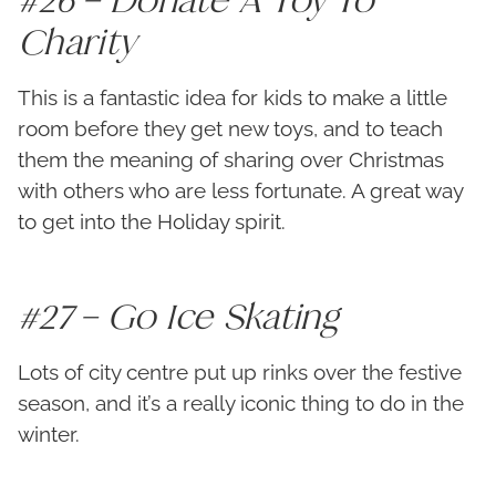
Charity
This is a fantastic idea for kids to make a little
room before they get new toys, and to teach
them the meaning of sharing over Christmas
with others who are less fortunate. A great way
to get into the Holiday spirit.
#27 – Go Ice Skating
Lots of city centre put up rinks over the festive
season, and it’s a really iconic thing to do in the
winter.