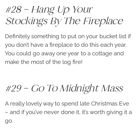
#28 – Hang Up Your
Stockings By The Fireplace
Definitely something to put on your bucket list if
you don’t have a fireplace to do this each year.
You could go away one year to a cottage and
make the most of the log fire!
#29 – Go To Midnight Mass
A really lovely way to spend late Christmas Eve
– and if you’ve never done it, it’s worth giving it a
go.