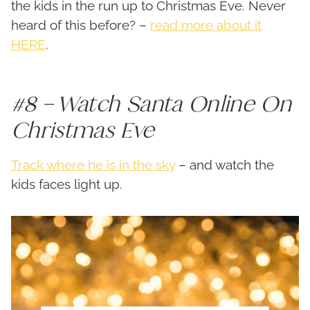
the kids in the run up to Christmas Eve. Never
heard of this before? –
read more about it
HERE
.
#8 – Watch Santa Online On
Christmas Eve
Track where he is in the sky
– and watch the
kids faces light up.