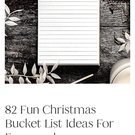
82 Fun Christmas
Bucket List Ideas For