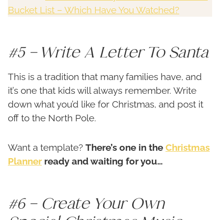
Bucket List – Which Have You Watched?
#5 – Write A Letter To Santa
This is a tradition that many families have, and
it’s one that kids will always remember. Write
down what you’d like for Christmas, and post it
off to the North Pole.
Want a template?
There’s one in the
Christmas
Planner
ready and waiting for you…
#6 – Create Your Own