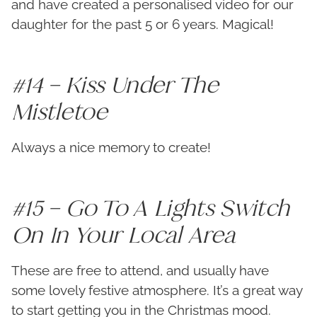
and have created a personalised video for our
daughter for the past 5 or 6 years. Magical!
#14 – Kiss Under The
Mistletoe
Always a nice memory to create!
#15 – Go To A Lights Switch
On In Your Local Area
These are free to attend, and usually have
some lovely festive atmosphere. It’s a great way
to start getting you in the Christmas mood.