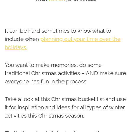
It can be hard sometimes to know what to
include when
planning out your time over the
holidays.
You want to make memories, do some
traditional Christmas activities – AND make sure
everyone has fun in the process.
Take a look at this Christmas bucket list and use
it for inspiration and ideas for all types of winter
activities this Christmas season.