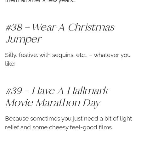
them all after a few years…
#38 – Wear A Christmas
Jumper
Silly, festive, with sequins, etc… – whatever you
like!
#39 – Have A Hallmark
Movie Marathon Day
Because sometimes you just need a bit of light
relief and some cheesy feel-good films.