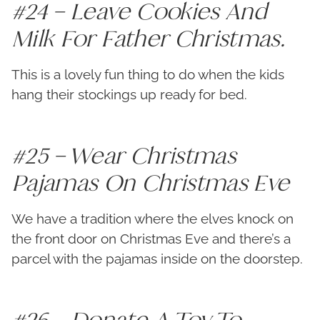
#24 – Leave Cookies And
Milk For Father Christmas.
This is a lovely fun thing to do when the kids
hang their stockings up ready for bed.
#25 – Wear Christmas
Pajamas On Christmas Eve
We have a tradition where the elves knock on
the front door on Christmas Eve and there’s a
parcel with the pajamas inside on the doorstep.
#26 – Donate A Toy To