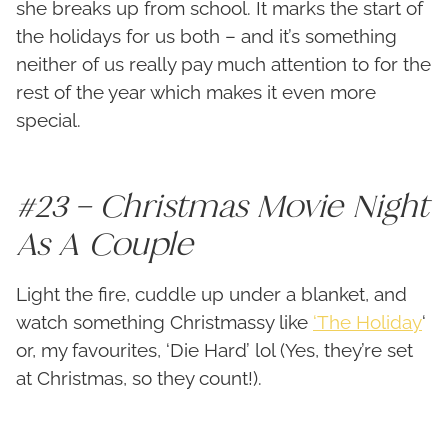
she breaks up from school. It marks the start of
the holidays for us both – and it’s something
neither of us really pay much attention to for the
rest of the year which makes it even more
special.
#23 – Christmas Movie Night
As A Couple
Light the fire, cuddle up under a blanket, and
watch something Christmassy like
‘The Holiday
‘
or, my favourites, ‘Die Hard’ lol (Yes, they’re set
at Christmas, so they count!).