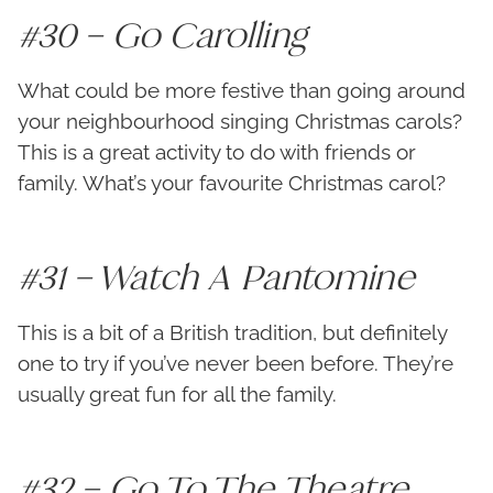
#30 – Go Carolling
What could be more festive than going around
your neighbourhood singing Christmas carols?
This is a great activity to do with friends or
family. What’s your favourite Christmas carol?
#31 – Watch A Pantomine
This is a bit of a British tradition, but definitely
one to try if you’ve never been before. They’re
usually great fun for all the family.
#32 – Go To The Theatre