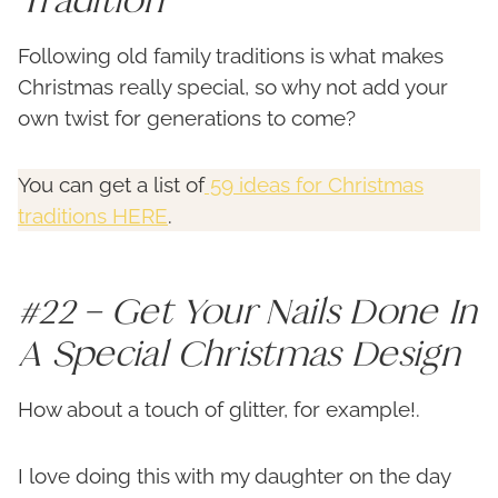
Following old family traditions is what makes
Christmas really special, so why not add your
own twist for generations to come?
You can get a list of
59 ideas for Christmas
traditions HERE
.
#22 – Get Your Nails Done In
A Special Christmas Design
How about a touch of glitter, for example!.
I love doing this with my daughter on the day