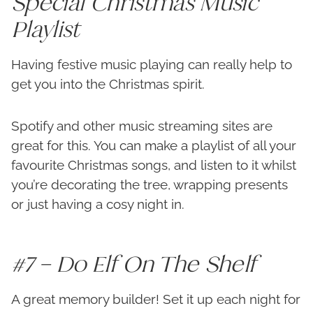
Special Christmas Music
Playlist
Having festive music playing can really help to
get you into the Christmas spirit.
Spotify and other music streaming sites are
great for this. You can make a playlist of all your
favourite Christmas songs, and listen to it whilst
you’re decorating the tree, wrapping presents
or just having a cosy night in.
#7 – Do Elf On The Shelf
A great memory builder! Set it up each night for