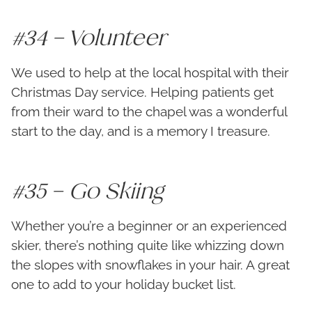
#34 – Volunteer
We used to help at the local hospital with their
Christmas Day service. Helping patients get
from their ward to the chapel was a wonderful
start to the day, and is a memory I treasure.
#35 – Go Skiing
Whether you’re a beginner or an experienced
skier, there’s nothing quite like whizzing down
the slopes with snowflakes in your hair. A great
one to add to your holiday bucket list.