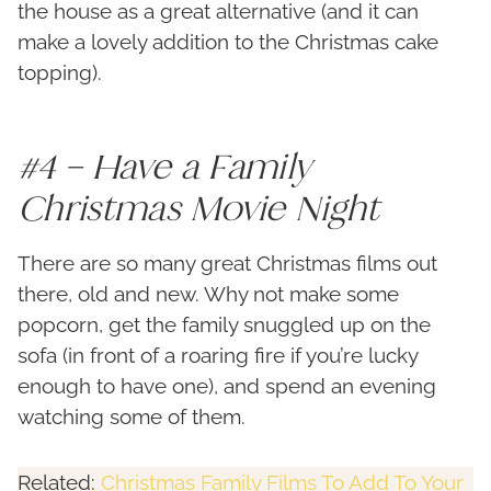
the house as a great alternative (and it can
make a lovely addition to the Christmas cake
topping).
#4 – Have a Family
Christmas Movie Night
There are so many great Christmas films out
there, old and new. Why not make some
popcorn, get the family snuggled up on the
sofa (in front of a roaring fire if you’re lucky
enough to have one), and spend an evening
watching some of them.
Related:
Christmas Family Films To Add To Your