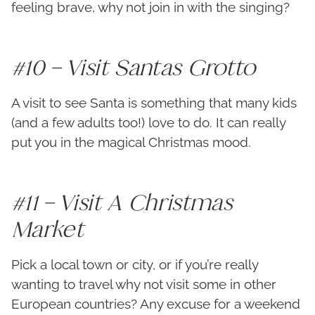
feeling brave, why not join in with the singing?
#10 – Visit Santas Grotto
A visit to see Santa is something that many kids
(and a few adults too!) love to do. It can really
put you in the magical Christmas mood.
#11 – Visit A Christmas
Market
Pick a local town or city, or if you’re really
wanting to travel why not visit some in other
European countries? Any excuse for a weekend