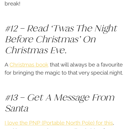
break!
#12 – Read ‘Twas The Night
Before Christmas’ On
Christmas Eve.
A
Christmas book
that will always be a favourite
for bringing the magic to that very special night.
#13 – Get A Message From
Santa
I love the PNP (Portable North Pole) for this
,