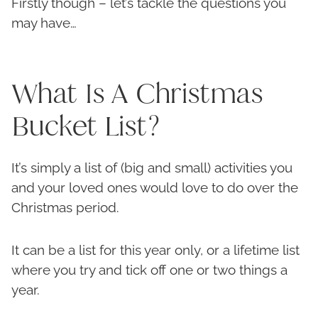
Firstly though – let’s tackle the questions you
may have…
What Is A Christmas
Bucket List?
It’s simply a list of (big and small) activities you
and your loved ones would love to do over the
Christmas period.
It can be a list for this year only, or a lifetime list
where you try and tick off one or two things a
year.