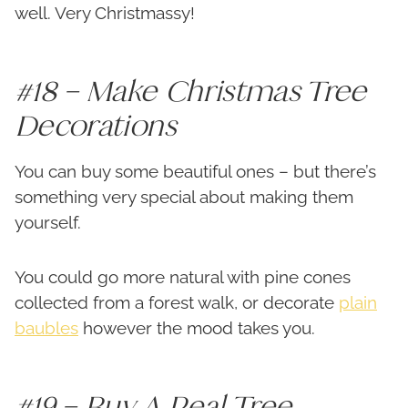
well. Very Christmassy!
#18 – Make Christmas Tree
Decorations
You can buy some beautiful ones – but there’s
something very special about making them
yourself.
You could go more natural with pine cones
collected from a forest walk, or decorate
plain
baubles
however the mood takes you.
#19 – Buy A Real Tree