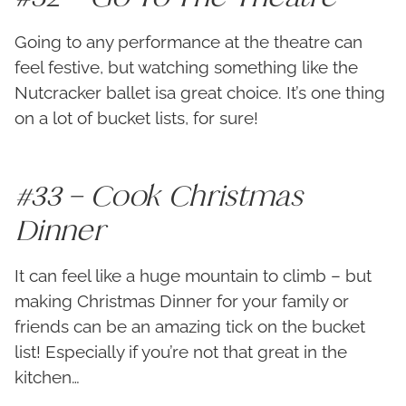
Going to any performance at the theatre can
feel festive, but watching something like the
Nutcracker ballet isa great choice. It’s one thing
on a lot of bucket lists, for sure!
#33 – Cook Christmas
Dinner
It can feel like a huge mountain to climb – but
making Christmas Dinner for your family or
friends can be an amazing tick on the bucket
list! Especially if you’re not that great in the
kitchen…