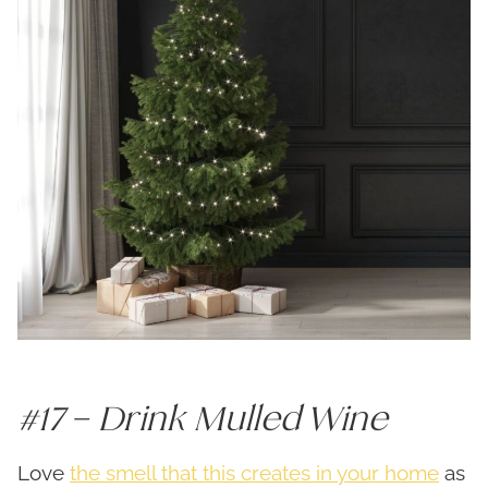
#17 – Drink Mulled Wine
Love
the smell that this creates in your home
as