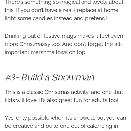
There’s something so magical and lovely about
this. If you don’t have a real fireplace at home,
light some candles instead and pretend!
Drinking out of festive mugs makes it feel even
more Christmassy too. And don’t forget the all-
important marshmallows on top!
#3- Build a Snowman
This is a classic Christmas activity, and one that
kids will love. It’s also great fun for adults too!
Yes, only possible when it’s snowed, but you can
be creative and build one out of cake icing in