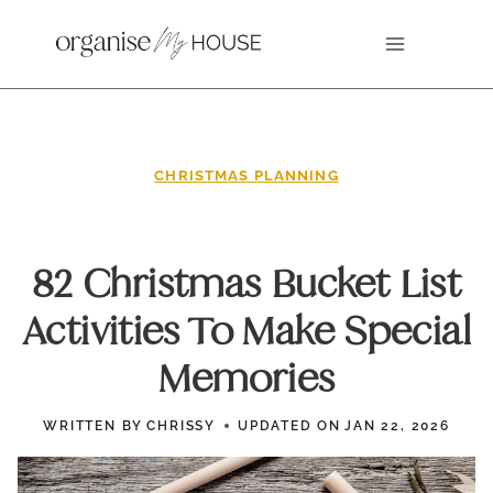
Skip
to
content
CHRISTMAS PLANNING
82 Christmas Bucket List
Activities To Make Special
Memories
WRITTEN BY
CHRISSY
UPDATED ON
JAN 22, 2026