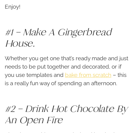
Enjoy!
#1 – Make A Gingerbread
House.
Whether you get one that’s ready made and just
needs to be put together and decorated, or if
you use templates and
bake from scratch
– this
is a really fun way of spending an afternoon.
#2 – Drink Hot Chocolate By
An Open Fire