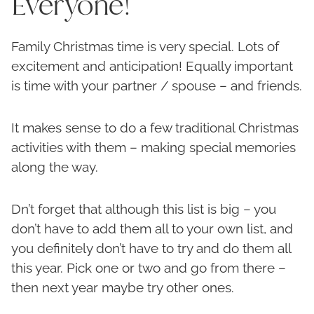
Everyone!
Family Christmas time is very special. Lots of
excitement and anticipation! Equally important
is time with your partner / spouse – and friends.
It makes sense to do a few traditional Christmas
activities with them – making special memories
along the way.
Dn’t forget that although this list is big – you
don’t have to add them all to your own list, and
you definitely don’t have to try and do them all
this year. Pick one or two and go from there –
then next year maybe try other ones.