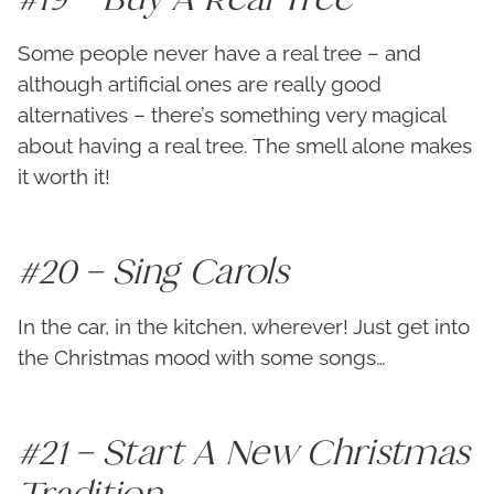
Some people never have a real tree – and
although artificial ones are really good
alternatives – there’s something very magical
about having a real tree. The smell alone makes
it worth it!
#20 – Sing Carols
In the car, in the kitchen, wherever! Just get into
the Christmas mood with some songs…
#21 – Start A New Christmas
Tradition