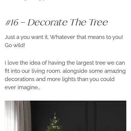
#16 – Decorate The Tree
Just a you want it. Whatever that means to you!
Go wild!
I love the idea of having the largest tree we can
fit into our living room, alongside some amazing
decorations and more lights than you could
ever imagine…