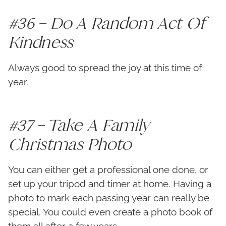
#36 – Do A Random Act Of
Kindness
Always good to spread the joy at this time of
year.
#37 – Take A Family
Christmas Photo
You can either get a professional one done, or
set up your tripod and timer at home. Having a
photo to mark each passing year can really be
special. You could even create a photo book of