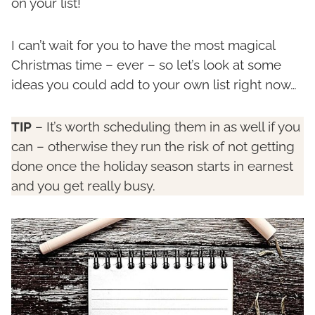
on your list!
I can’t wait for you to have the most magical
Christmas time – ever – so let’s look at some
ideas you could add to your own list right now…
TIP
– It’s worth scheduling them in as well if you
can – otherwise they run the risk of not getting
done once the holiday season starts in earnest
and you get really busy.