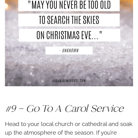
#9 – Go To A Carol Service
Head to your local church or cathedral and soak
up the atmosphere of the season. If you’re