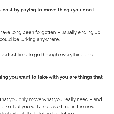
 cost by paying to move things you don’t
 have long been forgotten – usually ending up
y could be lurking anywhere.
e perfect time to go through everything and
thing you want to take with you are things that
hat you only move what you really need – and
g so, but you will also save time in the new
l with all that stuff in the future.