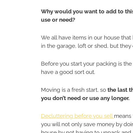
Why would you want to add to this
use or need?
We all have items in our house that
in the garage, loft or shed, but the
Before you start your packing is th
have a good sort out.
Moving is a fresh start, so
the last 
you don’t need or use any longer.
Decluttering before you sell
means t
you will not only save money by doin
house by not having to unpack and dea