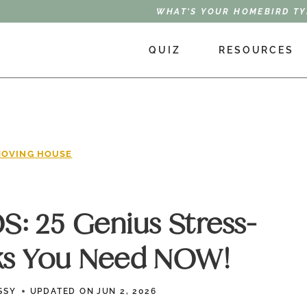
WHAT'S YOUR HOMEBIRD TY
QUIZ
RESOURCES
OVING HOUSE
: 25 Genius Stress-
ks You Need NOW!
SSY
UPDATED ON
JUN 2, 2026