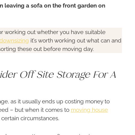
 leaving a sofa on the front garden on
 for working out whether you have suitable
downsizing
it’s worth working out what can and
sorting these out before moving day.
ider Off Site Storage For A
rage, as it usually ends up costing money to
 need – but when it comes to
moving house
 certain circumstances.