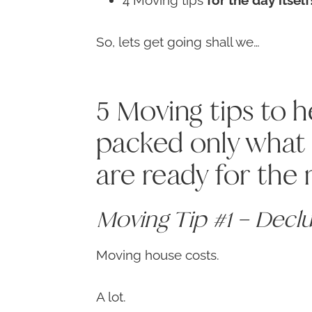
4 Moving tips
for the day itself
So, lets get going shall we…
5 Moving tips to 
packed only what 
are ready for the
Moving Tip #1 – Decl
Moving house costs.
A lot.