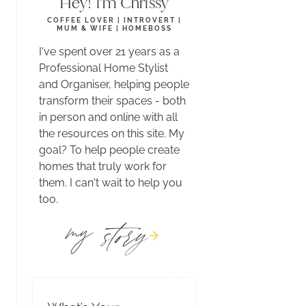
Hey! I'm Chrissy
COFFEE LOVER | INTROVERT |
MUM & WIFE | HOMEBOSS
I've spent over 21 years as a
Professional Home Stylist
and Organiser, helping people
transform their spaces - both
in person and online with all
the resources on this site. My
goal? To help people create
homes that truly work for
them. I can't wait to help you
too.
story
my