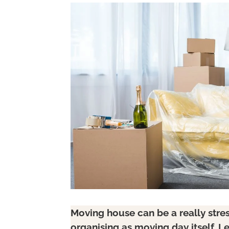
Moving house can be a really stre
organising as moving day itself. Le