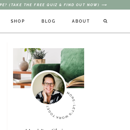
PE? (TAKE THE FREE QUIZ & FIND OUT NOW) ⟶
SHOP
BLOG
ABOUT