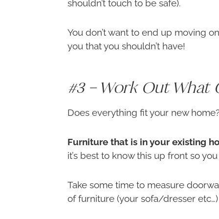
shouldn’t touch to be safe).
You don’t want to end up moving on
you that you shouldn’t have!
#3 – Work Out What 
Does everything fit your new home
Furniture that is in your existing
it’s best to know this up front so yo
Take some time to measure doorway
of furniture (your sofa/dresser etc…) 