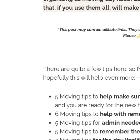
that, if you use them all, will ma
* This post may contain affiliate links. They
Please
c
There are quite a few tips here, so I
hopefully this will help even more: 
5 Moving tips to
help make sur
and you are ready for the new 
6 Moving tips to
help with remo
5 Moving tips for
admin needed
5 Moving tips to
remember the 