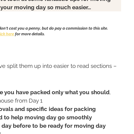
ke your moving day so much easier…
 don't cost you a penny, but do pay a commission to this site.
lick here
for more details.
’ve split them up into easier to read sections –
–
e you have packed only what you should
,
house from Day 1
vals and specific ideas for packing
 to help moving day go smoothly
day before to be ready for moving day