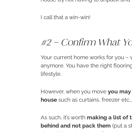
I call that a win-win!
#2 – Confirm What Yo
Your current home works for you – w
anymore. You have the right flooring
lifestyle.
However, when you move
you may 
house
such as curtains, freezer etc….
As such, it’s worth
making a list of 
behind and not pack them
(put a s