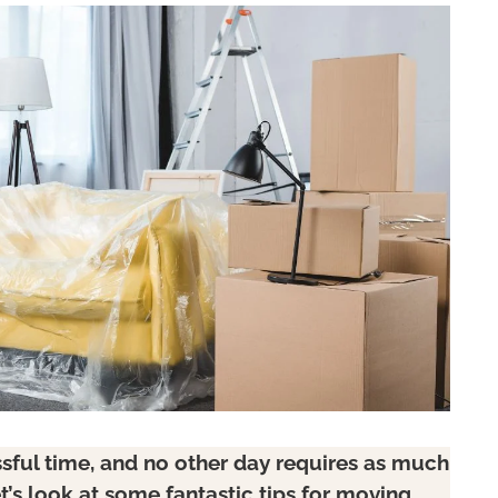
ssful time, and no other day requires as much
t’s look at some fantastic tips for moving