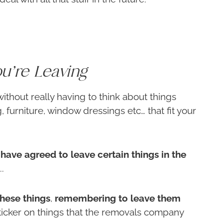
u’re Leaving
ithout really having to think about things
, furniture, window dressings etc… that fit your
have agreed to leave certain things in the
.
these things
,
remembering to leave them
ticker on things that the removals company