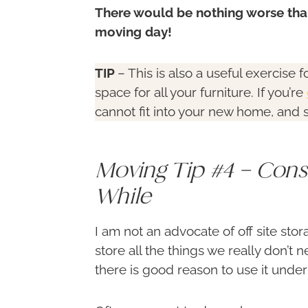
There would be nothing worse than
moving day!
TIP
– This is also a useful exercise
space for all your furniture. If you’re
cannot fit into your new home, and 
Moving Tip #4 – Cons
While
I am not an advocate of off site sto
store all the things we really don’t
there is good reason to use it under