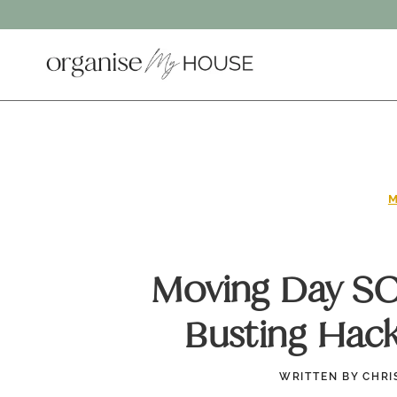
Skip
to
content
M
Moving Day SOS
Busting Hac
WRITTEN BY
CHRI