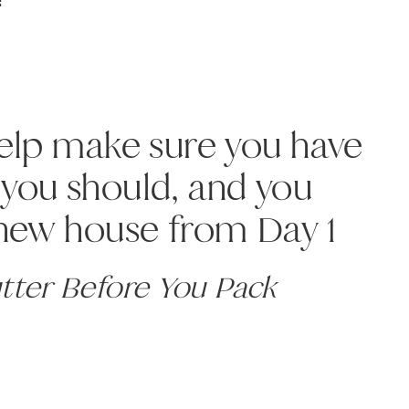
!
help make sure you have
you should, and you
 new house from Day 1
utter Before You Pack