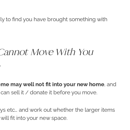
ly to find you have brought something with
Cannot Move With You
?
 home may well not fit into your new home
, and
u can sell it / donate it before you move.
s etc… and work out whether the larger items
will fit into your new space.