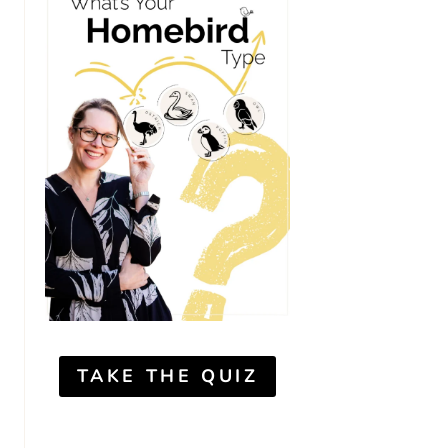
TAKE THE QUIZ