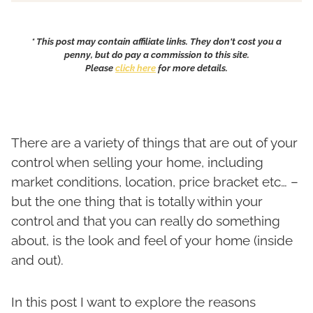
* This post may contain affiliate links. They don't cost you a
penny, but do pay a commission to this site.
Please
click here
for more details.
There are a variety of things that are out of your
control when selling your home, including
market conditions, location, price bracket etc… –
but the one thing that is totally within your
control and that you can really do something
about, is the look and feel of your home (inside
and out).
In this post I want to explore the reasons