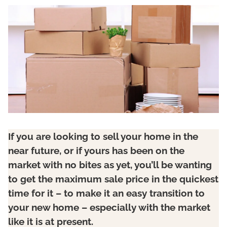
If you are looking to sell your home in the
near future, or if yours has been on the
market with no bites as yet, you’ll be wanting
to get the maximum sale price in the quickest
time for it – to make it an easy transition to
your new home – especially with the market
like it is at present.