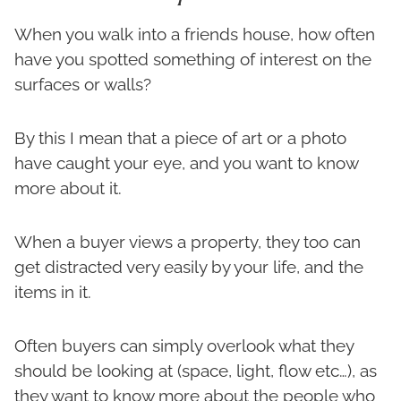
When you walk into a friends house, how often
have you spotted something of interest on the
surfaces or walls?
By this I mean that a piece of art or a photo
have caught your eye, and you want to know
more about it.
When a buyer views a property, they too can
get distracted very easily by your life, and the
items in it.
Often buyers can simply overlook what they
should be looking at (space, light, flow etc…), as
they want to know more about the people who