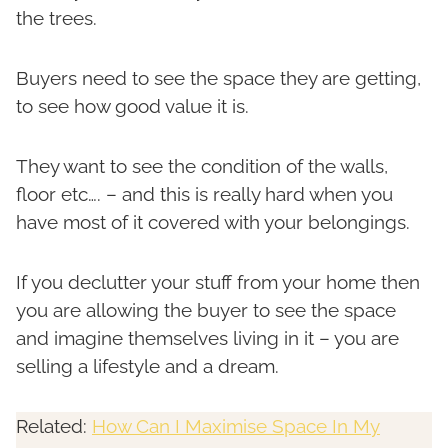
the trees.
Buyers need to see the space they are getting,
to see how good value it is.
They want to see the condition of the walls,
floor etc…. – and this is really hard when you
have most of it covered with your belongings.
If you declutter your stuff from your home then
you are allowing the buyer to see the space
and imagine themselves living in it – you are
selling a lifestyle and a dream.
Related:
How Can I Maximise Space In My