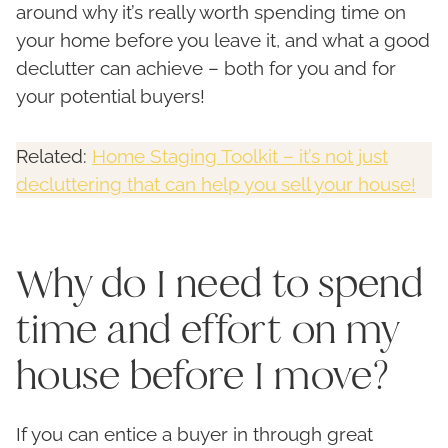
around why it’s really worth spending time on
your home before you leave it, and what a good
declutter can achieve – both for you and for
your potential buyers!
Related:
Home Staging Toolkit – it’s not just
decluttering that can help you sell your house!
Why do I need to spend
time and effort on my
house before I move?
If you can entice a buyer in through great