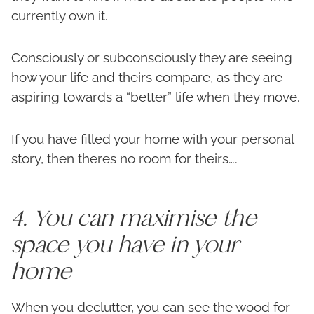
currently own it.
Consciously or subconsciously they are seeing
how your life and theirs compare, as they are
aspiring towards a “better” life when they move.
If you have filled your home with your personal
story, then theres no room for theirs….
4. You can maximise the
space you have in your
home
When you declutter, you can see the wood for