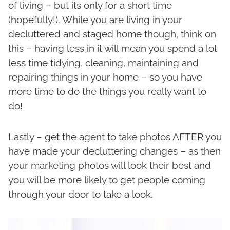
of living – but its only for a short time
(hopefully!). While you are living in your
decluttered and staged home though, think on
this – having less in it will mean you spend a lot
less time tidying, cleaning, maintaining and
repairing things in your home – so you have
more time to do the things you really want to
do!
Lastly – get the agent to take photos AFTER you
have made your decluttering changes – as then
your marketing photos will look their best and
you will be more likely to get people coming
through your door to take a look.