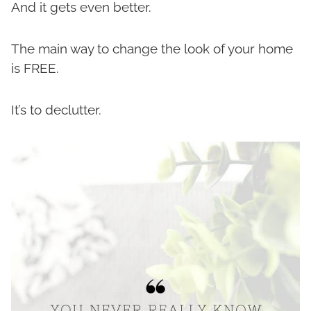
And it gets even better.
The main way to change the look of your home
is FREE.
It’s to declutter.