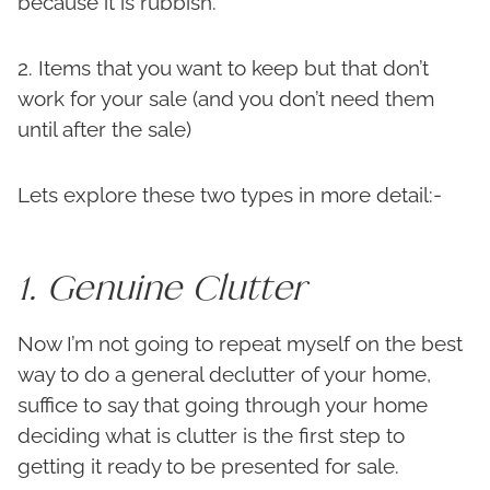
because it is rubbish.
2. Items that you want to keep but that don’t
work for your sale (and you don’t need them
until after the sale)
Lets explore these two types in more detail:-
1. Genuine Clutter
Now I’m not going to repeat myself on the best
way to do a general declutter of your home,
suffice to say that going through your home
deciding what is clutter is the first step to
getting it ready to be presented for sale.