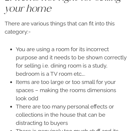
your home
There are various things that can fit into this
category:-
You are using a room for its incorrect
purpose and it needs to be shown correctly
for selling i.e. dining room is a study,
bedroom is a TV room etc….
Items are too large or too small for your
spaces – making the rooms dimensions
look odd
There are too many personal effects or
collections in the house that can be
distracting to buyers
There is genuinely too much stuff and its