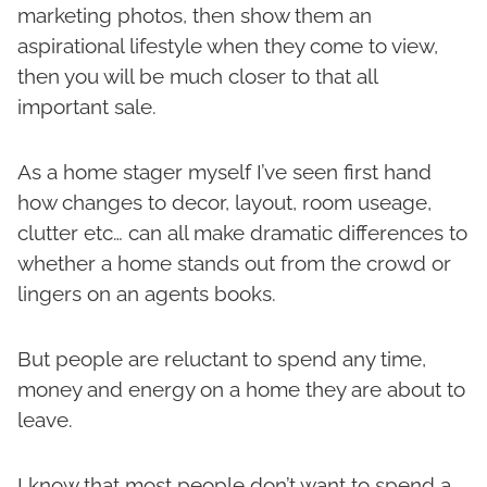
marketing photos, then show them an
aspirational lifestyle when they come to view,
then you will be much closer to that all
important sale.
As a home stager myself I’ve seen first hand
how changes to decor, layout, room useage,
clutter etc… can all make dramatic differences to
whether a home stands out from the crowd or
lingers on an agents books.
But people are reluctant to spend any time,
money and energy on a home they are about to
leave.
I know that most people don’t want to spend a