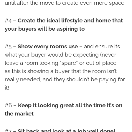
until after the move to create even more space
#4 –
Create the ideal lifestyle and home that
your buyers will be aspiring to
#5 –
Show every rooms use
– and ensure its
what your buyer would be expecting (never
leave a room looking “spare” or out of place –
as this is showing a buyer that the room isn’t
really needed, and they shouldn’t be paying for
it!
#6 –
Keep it looking great all the time it’s on
the market
#7 –
Sit back and look at a job well done!