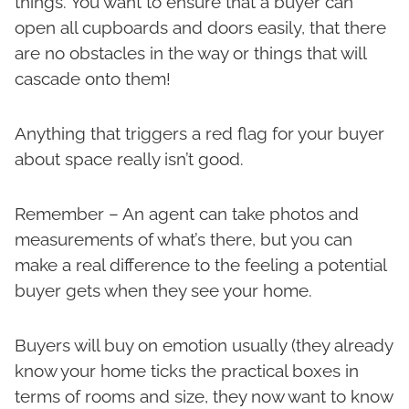
things. You want to ensure that a buyer can
open all cupboards and doors easily, that there
are no obstacles in the way or things that will
cascade onto them!
Anything that triggers a red flag for your buyer
about space really isn’t good.
Remember – An agent can take photos and
measurements of what’s there, but you can
make a real difference to the feeling a potential
buyer gets when they see your home.
Buyers will buy on emotion usually (they already
know your home ticks the practical boxes in
terms of rooms and size, they now want to know