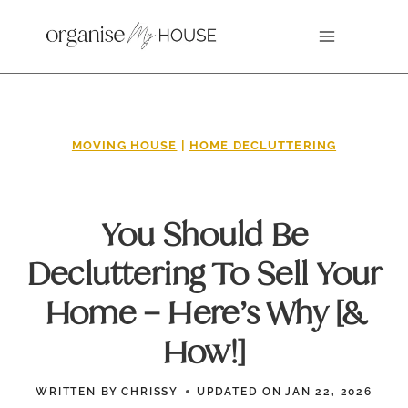
Skip
to
content
MOVING HOUSE
|
HOME DECLUTTERING
You Should Be
Decluttering To Sell Your
Home – Here’s Why [&
How!]
WRITTEN BY
CHRISSY
UPDATED ON
JAN 22, 2026