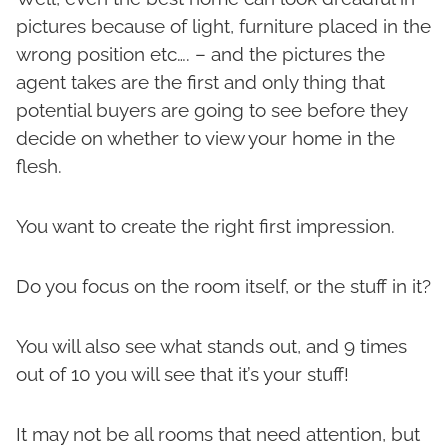
pictures because of light, furniture placed in the
wrong position etc…. – and the pictures the
agent takes are the first and only thing that
potential buyers are going to see before they
decide on whether to view your home in the
flesh.
You want to create the right first impression.
Do you focus on the room itself, or the stuff in it?
You will also see what stands out, and 9 times
out of 10 you will see that it’s your stuff!
It may not be all rooms that need attention, but