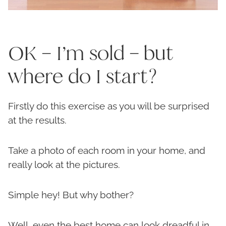
OK – I’m sold – but
where do I start?
Firstly do this exercise as you will be surprised
at the results.
Take a photo of each room in your home, and
really look at the pictures.
Simple hey! But why bother?
Well, even the best home can look dreadful in