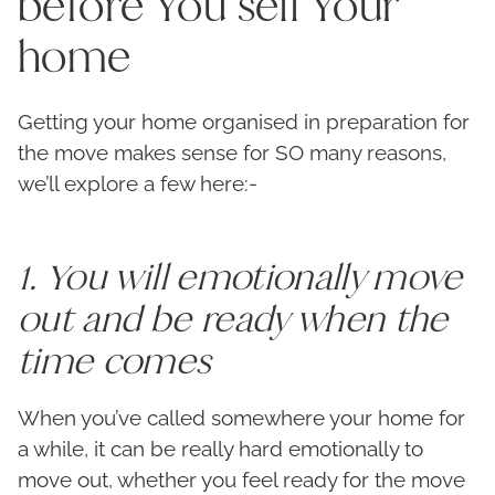
before You sell Your
home
Getting your home organised in preparation for
the move makes sense for SO many reasons,
we’ll explore a few here:-
1. You will emotionally move
out and be ready when the
time comes
When you’ve called somewhere your home for
a while, it can be really hard emotionally to
move out, whether you feel ready for the move