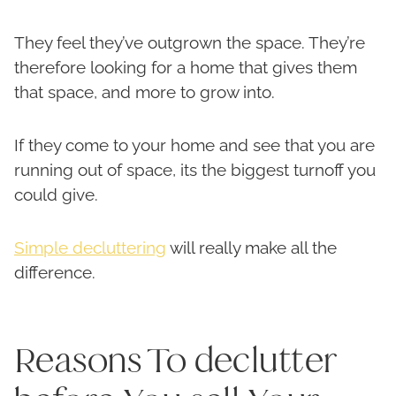
They feel they’ve outgrown the space. They’re
therefore looking for a home that gives them
that space, and more to grow into.
If they come to your home and see that you are
running out of space, its the biggest turnoff you
could give.
Simple decluttering
will really make all the
difference.
Reasons To declutter