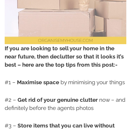
If you are looking to sell your home in the
near future, then declutter so that it looks it’s
best – here are the top tips from this post:-
#1 –
Maximise space
by minimising your things
#2 –
Get rid of your genuine clutter
now – and
definitely before the agents photos
#3 –
Store items that you can live without