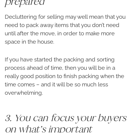
prepared
Decluttering for selling may well mean that you
need to pack away items that you don’t need
until after the move, in order to make more
space in the house.
If you have started the packing and sorting
process ahead of time, then you will be in a
really good position to finish packing when the
time comes – and it will be so much less
overwhelming.
3. You can focus your buyers
on what’s important