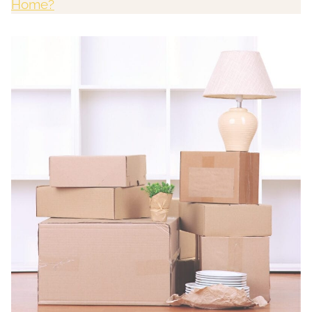
Home?