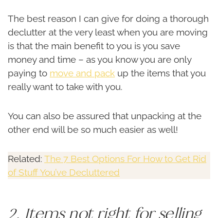
The best reason I can give for doing a thorough
declutter at the very least when you are moving
is that the main benefit to you is you save
money and time – as you know you are only
paying to
move and pack
up the items that you
really want to take with you.
You can also be assured that unpacking at the
other end will be so much easier as well!
Related:
The 7 Best Options For How to Get Rid
of Stuff You’ve Decluttered
2. Items not right for selling