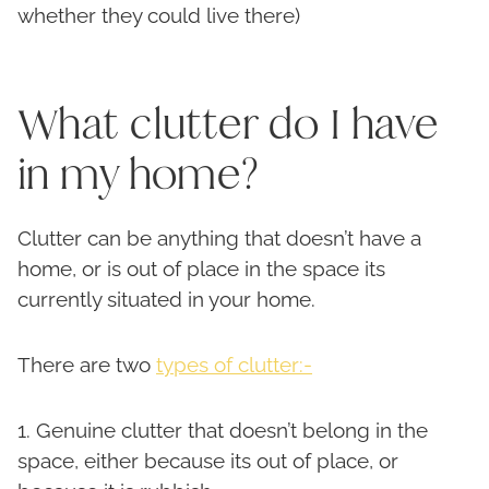
whether they could live there)
What clutter do I have
in my home?
Clutter can be anything that doesn’t have a
home, or is out of place in the space its
currently situated in your home.
There are two
types of clutter:-
1. Genuine clutter that doesn’t belong in the
space, either because its out of place, or