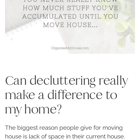
Can decluttering really
make a difference to
my home?
The biggest reason people give for moving
house is lack of space in their current house.