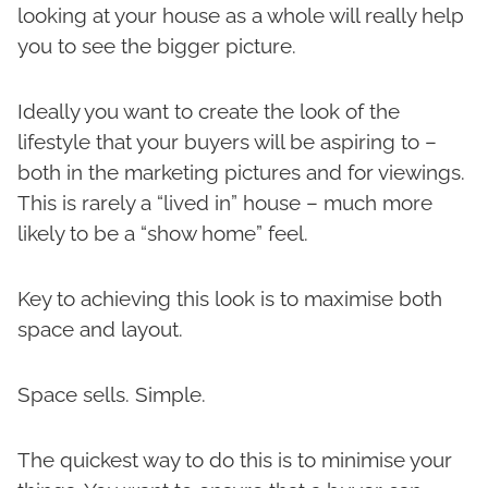
looking at your house as a whole will really help
you to see the bigger picture.
Ideally you want to create the look of the
lifestyle that your buyers will be aspiring to –
both in the marketing pictures and for viewings.
This is rarely a “lived in” house – much more
likely to be a “show home” feel.
Key to achieving this look is to maximise both
space and layout.
Space sells. Simple.
The quickest way to do this is to minimise your