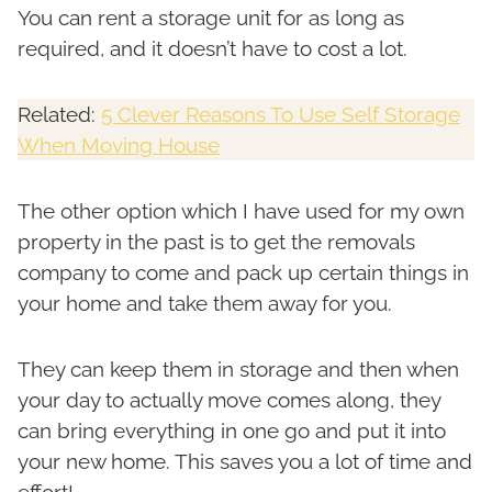
You can rent a storage unit for as long as
required, and it doesn’t have to cost a lot.
Related:
5 Clever Reasons To Use Self Storage
When Moving House
The other option which I have used for my own
property in the past is to get the removals
company to come and pack up certain things in
your home and take them away for you.
They can keep them in storage and then when
your day to actually move comes along, they
can bring everything in one go and put it into
your new home. This saves you a lot of time and
effort!