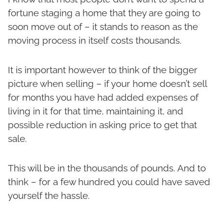
fortune staging a home that they are going to
soon move out of – it stands to reason as the
moving process in itself costs thousands.
It is important however to think of the bigger
picture when selling – if your home doesn’t sell
for months you have had added expenses of
living in it for that time, maintaining it, and
possible reduction in asking price to get that
sale.
This will be in the thousands of pounds. And to
think – for a few hundred you could have saved
yourself the hassle.