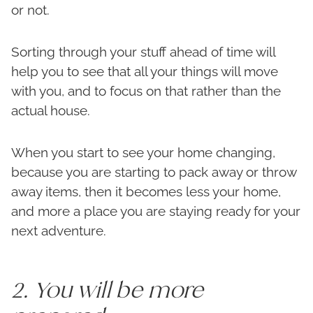
or not.
Sorting through your stuff ahead of time will
help you to see that all your things will move
with you, and to focus on that rather than the
actual house.
When you start to see your home changing,
because you are starting to pack away or throw
away items, then it becomes less your home,
and more a place you are staying ready for your
next adventure.
2. You will be more