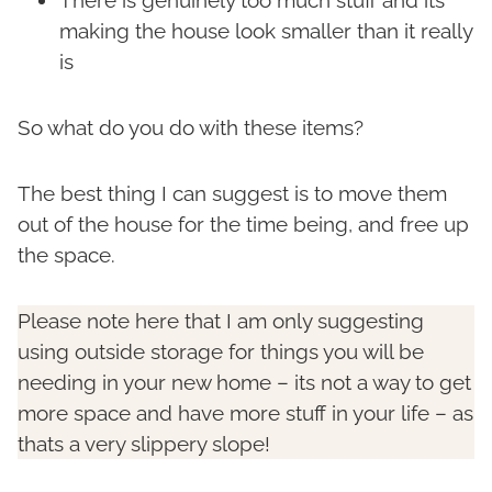
making the house look smaller than it really
is
So what do you do with these items?
The best thing I can suggest is to move them
out of the house for the time being, and free up
the space.
Please note here that I am only suggesting
using outside storage for things you will be
needing in your new home – its not a way to get
more space and have more stuff in your life – as
thats a very slippery slope!