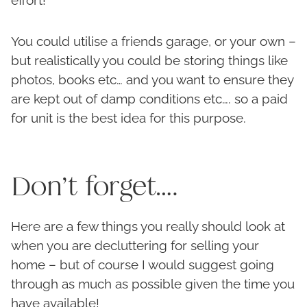
You could utilise a friends garage, or your own –
but realistically you could be storing things like
photos, books etc… and you want to ensure they
are kept out of damp conditions etc…. so a paid
for unit is the best idea for this purpose.
Don’t forget….
Here are a few things you really should look at
when you are decluttering for selling your
home – but of course I would suggest going
through as much as possible given the time you
have available!