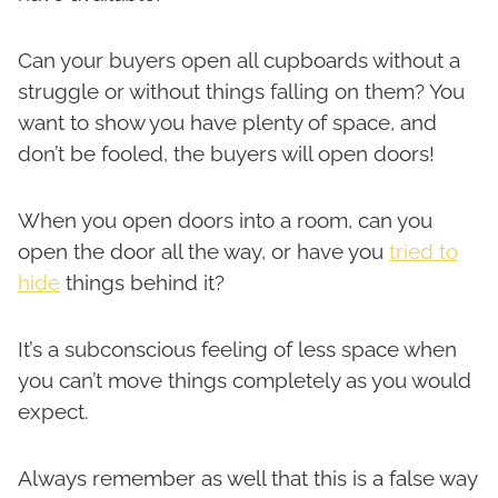
Can your buyers open all cupboards without a
struggle or without things falling on them? You
want to show you have plenty of space, and
don’t be fooled, the buyers will open doors!
When you open doors into a room, can you
open the door all the way, or have you
tried to
hide
things behind it?
It’s a subconscious feeling of less space when
you can’t move things completely as you would
expect.
Always remember as well that this is a false way