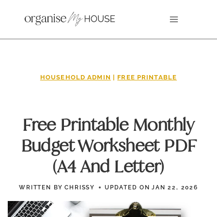
Skip
to
content
HOUSEHOLD ADMIN
|
FREE PRINTABLE
Free Printable Monthly
Budget Worksheet PDF
(A4 And Letter)
WRITTEN BY
CHRISSY
UPDATED ON
JAN 22, 2026