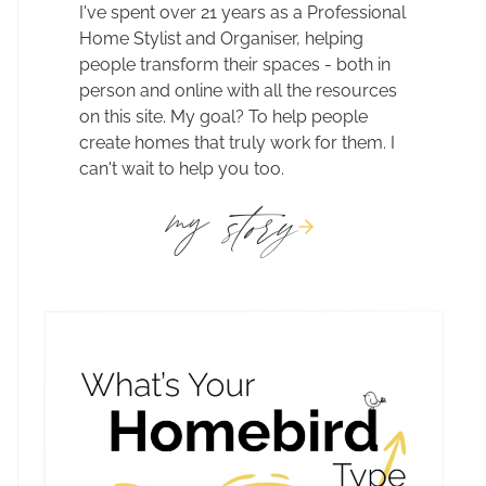
I've spent over 21 years as a Professional
Home Stylist and Organiser, helping
people transform their spaces - both in
person and online with all the resources
on this site. My goal? To help people
create homes that truly work for them. I
can't wait to help you too.
story
my