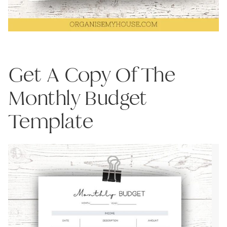
Get A Copy Of The
Monthly Budget
Template