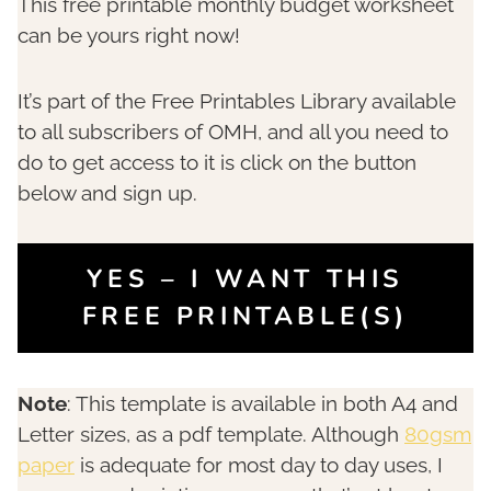
This free printable monthly budget worksheet
can be yours right now!
It’s part of the Free Printables Library available
to all subscribers of OMH, and all you need to
do to get access to it is click on the button
below and sign up.
YES – I WANT THIS
FREE PRINTABLE(S)
Note
: This template is available in both A4 and
Letter sizes, as a pdf template. Although
80gsm
paper
is adequate for most day to day uses, I