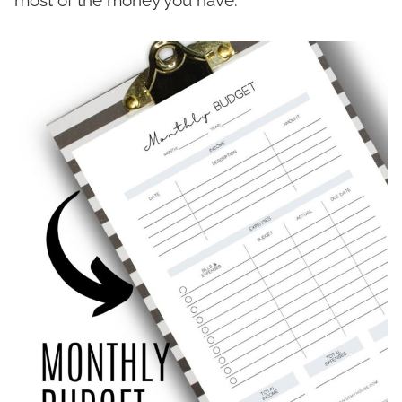
most of the money you have.