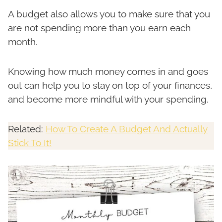
A budget also allows you to make sure that you
are not spending more than you earn each
month.
Knowing how much money comes in and goes
out can help you to stay on top of your finances,
and become more mindful with your spending.
Related:
How To Create A Budget And Actually
Stick To It!