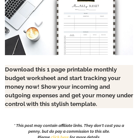
Download this 1 page printable monthly
budget worksheet and start tracking your
money now! Show your incoming and
outgoing expenses and get your money under
control with this stylish template.
* This post may contain affiliate links. They don't cost you a
penny, but do pay a commission to this site.
Please
click here
for more details.