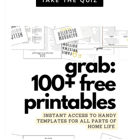
TAKE THE QUIZ