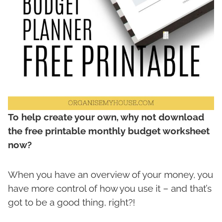
To help create your own, why not download
the free printable monthly budget worksheet
now?
When you have an overview of your money, you
have more control of how you use it – and that’s
got to be a good thing, right?!