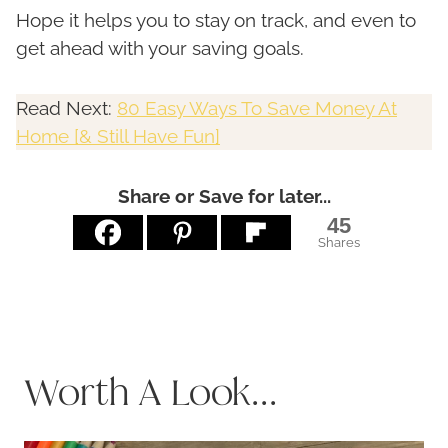
Hope it helps you to stay on track, and even to
get ahead with your saving goals.
Read Next:
80 Easy Ways To Save Money At
Home [& Still Have Fun]
Share or Save for later...
45
Shares
Worth A Look...