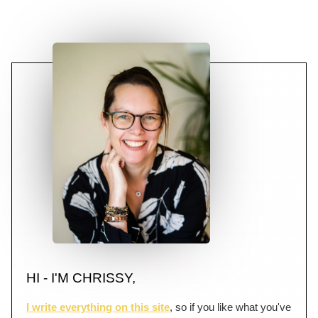
HI - I'M CHRISSY,
I write everything on this site
, so if you like what you've