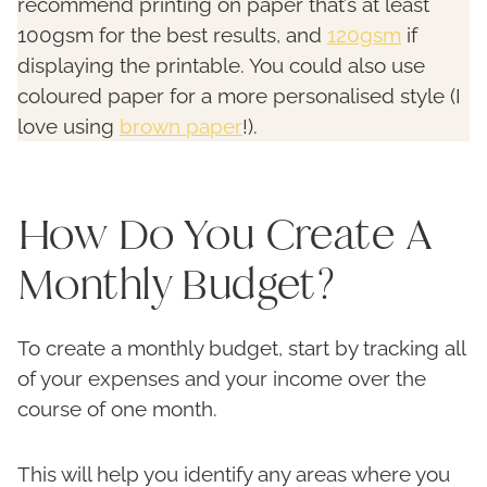
recommend printing on paper that’s at least
100gsm for the best results, and
120gsm
if
displaying the printable. You could also use
coloured paper for a more personalised style (I
love using
brown paper
!).
How Do You Create A
Monthly Budget?
To create a monthly budget, start by tracking all
of your expenses and your income over the
course of one month.
This will help you identify any areas where you