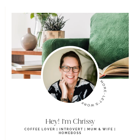
Hey! I'm Chrissy
COFFEE LOVER | INTROVERT | MUM & WIFE |
HOMEBOSS