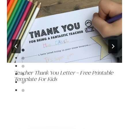
Teacher Thank You Letter – Free Printable
Template For Kids