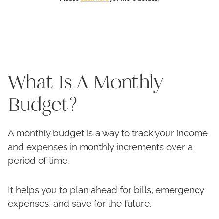
What Is A Monthly
Budget?
A monthly budget is a way to track your income
and expenses in monthly increments over a
period of time.
It helps you to plan ahead for bills, emergency
expenses, and save for the future.