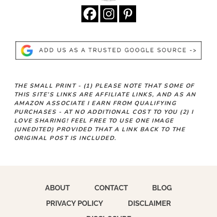
THE SMALL PRINT -
(1)
PLEASE NOTE THAT SOME OF
THIS SITE’S LINKS ARE AFFILIATE LINKS, AND AS AN
AMAZON ASSOCIATE I EARN FROM QUALIFYING
PURCHASES - AT NO ADDITIONAL COST TO YOU
(2)
I
LOVE SHARING! FEEL FREE TO USE ONE IMAGE
(UNEDITED) PROVIDED THAT A LINK BACK TO THE
ORIGINAL POST IS INCLUDED.
ABOUT
CONTACT
BLOG
PRIVACY POLICY
DISCLAIMER