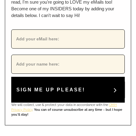
read, I'm sure you're going to LOVE my eMails too!
Become one of my INSIDERS today by adding your
details below. I can't wait to say Hi!
SIGN ME UP PLEASE!
We will collect, use & protect your data in accordance with the
OMH
Privacy Policy
.
You can of course unsubscribe at any time - but I hope
you'll stay!