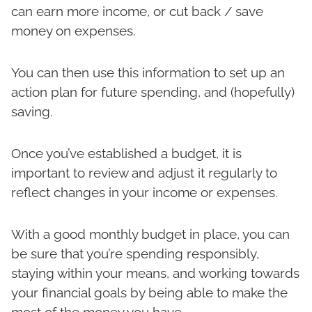
can earn more income, or cut back / save
money on expenses.
You can then use this information to set up an
action plan for future spending, and (hopefully)
saving.
Once you’ve established a budget, it is
important to review and adjust it regularly to
reflect changes in your income or expenses.
With a good monthly budget in place, you can
be sure that you’re spending responsibly,
staying within your means, and working towards
your financial goals by being able to make the