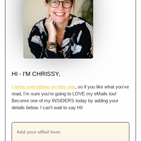
HI - I'M CHRISSY,
I write everything on this site
, so if you like what you've
read, I'm sure you're going to LOVE my eMails too!
Become one of my INSIDERS today by adding your
details below. I can't wait to say Hi!