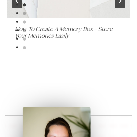
How To Create A Memory Box – Store
Your Memories Easily