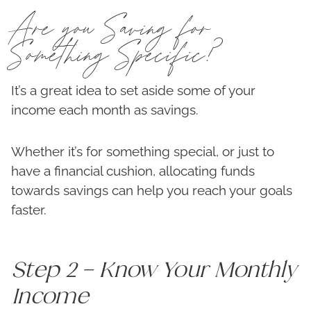
Are you Saving for
Something Specific?
It’s a great idea to set aside some of your
income each month as savings.
Whether it’s for something special, or just to
have a financial cushion, allocating funds
towards savings can help you reach your goals
faster.
Step 2 – Know Your Monthly
Income