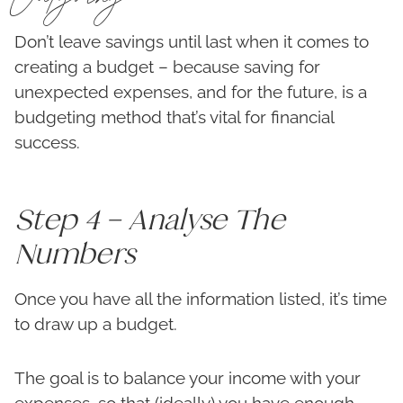
Don’t leave savings until last when it comes to
creating a budget – because saving for
unexpected expenses, and for the future, is a
budgeting method that’s vital for financial
success.
Step 4 – Analyse The
Numbers
Once you have all the information listed, it’s time
to draw up a budget.
The goal is to balance your income with your