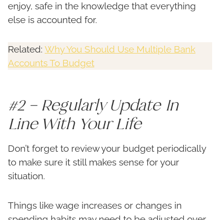
enjoy, safe in the knowledge that everything
else is accounted for.
Related:
Why You Should Use Multiple Bank
Accounts To Budget
#2 – Regularly Update In
Line With Your Life
Don’t forget to review your budget periodically
to make sure it still makes sense for your
situation.
Things like wage increases or changes in
spending habits may need to be adjusted over