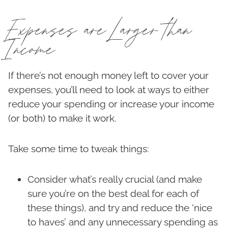
Expenses are Larger than
Income
If there’s not enough money left to cover your
expenses, you’ll need to look at ways to either
reduce your spending or increase your income
(or both) to make it work.
Take some time to tweak things:
Consider what’s really crucial (and make
sure you’re on the best deal for each of
these things), and try and reduce the ‘nice
to haves’ and any unnecessary spending as