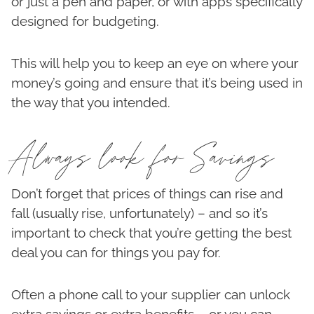
or just a pen and paper, or with apps specifically
designed for budgeting.
This will help you to keep an eye on where your
money’s going and ensure that it’s being used in
the way that you intended.
Always look for Savings
Don’t forget that prices of things can rise and
fall (usually rise, unfortunately) – and so it’s
important to check that you’re getting the best
deal you can for things you pay for.
Often a phone call to your supplier can unlock