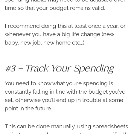
time so that your budget remains valid.
I recommend doing this at least once a year, or
whenever you have a big life change (new
baby, new job, new home etc…).
#3 – Track Your Spending
You need to know what you’re spending is
constantly falling in line with the budget you’ve
set, otherwise you’ll end up in trouble at some
point in the future.
This can be done manually, using spreadsheets