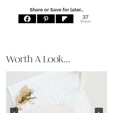
Share or Save for later...
37
Shares
Worth A Look...