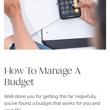
How To Manage A
Budget
Well done you for getting this far. Hopefully
you’ve found a budget that works for you and