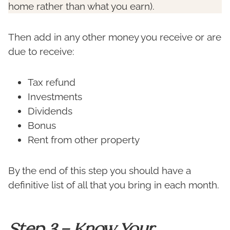
home rather than what you earn).
Then add in any other money you receive or are
due to receive:
Tax refund
Investments
Dividends
Bonus
Rent from other property
By the end of this step you should have a
definitive list of all that you bring in each month.
Step 3 – Know Your