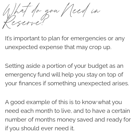
What do you Need in
Reserve?
It’s important to plan for emergencies or any
unexpected expense that may crop up.
Setting aside a portion of your budget as an
emergency fund will help you stay on top of
your finances if something unexpected arises.
A good example of this is to know what you
need each month to live, and to have a certain
number of months money saved and ready for
if you should ever need it.