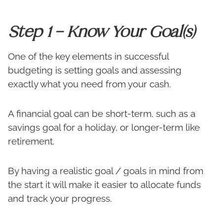
Step 1 – Know Your Goal(s)
One of the key elements in successful
budgeting is setting goals and assessing
exactly what you need from your cash.
A financial goal can be short-term, such as a
savings goal for a holiday, or longer-term like
retirement.
By having a realistic goal / goals in mind from
the start it will make it easier to allocate funds
and track your progress.