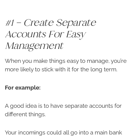
#1 – Create Separate
Accounts For Easy
Management
When you make things easy to manage, you’re
more likely to stick with it for the long term.
For example:
A good idea is to have separate accounts for
different things.
Your incomings could all go into a main bank