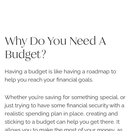
Why Do You Need A
Budget?
Having a budget is like having a roadmap to
help you reach your financial goals.
Whether you’re saving for something special, or
just trying to have some financial security with a
realistic spending plan in place, creating and
sticking to a budget can help you get there. It
allows you to make the most of your money, as