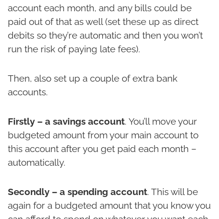
account each month, and any bills could be
paid out of that as well (set these up as direct
debits so they’re automatic and then you won’t
run the risk of paying late fees).
Then, also set up a couple of extra bank
accounts.
Firstly – a savings account
. You’ll move your
budgeted amount from your main account to
this account after you get paid each month –
automatically.
Secondly – a spending account
. This will be
again for a budgeted amount that you know you