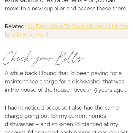
extra savings or extra benefits – or you can
move to a new supplier and access these there.
Related:
80 Easy Ways To Save Money At Home
[& Still Have Fun]
Check your Bills
A while back I found that I’d been paying for a
maintenance charge for a dishwasher that was
in the house of the house I lived in 5 years ago…
I hadn’t noticed because I also had the same
charge going out for my current homes
dishwasher – and so when I’d glanced at my
account, I’d assumed each payment was correct