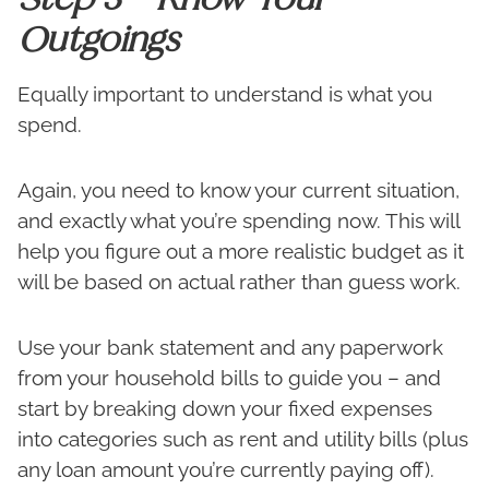
Outgoings
Equally important to understand is what you
spend.
Again, you need to know your current situation,
and exactly what you’re spending now. This will
help you figure out a more realistic budget as it
will be based on actual rather than guess work.
Use your bank statement and any paperwork
from your household bills to guide you – and
start by breaking down your fixed expenses
into categories such as rent and utility bills (plus
any loan amount you’re currently paying off).