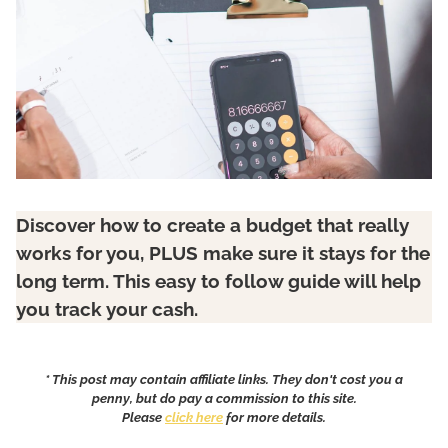
Discover how to create a budget that really
works for you, PLUS make sure it stays for the
long term. This easy to follow guide will help
you track your cash.
* This post may contain affiliate links. They don't cost you a
penny, but do pay a commission to this site.
Please
click here
for more details.