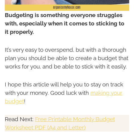
Budgeting is something everyone struggles
with, especially when it comes to sticking to
it properly.
It’s very easy to overspend, but with a thorough
plan you should be able to create a budget that
works for you, and be able to stick with it easily.
I hope this article will help you to stay on track
with your money. Good luck with
making your
budget
!
Read Next:
Free Printable Monthly Budget
Worksheet PDF (A4 and Letter)