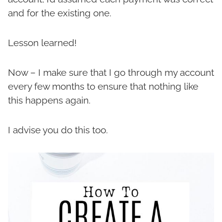
and for the existing one.
Lesson learned!
Now – I make sure that I go through my account
every few months to ensure that nothing like
this happens again.
I advise you do this too.