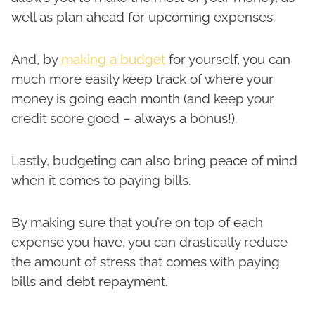
well as plan ahead for upcoming expenses.
And, by
making a budget
for yourself, you can
much more easily keep track of where your
money is going each month (and keep your
credit score good – always a bonus!).
Lastly, budgeting can also bring peace of mind
when it comes to paying bills.
By making sure that you’re on top of each
expense you have, you can drastically reduce
the amount of stress that comes with paying
bills and debt repayment.