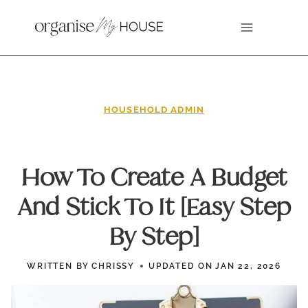
Skip
to
content
HOUSEHOLD ADMIN
How To Create A Budget
And Stick To It [Easy Step
By Step]
WRITTEN BY
CHRISSY
UPDATED ON
JAN 22, 2026