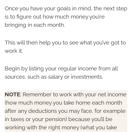
Once you have your goals in mind, the next step
is to figure out how much money you’re
bringing in each month.
This will then help you to see what you’ve got to
work it.
Begin by listing your regular income from all
sources, such as salary or investments.
NOTE
: Remember to work with your net income
(how much money you take home each month
after any deductions you may face, for example
in taxes or your pension) because you’ll be
working with the right money (what you take