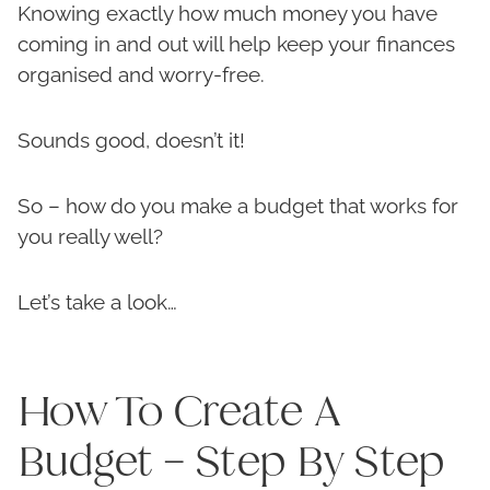
Knowing exactly how much money you have
coming in and out will help keep your finances
organised and worry-free.
Sounds good, doesn’t it!
So – how do you make a budget that works for
you really well?
Let’s take a look…
How To Create A
Budget – Step By Step