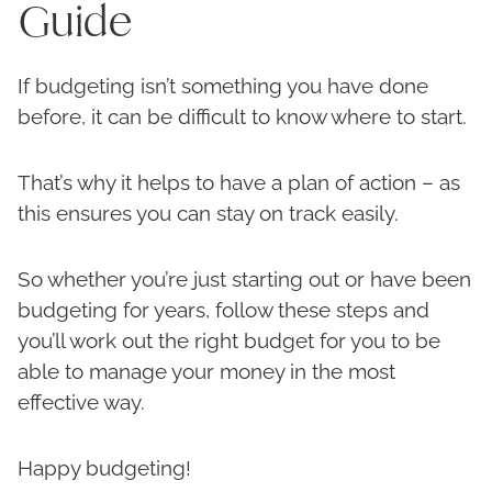
Guide
If budgeting isn’t something you have done
before, it can be difficult to know where to start.
That’s why it helps to have a plan of action – as
this ensures you can stay on track easily.
So whether you’re just starting out or have been
budgeting for years, follow these steps and
you’ll work out the right budget for you to be
able to manage your money in the most
effective way.
Happy budgeting!