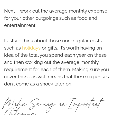
Next – work out the average monthly expense
for your other outgoings such as food and
entertainment.
Lastly – think about those non-regular costs
such as
holidays
or gifts. It’s worth having an
idea of the total you spend each year on these,
and then working out the average monthly
requirement for each of them. Making sure you
cover these as well means that these expenses
don’t come as a shock later on.
Make Saving an Important
Outgoing