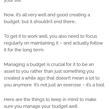
your life.
Now, it’s all very well and good creating a
budget, but it shouldn’t end there…
To get it to work well, you also need to focus
regularly on maintaining it – and actually follow
it for the long term.
Managing a budget is crucial for it to be an
asset to you rather than just something you
created a while ago that doesn’t mean a lot to
you anymore. It’s not just an exercise – it’s a tool.
Here are the things to keep in mind to make
sure you manage your budget well.