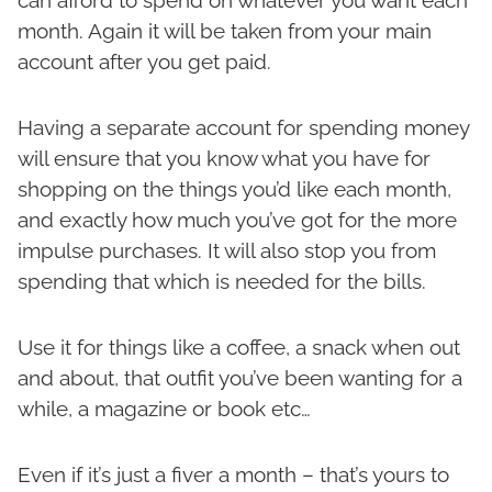
can afford to spend on whatever you want each
month. Again it will be taken from your main
account after you get paid.
Having a separate account for spending money
will ensure that you know what you have for
shopping on the things you’d like each month,
and exactly how much you’ve got for the more
impulse purchases. It will also stop you from
spending that which is needed for the bills.
Use it for things like a coffee, a snack when out
and about, that outfit you’ve been wanting for a
while, a magazine or book etc…
Even if it’s just a fiver a month – that’s yours to