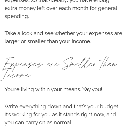
expenses, so that (ideally) you have enough
extra money left over each month for general
spending.
Take a look and see whether your expenses are
larger or smaller than your income.
Expenses are Smaller than
Income
You’re living within your means. Yay you!
Write everything down and that’s your budget.
It’s working for you as it stands right now, and
you can carry on as normal.