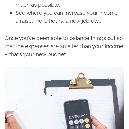
much as possible.
See where you can increase your income –
a raise, more hours, a new job etc…
Once you’ve been able to balance things out so
that the expenses are smaller than your income
– that’s your new budget.