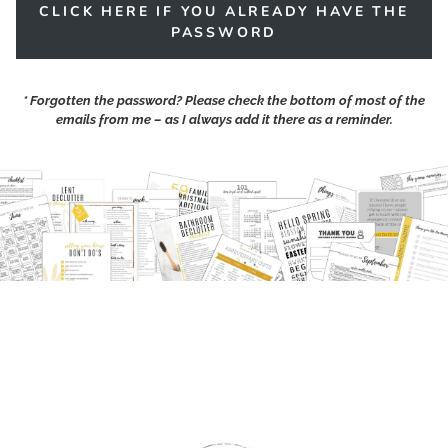
CLICK HERE IF YOU ALREADY HAVE THE
PASSWORD
*
Forgotten the password?
Please check the bottom of most of the
emails from me – as I always add it there as a reminder.