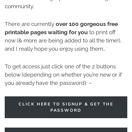
community.
There are currently
over 100 gorgeous free
printable pages waiting for you
to print off
now (& more are being added to all the time!),
and I really hope you enjoy using them…
To get access just click one of the 2 buttons
below (depending on whether you’re new or if
you already have the password): –
CLICK HERE TO SIGNUP & GET THE
PASSWORD