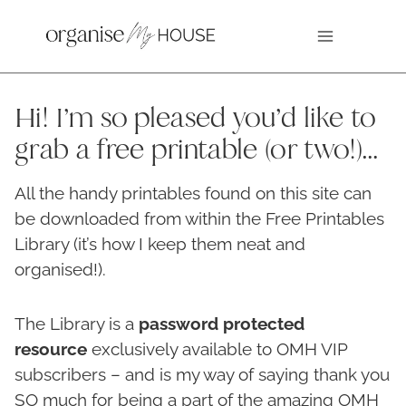
Skip
to
content
Hi! I’m so pleased you’d like to
grab a free printable (or two!)…
All the handy printables found on this site can
be downloaded from within the Free Printables
Library (it’s how I keep them neat and
organised!).
The Library is a
password protected
resource
exclusively available to OMH VIP
subscribers – and is my way of saying thank you
SO much for being a part of the amazing OMH