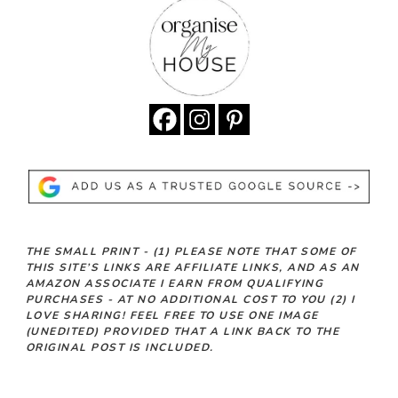
THE SMALL PRINT -
(1)
PLEASE NOTE THAT SOME OF
THIS SITE’S LINKS ARE AFFILIATE LINKS, AND AS AN
AMAZON ASSOCIATE I EARN FROM QUALIFYING
PURCHASES - AT NO ADDITIONAL COST TO YOU
(2)
I
LOVE SHARING! FEEL FREE TO USE ONE IMAGE
(UNEDITED) PROVIDED THAT A LINK BACK TO THE
ORIGINAL POST IS INCLUDED.