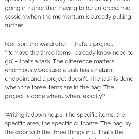
going in rather than having to be enforced mid-
session when the momentum is already pulling
further.
Not ‘sort the wardrobe’ – that’s a project.
‘Remove the three items I already know need to
go’ – that’s a task. The difference matters
enormously because a task has a natural
endpoint and a project doesn’t. The task is done
when the three items are in the bag. The
project is done when… when, exactly?
Writing it down helps. The specific items, the
specific area, the specific outcome. The bag by
the door with the three things in it. That’s the