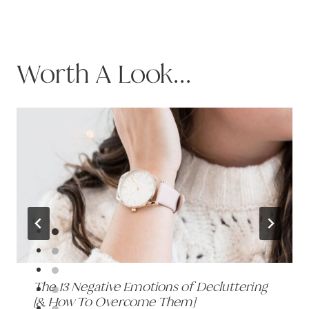
Worth A Look...
The 13 Negative Emotions of Decluttering
[& How To Overcome Them]