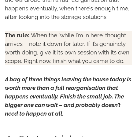
happens eventually, when there’s enough time,
after looking into the storage solutions.
The rule:
When the ‘while I’m in here’ thought
arrives – note it down for later. If it’s genuinely
worth doing, give it its own session with its own
scope. Right now, finish what you came to do.
A bag of three things leaving the house today is
worth more than a full reorganisation that
happens eventually. Finish the small job. The
bigger one can wait – and probably doesn’t
need to happen at all.