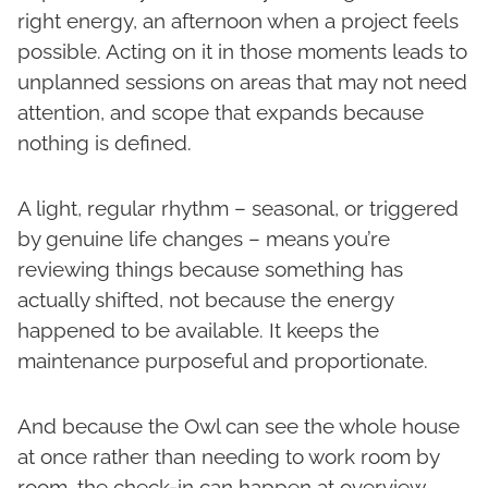
right energy, an afternoon when a project feels
possible. Acting on it in those moments leads to
unplanned sessions on areas that may not need
attention, and scope that expands because
nothing is defined.
A light, regular rhythm – seasonal, or triggered
by genuine life changes – means you’re
reviewing things because something has
actually shifted, not because the energy
happened to be available. It keeps the
maintenance purposeful and proportionate.
And because the Owl can see the whole house
at once rather than needing to work room by
room, the check-in can happen at overview