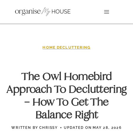
Skip
to
content
HOME DECLUTTERING
The Owl Homebird
Approach To Decluttering
– How To Get The
Balance Right
WRITTEN BY
CHRISSY
UPDATED ON
MAY 28, 2026