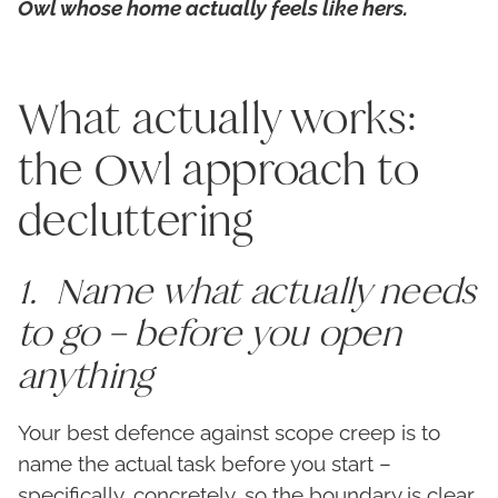
Owl whose home actually feels like hers.
What actually works:
the Owl approach to
decluttering
1. Name what actually needs
to go – before you open
anything
Your best defence against scope creep is to
name the actual task before you start –
specifically, concretely, so the boundary is clear