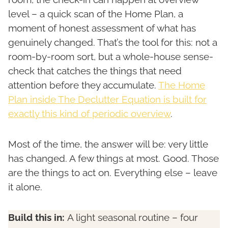
level – a quick scan of the Home Plan, a
moment of honest assessment of what has
genuinely changed. That’s the tool for this: not a
room-by-room sort, but a whole-house sense-
check that catches the things that need
attention before they accumulate.
The Home
Plan inside The Declutter Equation is built for
exactly this kind of periodic overview
.
Most of the time, the answer will be: very little
has changed. A few things at most. Good. Those
are the things to act on. Everything else – leave
it alone.
Build this in:
A light seasonal routine – four