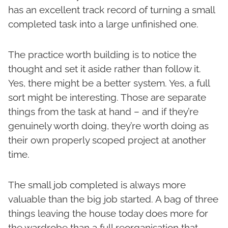
has an excellent track record of turning a small
completed task into a large unfinished one.
The practice worth building is to notice the
thought and set it aside rather than follow it.
Yes, there might be a better system. Yes, a full
sort might be interesting. Those are separate
things from the task at hand – and if they’re
genuinely worth doing, they’re worth doing as
their own properly scoped project at another
time.
The small job completed is always more
valuable than the big job started. A bag of three
things leaving the house today does more for
the wardrobe than a full reorganisation that