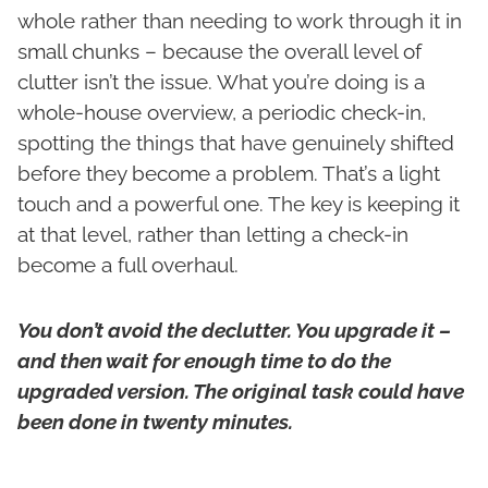
whole rather than needing to work through it in
small chunks – because the overall level of
clutter isn’t the issue. What you’re doing is a
whole-house overview, a periodic check-in,
spotting the things that have genuinely shifted
before they become a problem. That’s a light
touch and a powerful one. The key is keeping it
at that level, rather than letting a check-in
become a full overhaul.
You don’t avoid the declutter. You upgrade it –
and then wait for enough time to do the
upgraded version. The original task could have
been done in twenty minutes.