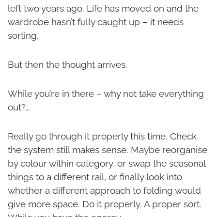
left two years ago. Life has moved on and the
wardrobe hasn’t fully caught up – it needs
sorting.
But then the thought arrives.
While you’re in there – why not take everything
out?…
Really go through it properly this time. Check
the system still makes sense. Maybe reorganise
by colour within category, or swap the seasonal
things to a different rail, or finally look into
whether a different approach to folding would
give more space. Do it properly. A proper sort.