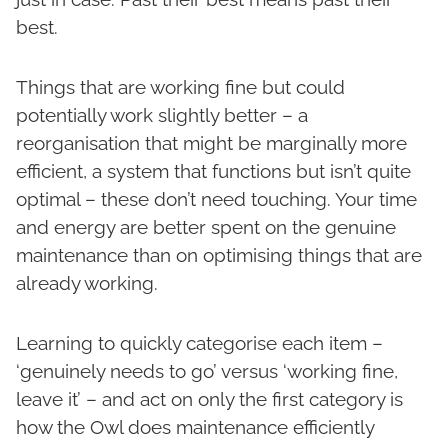
best.
Things that are working fine but could
potentially work slightly better – a
reorganisation that might be marginally more
efficient, a system that functions but isn’t quite
optimal – these don’t need touching. Your time
and energy are better spent on the genuine
maintenance than on optimising things that are
already working.
Learning to quickly categorise each item –
‘genuinely needs to go’ versus ‘working fine,
leave it’ – and act on only the first category is
how the Owl does maintenance efficiently