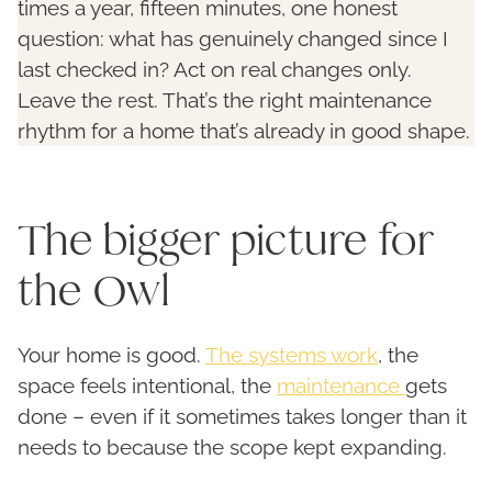
times a year, fifteen minutes, one honest
question: what has genuinely changed since I
last checked in? Act on real changes only.
Leave the rest. That’s the right maintenance
rhythm for a home that’s already in good shape.
The bigger picture for
the Owl
Your home is good.
The systems work
, the
space feels intentional, the
maintenance
gets
done – even if it sometimes takes longer than it
needs to because the scope kept expanding.