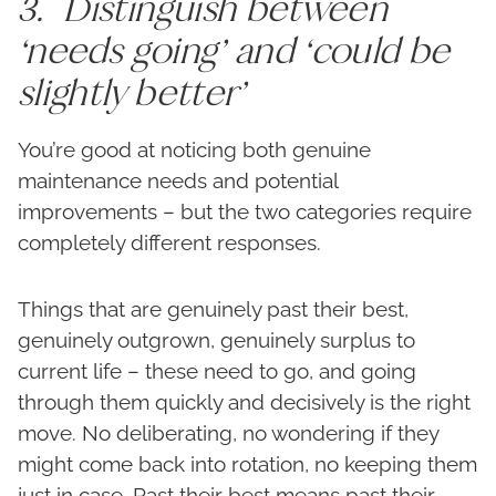
3. Distinguish between
‘needs going’ and ‘could be
slightly better’
You’re good at noticing both genuine
maintenance needs and potential
improvements – but the two categories require
completely different responses.
Things that are genuinely past their best,
genuinely outgrown, genuinely surplus to
current life – these need to go, and going
through them quickly and decisively is the right
move. No deliberating, no wondering if they
might come back into rotation, no keeping them
just in case. Past their best means past their