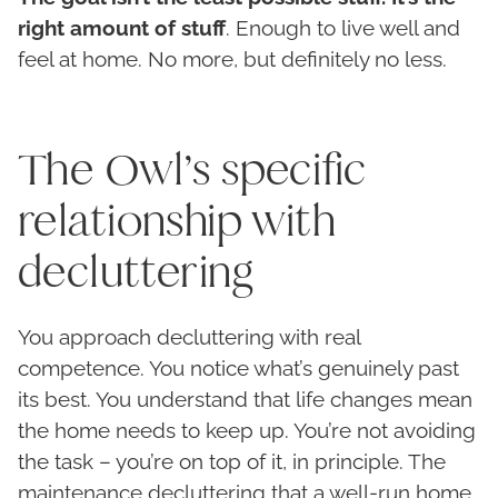
right amount of stuff
. Enough to live well and
feel at home. No more, but definitely no less.
The Owl’s specific
relationship with
decluttering
You approach decluttering with real
competence. You notice what’s genuinely past
its best. You understand that life changes mean
the home needs to keep up. You’re not avoiding
the task – you’re on top of it, in principle. The
maintenance decluttering that a well-run home