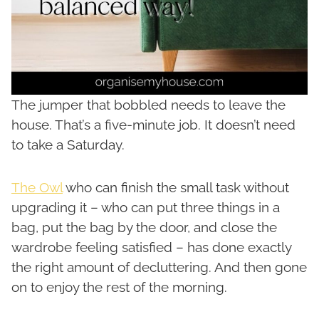
The jumper that bobbled needs to leave the
house. That’s a five-minute job. It doesn’t need
to take a Saturday.
The Owl
who can finish the small task without
upgrading it – who can put three things in a
bag, put the bag by the door, and close the
wardrobe feeling satisfied – has done exactly
the right amount of decluttering. And then gone
on to enjoy the rest of the morning.