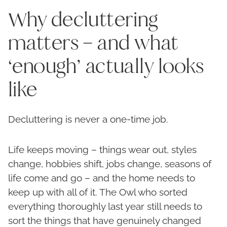
Why decluttering
matters – and what
‘enough’ actually looks
like
Decluttering is never a one-time job.
Life keeps moving – things wear out, styles
change, hobbies shift, jobs change, seasons of
life come and go – and the home needs to
keep up with all of it. The Owl who sorted
everything thoroughly last year still needs to
sort the things that have genuinely changed