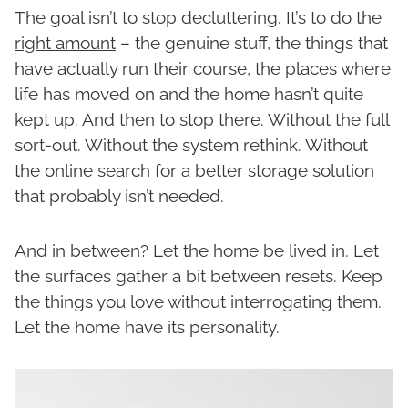
The goal isn’t to stop decluttering. It’s to do the
right amount
– the genuine stuff, the things that
have actually run their course, the places where
life has moved on and the home hasn’t quite
kept up. And then to stop there. Without the full
sort-out. Without the system rethink. Without
the online search for a better storage solution
that probably isn’t needed.
And in between? Let the home be lived in. Let
the surfaces gather a bit between resets. Keep
the things you love without interrogating them.
Let the home have its personality.