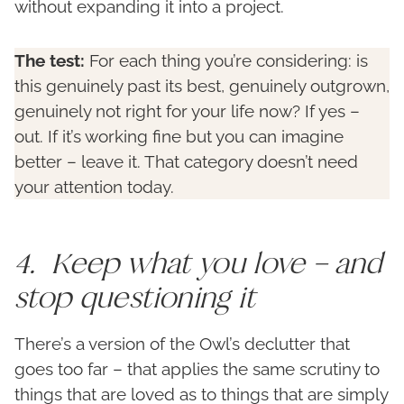
without expanding it into a project.
The test:
For each thing you’re considering: is
this genuinely past its best, genuinely outgrown,
genuinely not right for your life now? If yes –
out. If it’s working fine but you can imagine
better – leave it. That category doesn’t need
your attention today.
4. Keep what you love – and
stop questioning it
There’s a version of the Owl’s declutter that
goes too far – that applies the same scrutiny to
things that are loved as to things that are simply