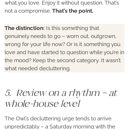
what you love. Enjoy it without question. That’s
not a compromise.
That’s the point.
The distinction:
Is this something that
genuinely needs to go – worn out, outgrown,
wrong for your life now? Or is it something you
love and have started to question while you’re in
the mood? Keep the second category. It wasn’t
what needed decluttering.
5. Review on a rhythm – at
whole-house level
The Owl’s decluttering urge tends to arrive
unpredictably – a Saturday morning with the