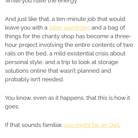
While you have the energy.
And just like that, a ten-minute job that would
leave you with a
tidier wardrobe
and a bag of
things for the charity shop has become a three-
hour project involving the entire contents of two
rails on the bed, a mild existential crisis about
personal style, and a trip to look at storage
solutions online that wasn’t planned and
probably isn’t needed.
You know, even as it happens, that this is how it
goes.
If that sounds familiar,
you might be an Owl
.