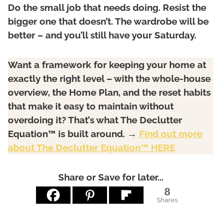
Do the small job that needs doing. Resist the
bigger one that doesn’t. The wardrobe will be
better – and you’ll still have your Saturday.
Want a framework for keeping your home at
exactly the right level – with the whole-house
overview, the Home Plan, and the reset habits
that make it easy to maintain without
overdoing it? That’s what The Declutter
Equation™ is built around. →
Find out more
about The Declutter Equation™ HERE
Share or Save for later...
8
Shares