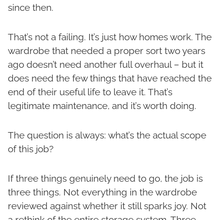
since then.
That’s not a failing. It’s just how homes work. The
wardrobe that needed a proper sort two years
ago doesn’t need another full overhaul – but it
does need the few things that have reached the
end of their useful life to leave it. That’s
legitimate maintenance, and it’s worth doing.
The question is always: what’s the actual scope
of this job?
If three things genuinely need to go, the job is
three things. Not everything in the wardrobe
reviewed against whether it still sparks joy. Not
a rethink of the entire storage system. Three