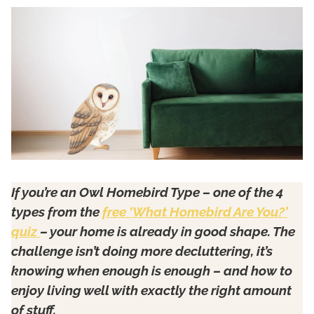
If you’re an Owl Homebird Type – one of the 4
types from the
free ‘What Homebird Are You?’
quiz
– your home is already in good shape. The
challenge isn’t doing more decluttering, it’s
knowing when enough is enough – and how to
enjoy living well with exactly the right amount
of stuff.