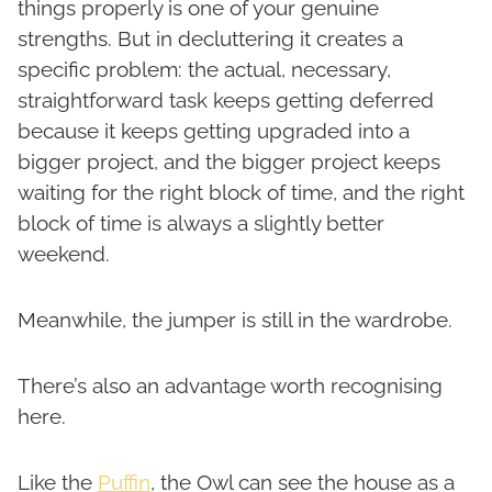
things properly is one of your genuine
strengths. But in decluttering it creates a
specific problem: the actual, necessary,
straightforward task keeps getting deferred
because it keeps getting upgraded into a
bigger project, and the bigger project keeps
waiting for the right block of time, and the right
block of time is always a slightly better
weekend.
Meanwhile, the jumper is still in the wardrobe.
There’s also an advantage worth recognising
here.
Like the
Puffin
, the Owl can see the house as a