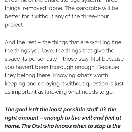
things, removed, done. The wardrobe will be
better for it without any of the three-hour
project.
And the rest – the things that are working fine,
the things you love, the things that give the
space its personality – those stay. Not because
you haven’t been thorough enough. Because
they belong there. Knowing what’s worth
keeping and enjoying it without question is just
as important as knowing what needs to go.
The goal isn’t the least possible stuff. It’s the
right amount – enough to live well and feel at
home. The Owl who knows when to stop is the