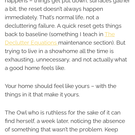
happens – things get put down, surfaces gather
a bit, the reset doesn’t always happen
immediately. That’s normal life, not a
decluttering failure. A quick reset gets things
back to baseline (something I teach in
The
Declutter Equations
maintenance section). But
trying to live in a showhome all the time is
exhausting, unnecessary, and not actually what
a good home feels like.
Your home should feel like yours – with the
things in it that make it yours.
The Owl who is ruthless for the sake of it can
find herself, a week later, noticing the absence
of something that wasn’t the problem. Keep