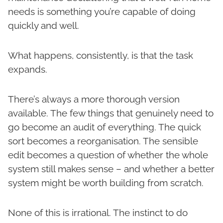
needs is something you’re capable of doing
quickly and well.
What happens, consistently, is that the task
expands.
There’s always a more thorough version
available. The few things that genuinely need to
go become an audit of everything. The quick
sort becomes a reorganisation. The sensible
edit becomes a question of whether the whole
system still makes sense – and whether a better
system might be worth building from scratch.
None of this is irrational. The instinct to do