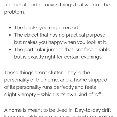
functional, and removes things that weren’t the
problem.
The books you might reread.
The object that has no practical purpose
but makes you happy when you look at it.
The particular jumper that isn’t fashionable
but is exactly right for certain evenings.
These things aren’t clutter. They’re the
personality of the home, and a home stripped
of its personality runs perfectly and feels
slightly empty – which is its own kind of ‘off’.
A home is meant to be lived in. Day-to-day drift