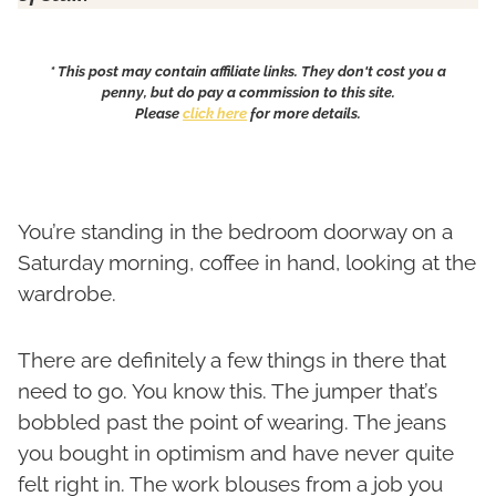
* This post may contain affiliate links. They don't cost you a
penny, but do pay a commission to this site.
Please
click here
for more details.
You’re standing in the bedroom doorway on a
Saturday morning, coffee in hand, looking at the
wardrobe.
There are definitely a few things in there that
need to go. You know this. The jumper that’s
bobbled past the point of wearing. The jeans
you bought in optimism and have never quite
felt right in. The work blouses from a job you