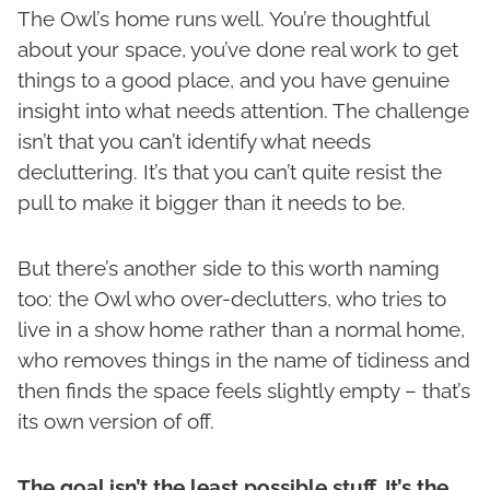
The Owl’s home runs well. You’re thoughtful
about your space, you’ve done real work to get
things to a good place, and you have genuine
insight into what needs attention. The challenge
isn’t that you can’t identify what needs
decluttering. It’s that you can’t quite resist the
pull to make it bigger than it needs to be.
But there’s another side to this worth naming
too: the Owl who over-declutters, who tries to
live in a show home rather than a normal home,
who removes things in the name of tidiness and
then finds the space feels slightly empty – that’s
its own version of off.
The goal isn’t the least possible stuff. It’s the