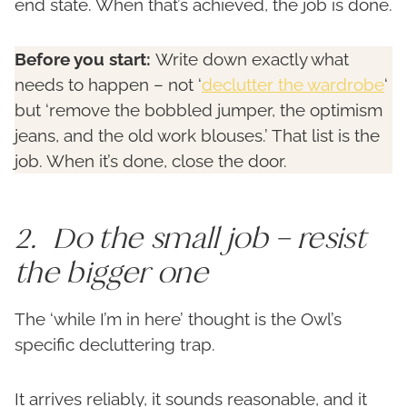
end state. When that’s achieved, the job is done.
Before you start:
Write down exactly what
needs to happen – not ‘
declutter the wardrobe
‘
but ‘remove the bobbled jumper, the optimism
jeans, and the old work blouses.’ That list is the
job. When it’s done, close the door.
2. Do the small job – resist
the bigger one
The ‘while I’m in here’ thought is the Owl’s
specific decluttering trap.
It arrives reliably, it sounds reasonable, and it