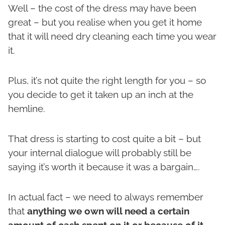
Well – the cost of the dress may have been
great – but you realise when you get it home
that it will need dry cleaning each time you wear
it.
Plus, it’s not quite the right length for you – so
you decide to get it taken up an inch at the
hemline.
That dress is starting to cost quite a bit – but
your internal dialogue will probably still be
saying it’s worth it because it was a bargain….
In actual fact – we need to always remember
that
anything we own will need a certain
amount of cash spent on it or because of it –