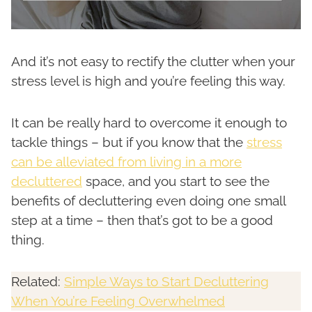
And it’s not easy to rectify the clutter when your
stress level is high and you’re feeling this way.
It can be really hard to overcome it enough to
tackle things – but if you know that the
stress
can be alleviated from living in a more
decluttered
space, and you start to see the
benefits of decluttering even doing one small
step at a time – then that’s got to be a good
thing.
Related:
Simple Ways to Start Decluttering
When You’re Feeling Overwhelmed