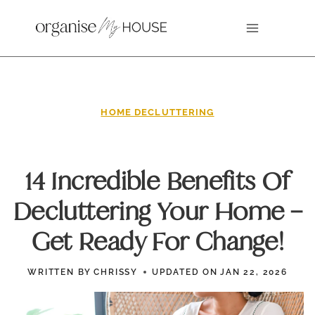
Skip
to
content
HOME DECLUTTERING
14 Incredible Benefits Of
Decluttering Your Home –
Get Ready For Change!
WRITTEN BY
CHRISSY
UPDATED ON
JAN 22, 2026