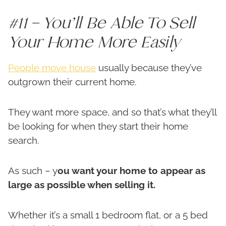
#11 – You’ll Be Able To Sell
Your Home More Easily
People move house
usually because they’ve
outgrown their current home.
They want more space, and so that’s what they’ll
be looking for when they start their home
search.
As such – y
ou want your home to appear as
large as possible when selling it.
Whether it’s a small 1 bedroom flat, or a 5 bed