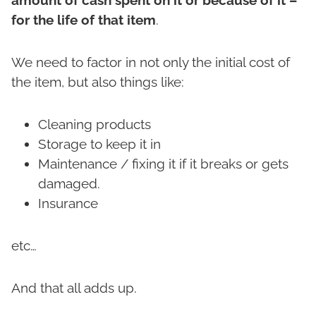
for the life of that item
.
We need to factor in not only the initial cost of
the item, but also things like:
Cleaning products
Storage to keep it in
Maintenance / fixing it if it breaks or gets
damaged.
Insurance
etc…
And that all adds up.