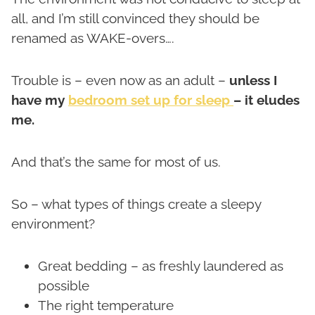
all, and I’m still convinced they should be
renamed as WAKE-overs….
Trouble is – even now as an adult –
unless I
have my
bedroom set up for sleep
– it eludes
me.
And that’s the same for most of us.
So – what types of things create a sleepy
environment?
Great bedding – as freshly laundered as
possible
The right temperature