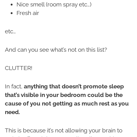
Nice smell (room spray etc…)
Fresh air
etc…
And can you see what’s not on this list?
CLUTTER!
In fact,
anything that doesn’t promote sleep
that’s visible in your bedroom could be the
cause of you not getting as much rest as you
need.
This is because it’s not allowing your brain to