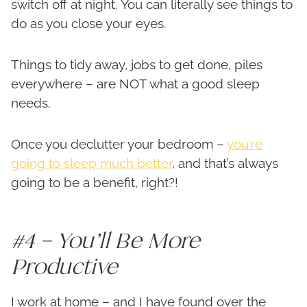
switch off at night. You can literally see things to
do as you close your eyes.
Things to tidy away, jobs to get done, piles
everywhere – are NOT what a good sleep
needs.
Once you declutter your bedroom –
you’re
going to sleep much better
, and that’s always
going to be a benefit, right?!
#4 – You’ll Be More
Productive
I work at home – and I have found over the