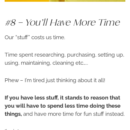
#8 – You’ll Have More Time
Our “stuff” costs us time.
Time spent researching, purchasing, setting up,
using, maintaining, cleaning etc…..
Phew – I’m tired just thinking about it all!
If you have less stuff, it stands to reason that
you will have to spend less time doing these
things,
and have more time for fun stuff instead.