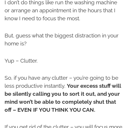
I don’t do things like run the washing machine
or arrange an appointment in the hours that I
know I need to focus the most.
But, guess what the biggest distraction in your
home is?
Yup – Clutter.
So, if you have any clutter – you’re going to be
less productive instantly.
Your excess stuff will
be silently calling you to sort it out, and your
mind won’t be able to completely shut that
off – EVEN IF YOU THINK YOU CAN.
If you get rid of the clutter – you will focus more