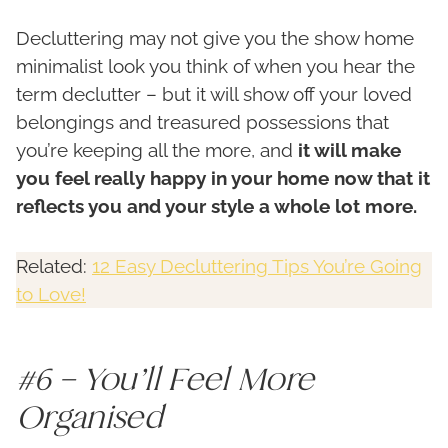
Decluttering may not give you the show home
minimalist look you think of when you hear the
term declutter – but it will show off your loved
belongings and treasured possessions that
you’re keeping all the more, and
it will make
you feel really happy in your home now that it
reflects you and your style a whole lot more.
Related:
12 Easy Decluttering Tips You’re Going
to Love!
#6 – You’ll Feel More
Organised