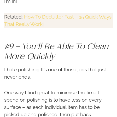
I’m in!
Related:
How To Declutter Fast – 15 Quick Ways
That Really Work!
#9 – You’ll Be Able To Clean
More Quickly
I hate polishing. It’s one of those jobs that just
never ends.
One way I find great to minimise the time I
spend on polishing is to have less on every
surface – as each individual item has to be
picked up and polished, then put back.