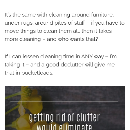
It’s the same with cleaning around furniture,
under rugs, around piles of stuff – if you have to
move things to clean them all, then it takes
more cleaning – and who wants that?
If I can lessen cleaning time in ANY way – I’m
taking it – and a good declutter will give me
that in bucketloads.