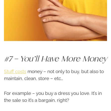
#7 – You’ll Have More Money
Stuff costs
money – not only to buy, but also to
maintain, clean, store – etc…
For example – you buy a dress you love. It’s in
the sale so it’s a bargain, right?