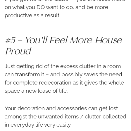
on what you DO want to do, and be more
productive as a result.
#5 – You’ll Feel More House
Proud
Just getting rid of the excess clutter in a room
can transform it – and possibly saves the need
for complete redecoration as it gives the whole
space a new lease of life.
Your decoration and accessories can get lost
amongst the unwanted items / clutter collected
in everyday life very easily.