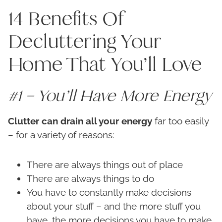
14 Benefits Of
Decluttering Your
Home That You’ll Love
#1 – You’ll Have More Energy
Clutter can drain all your energy
far too easily
– for a variety of reasons:
There are always things out of place
There are always things to do
You have to constantly make decisions
about your stuff – and the more stuff you
have, the more decisions you have to make