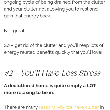
ongoing cycle of being drained from the clutter,
and your clutter not allowing you to rest and
gain that energy back.
Not great…
So – get rid of the clutter and you’ll reap lots of
energy related benefits quickly that you’ll love!
#2 – You’ll Have Less Stress
A decluttered home is quite simply a LOT
more relaxing to be in.
There are many
reasons why we have clutter
in