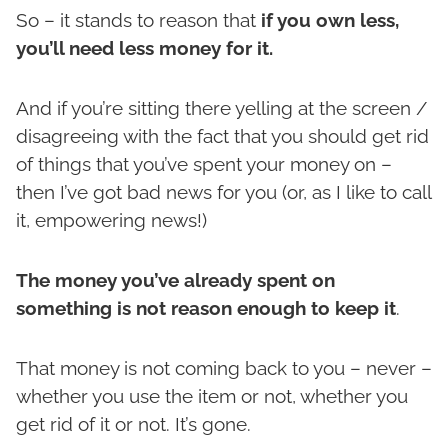
So – it stands to reason that
if you own less,
you’ll need less money for it.
And if you’re sitting there yelling at the screen /
disagreeing with the fact that you should get rid
of things that you’ve spent your money on –
then I’ve got bad news for you (or, as I like to call
it, empowering news!)
The money you’ve already spent on
something is not reason enough to keep it
.
That money is not coming back to you – never –
whether you use the item or not, whether you
get rid of it or not. It’s gone.