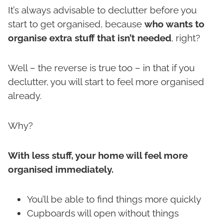
It’s always advisable to declutter before you
start to get organised, because
who wants to
organise extra stuff that isn’t needed
, right?
Well – the reverse is true too – in that if you
declutter, you will start to feel more organised
already.
Why?
With less stuff, your home will feel more
organised immediately.
You’ll be able to find things more quickly
Cupboards will open without things