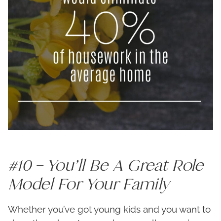
#10 – You’ll Be A Great Role
Model For Your Family
Whether you’ve got young kids and you want to