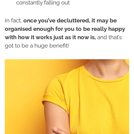
constantly falling out
In fact,
once you’ve decluttered, it may be
organised enough for you to be really happy
with how it works just as it now is,
and that’s
got to be a huge benefit!