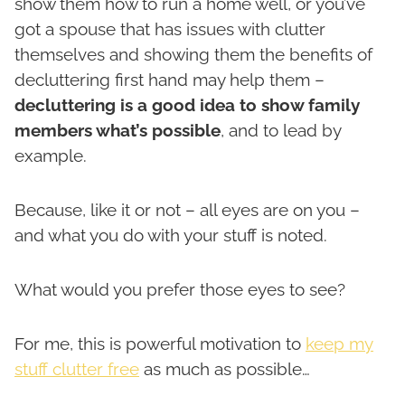
show them how to run a home well, or you’ve
got a spouse that has issues with clutter
themselves and showing them the benefits of
decluttering first hand may help them –
decluttering is a good idea to show family
members what’s possible
, and to lead by
example.
Because, like it or not – all eyes are on you –
and what you do with your stuff is noted.
What would you prefer those eyes to see?
For me, this is powerful motivation to
keep my
stuff clutter free
as much as possible…