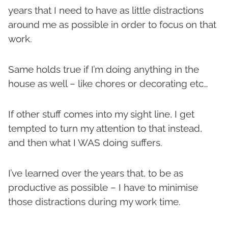
years that I need to have as little distractions
around me as possible in order to focus on that
work.
Same holds true if I’m doing anything in the
house as well – like chores or decorating etc…
If other stuff comes into my sight line, I get
tempted to turn my attention to that instead,
and then what I WAS doing suffers.
I’ve learned over the years that, to be as
productive as possible – I have to minimise
those distractions during my work time.