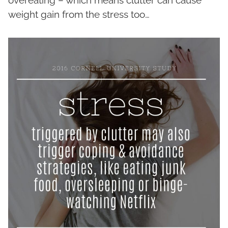
weight gain from the stress too…