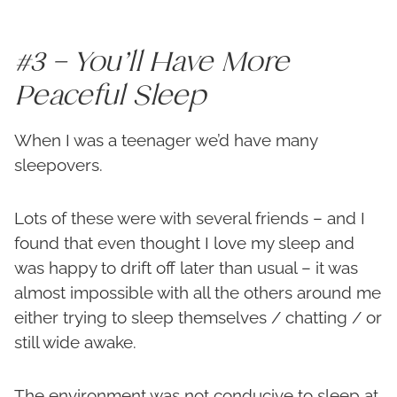
#3 – You’ll Have More
Peaceful Sleep
When I was a teenager we’d have many
sleepovers.
Lots of these were with several friends – and I
found that even thought I love my sleep and
was happy to drift off later than usual – it was
almost impossible with all the others around me
either trying to sleep themselves / chatting / or
still wide awake.
The environment was not conducive to sleep at