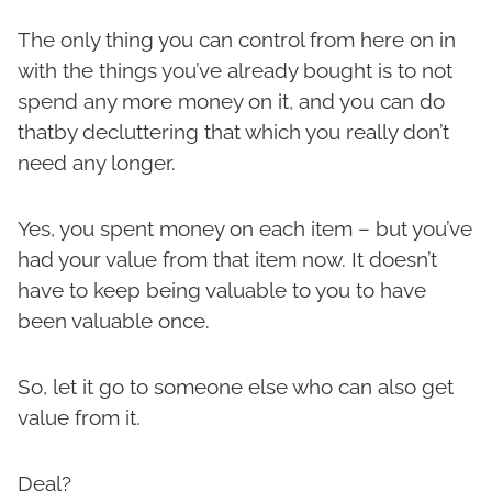
The only thing you can control from here on in
with the things you’ve already bought is to not
spend any more money on it, and you can do
thatby decluttering that which you really don’t
need any longer.
Yes, you spent money on each item – but you’ve
had your value from that item now. It doesn’t
have to keep being valuable to you to have
been valuable once.
So, let it go to someone else who can also get
value from it.
Deal?