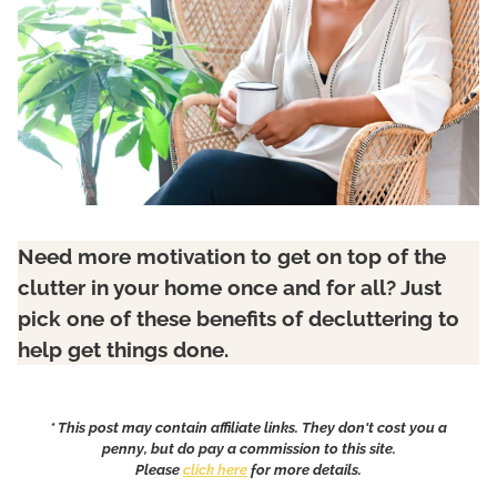
Need more motivation to get on top of the
clutter in your home once and for all? Just
pick one of these benefits of decluttering to
help get things done.
* This post may contain affiliate links. They don't cost you a
penny, but do pay a commission to this site.
Please
click here
for more details.