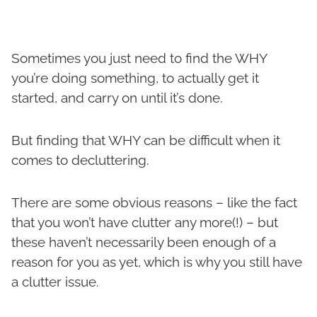
Sometimes you just need to find the WHY
you’re doing something, to actually get it
started, and carry on until it’s done.
But finding that WHY can be difficult when it
comes to decluttering.
There are some obvious reasons – like the fact
that you won’t have clutter any more(!) – but
these haven’t necessarily been enough of a
reason for you as yet, which is why you still have
a clutter issue.