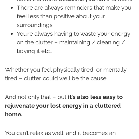
There are always reminders that make you
feel less than positive about your
surroundings
You’re always having to waste your energy
on the clutter – maintaining / cleaning /
tidying it etc…
Whether you feel physically tired, or mentally
tired – clutter could well be the cause.
And not only that – but
it’s also less easy to
rejuvenate your lost energy in a cluttered
home.
You can’t relax as well, and it becomes an