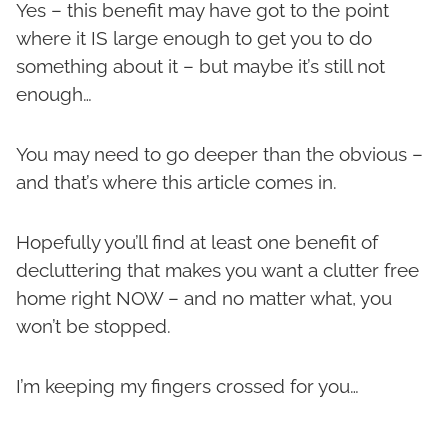
Yes – this benefit may have got to the point
where it IS large enough to get you to do
something about it – but maybe it’s still not
enough…
You may need to go deeper than the obvious –
and that’s where this article comes in.
Hopefully you’ll find at least one benefit of
decluttering that makes you want a clutter free
home right NOW – and no matter what, you
won’t be stopped.
I’m keeping my fingers crossed for you…