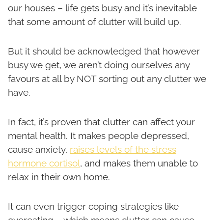
our houses – life gets busy and it’s inevitable
that some amount of clutter will build up.
But it should be acknowledged that however
busy we get, we aren’t doing ourselves any
favours at all by NOT sorting out any clutter we
have.
In fact, it’s proven that clutter can affect your
mental health. It makes people depressed,
cause anxiety,
raises levels of the stress
hormone cortisol
, and makes them unable to
relax in their own home.
It can even trigger coping strategies like
overeating – which means clutter can cause