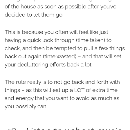
of the house as soon as possible after you’ve
decided to let them go.
This is because you often will feel like just
having a quick look through (time taken) to
check, and then be tempted to pull a few things
back out again (time wasted) – and that will set
your decluttering efforts back a lot.
The rule really is to not go back and forth with
things – as this will eat up a LOT of extra time
and energy that you want to avoid as much as
you possibly can.