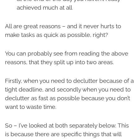
achieved much at all
All are great reasons – and it never hurts to
make tasks as quick as possible, right?
You can probably see from reading the above
reasons, that they split up into two areas.
Firstly, when you need to declutter because of a
tight deadline, and secondly when you need to
declutter as fast as possible because you don’t
want to waste time.
So – I’ve looked at both separately below. This
is because there are specific things that will