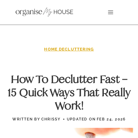
Skip
to
content
HOME DECLUTTERING
How To Declutter Fast –
15 Quick Ways That Really
Work!
WRITTEN BY
CHRISSY
UPDATED ON
FEB 24, 2026