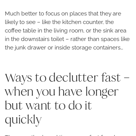
Much better to focus on places that they are
likely to see – like the kitchen counter, the
coffee table in the living room, or the sink area
in the downstairs toilet – rather than spaces like
the junk drawer or inside storage containers…
Ways to declutter fast –
when you have longer
but want to do it
quickly