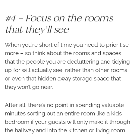
#4 – Focus on the rooms
that they’ll see
When you’re short of time you need to prioritise
more – so think about the rooms and spaces
that the people you are decluttering and tidying
up for will actually see, rather than other rooms
or even that hidden away storage space that
they won’t go near.
After all, there’s no point in spending valuable
minutes sorting out an entire room like a kids
bedroom if your guests will only make it through
the hallway and into the kitchen or living room.