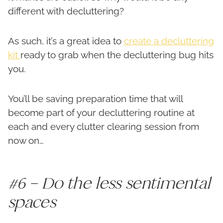
different with decluttering?
As such, it’s a great idea to
create a decluttering
kit
ready to grab when the decluttering bug hits
you.
You’ll be saving preparation time that will
become part of your decluttering routine at
each and every clutter clearing session from
now on…
#6 – Do the less sentimental
spaces