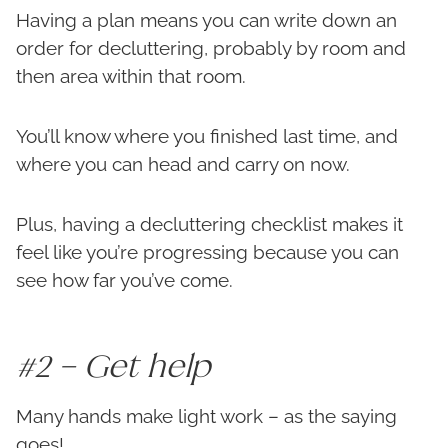
Having a plan means you can write down an
order for decluttering, probably by room and
then area within that room.
You’ll know where you finished last time, and
where you can head and carry on now.
Plus, having a decluttering checklist makes it
feel like you’re progressing because you can
see how far you’ve come.
#2 – Get help
Many hands make light work – as the saying
goes!