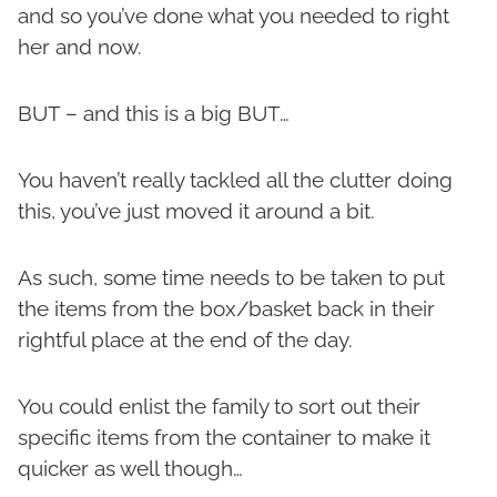
and so you’ve done what you needed to right
her and now.
BUT – and this is a big BUT…
You haven’t really tackled all the clutter doing
this, you’ve just moved it around a bit.
As such, some time needs to be taken to put
the items from the box/basket back in their
rightful place at the end of the day.
You could enlist the family to sort out their
specific items from the container to make it
quicker as well though…