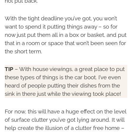
not put back.
With the tight deadline you’ve got, you won’t
want to spend it putting things away – so for
now just put them all in a box or basket, and put
that in a room or space that won’t been seen for
the short term.
TIP
– With house viewings, a great place to put
these types of things is the car boot. I’ve even
heard of people putting their dishes from the
sink in there just while the viewing took place!
For now, this will have a huge effect on the level
of surface clutter you’ve got lying around. It will
help create the illusion of a clutter free home –