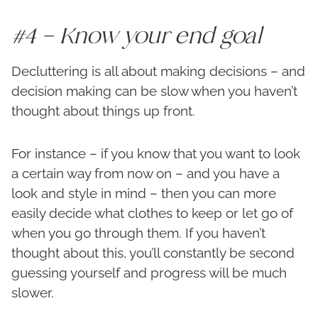
#4 – Know your end goal
Decluttering is all about making decisions – and
decision making can be slow when you haven’t
thought about things up front.
For instance – if you know that you want to look
a certain way from now on – and you have a
look and style in mind – then you can more
easily decide what clothes to keep or let go of
when you go through them. If you haven’t
thought about this, you’ll constantly be second
guessing yourself and progress will be much
slower.