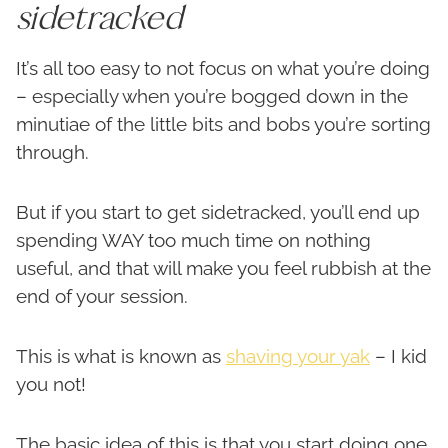
sidetracked
It’s all too easy to not focus on what you’re doing
– especially when you’re bogged down in the
minutiae of the little bits and bobs you’re sorting
through.
But if you start to get sidetracked, you’ll end up
spending WAY too much time on nothing
useful, and that will make you feel rubbish at the
end of your session.
This is what is known as
shaving your yak
– I kid
you not!
The basic idea of this is that you start doing one