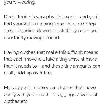
you’re wearing.
Decluttering is very physical work – and you’ll
find yourself stretching to reach high/deep
areas, bending down to pick things up – and
constantly moving around.
Having clothes that make this difficult means
that each move will take a tiny amount more
than it needs to – and those tiny amounts can
really add up over time.
My suggestion is to wear clothes that move
easily with you – such as leggings / workout
clothes etc…