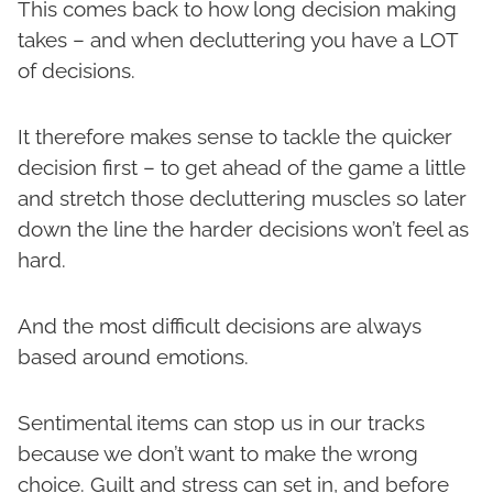
This comes back to how long decision making
takes – and when decluttering you have a LOT
of decisions.
It therefore makes sense to tackle the quicker
decision first – to get ahead of the game a little
and stretch those decluttering muscles so later
down the line the harder decisions won’t feel as
hard.
And the most difficult decisions are always
based around emotions.
Sentimental items can stop us in our tracks
because we don’t want to make the wrong
choice. Guilt and stress can set in, and before