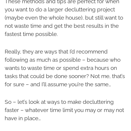
These methods and tips are perfect for when
you want to do a larger decluttering project
(maybe even the whole house), but still want to
not waste time and get the best results in the
fastest time possible.
Really, they are ways that I’d recommend
following as much as possible – because who
wants to waste time or spend extra hours on
tasks that could be done sooner? Not me, that’s
for sure – and I’ll assume you’re the same…
So – let’s look at ways to make decluttering
faster – whatever time limit you may or may not
have in place…