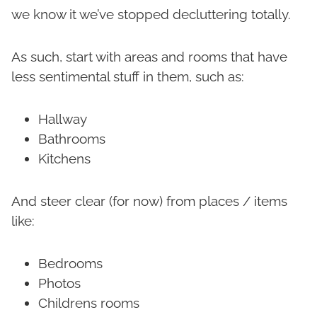
we know it we’ve stopped decluttering totally.
As such, start with areas and rooms that have
less sentimental stuff in them, such as:
Hallway
Bathrooms
Kitchens
And steer clear (for now) from places / items
like:
Bedrooms
Photos
Childrens rooms