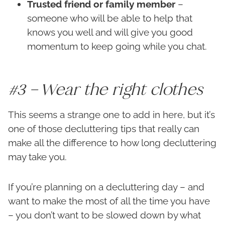
Trusted friend or family member
–
someone who will be able to help that
knows you well and will give you good
momentum to keep going while you chat.
#3 – Wear the right clothes
This seems a strange one to add in here, but it’s
one of those decluttering tips that really can
make all the difference to how long decluttering
may take you.
If you’re planning on a decluttering day – and
want to make the most of all the time you have
– you don’t want to be slowed down by what