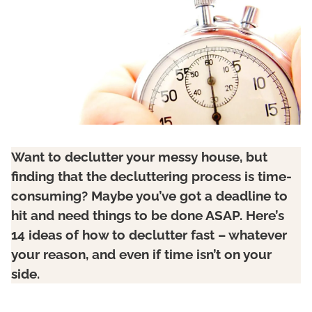
Want to declutter your messy house, but
finding that the decluttering process is time-
consuming? Maybe you’ve got a deadline to
hit and need things to be done ASAP. Here’s
14 ideas of how to declutter fast – whatever
your reason, and even if time isn’t on your
side.