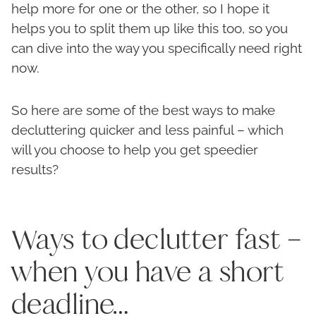
help more for one or the other, so I hope it
helps you to split them up like this too, so you
can dive into the way you specifically need right
now.
So here are some of the best ways to make
decluttering quicker and less painful – which
will you choose to help you get speedier
results?
Ways to declutter fast –
when you have a short
deadline…