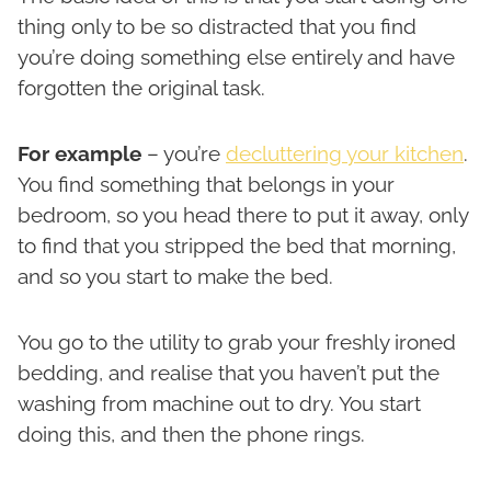
thing only to be so distracted that you find
you’re doing something else entirely and have
forgotten the original task.
For example
– you’re
decluttering your kitchen
.
You find something that belongs in your
bedroom, so you head there to put it away, only
to find that you stripped the bed that morning,
and so you start to make the bed.
You go to the utility to grab your freshly ironed
bedding, and realise that you haven’t put the
washing from machine out to dry. You start
doing this, and then the phone rings.