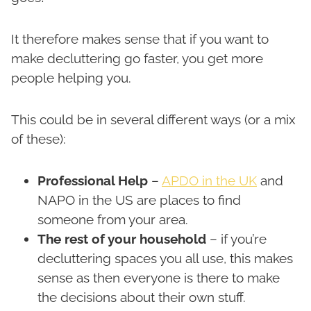
It therefore makes sense that if you want to
make decluttering go faster, you get more
people helping you.
This could be in several different ways (or a mix
of these):
Professional Help
–
APDO in the UK
and
NAPO in the US are places to find
someone from your area.
The rest of your household
– if you’re
decluttering spaces you all use, this makes
sense as then everyone is there to make
the decisions about their own stuff.