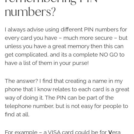
numbers?
I always advise using different PIN numbers for
every card you have – much more secure – but
unless you have a great memory then this can
get complicated, and its a complete NO GO to
have a list of them in your purse!
The answer? I find that creating a name in my
phone that I know relates to each card is a great
way of doing it. The PIN can be part of the
telephone number, but is not easy for people to
find at all.
For example – a VISA card could be for
V
era