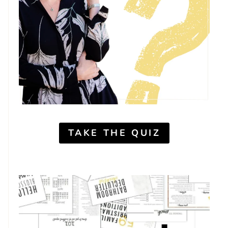
TAKE THE QUIZ