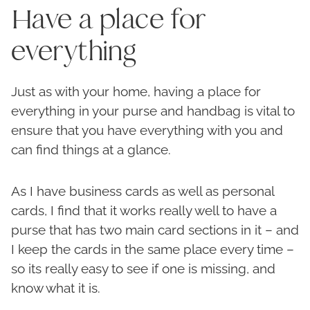
Have a place for
everything
Just as with your home, having a place for
everything in your purse and handbag is vital to
ensure that you have everything with you and
can find things at a glance.
As I have business cards as well as personal
cards, I find that it works really well to have a
purse that has two main card sections in it – and
I keep the cards in the same place every time –
so its really easy to see if one is missing, and
know what it is.