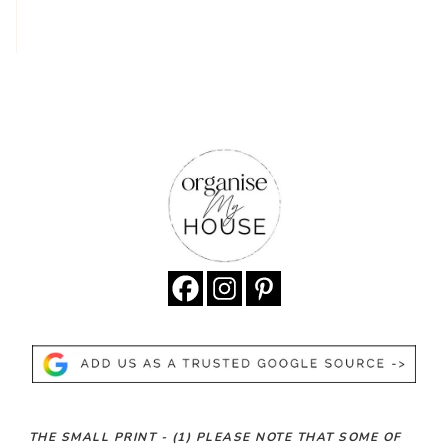
THE SMALL PRINT -
(1)
PLEASE NOTE THAT SOME OF