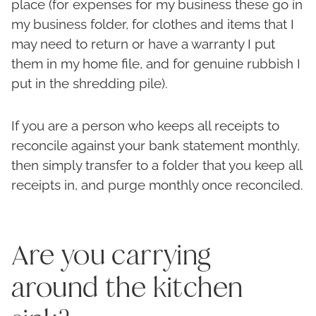
place (for expenses for my business these go in
my business folder, for clothes and items that I
may need to return or have a warranty I put
them in my home file, and for genuine rubbish I
put in the shredding pile).
If you are a person who keeps all receipts to
reconcile against your bank statement monthly,
then simply transfer to a folder that you keep all
receipts in, and purge monthly once reconciled.
Are you carrying
around the kitchen