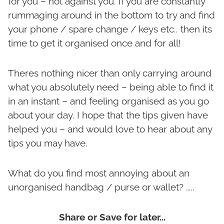
for you – not against you. If you are constantly
rummaging around in the bottom to try and find
your phone / spare change / keys etc.. then its
time to get it organised once and for all!
Theres nothing nicer than only carrying around
what you absolutely need – being able to find it
in an instant – and feeling organised as you go
about your day. I hope that the tips given have
helped you – and would love to hear about any
tips you may have.
What do you find most annoying about an
unorganised handbag / purse or wallet? …..
Share or Save for later...