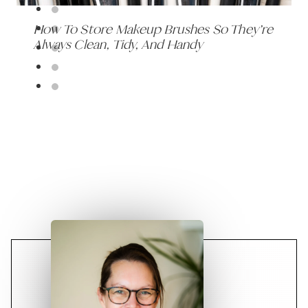
How To Store Makeup Brushes So They’re
Always Clean, Tidy, And Handy