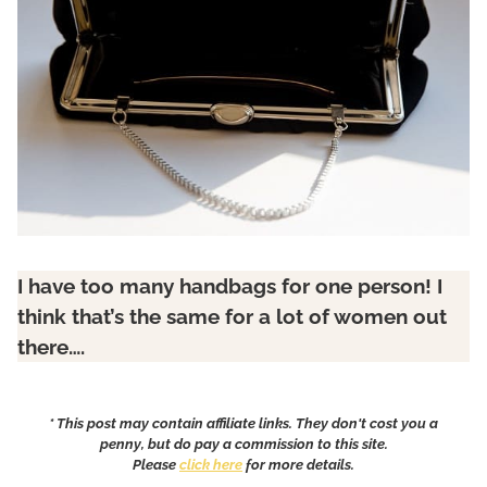
I have too many handbags for one person!
I
think that’s the same for a lot of women out
there….
* This post may contain affiliate links. They don't cost you a
penny, but do pay a commission to this site.
Please
click here
for more details.