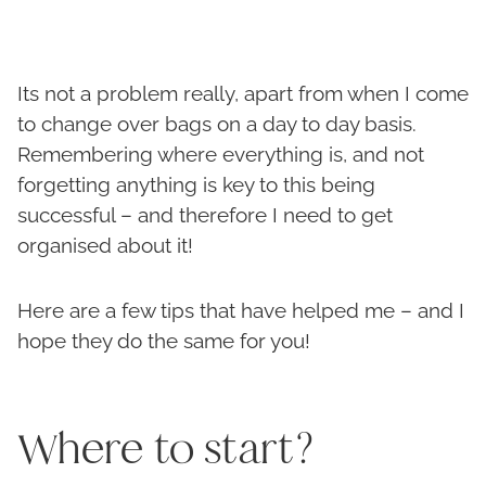
Its not a problem really, apart from when I come
to change over bags on a day to day basis.
Remembering where everything is, and not
forgetting anything is key to this being
successful – and therefore I need to get
organised about it!
Here are a few tips that have helped me – and I
hope they do the same for you!
Where to start?