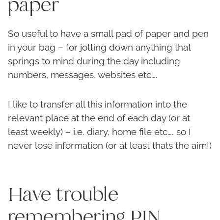
paper
So useful to have a small pad of paper and pen
in your bag – for jotting down anything that
springs to mind during the day including
numbers, messages, websites etc….
I like to transfer all this information into the
relevant place at the end of each day (or at
least weekly) – i.e. diary, home file etc…. so I
never lose information (or at least thats the aim!)
Have trouble
remembering PIN