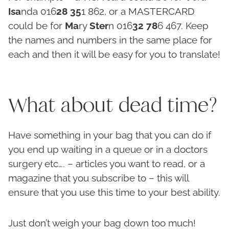
Isa
nda 016
28
35
1 862, or a MASTERCARD
could be for
Ma
ry
Ster
n 016
32
78
6 467. Keep
the names and numbers in the same place for
each and then it will be easy for you to translate!
What about dead time?
Have something in your bag that you can do if
you end up waiting in a queue or in a doctors
surgery etc…. – articles you want to read, or a
magazine that you subscribe to – this will
ensure that you use this time to your best ability.
Just don’t weigh your bag down too much!