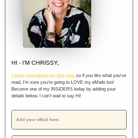
HI - I'M CHRISSY,
I write everything on this site
, so if you like what you've
read, I'm sure you're going to LOVE my eMails too!
Become one of my INSIDERS today by adding your
details below. I can't wait to say Hi!