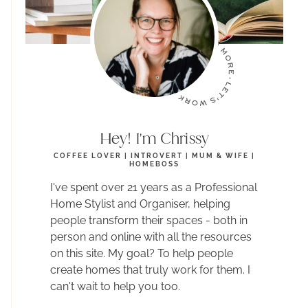
Hey! I'm Chrissy
COFFEE LOVER | INTROVERT | MUM & WIFE |
HOMEBOSS
I've spent over 21 years as a Professional
Home Stylist and Organiser, helping
people transform their spaces - both in
person and online with all the resources
on this site. My goal? To help people
create homes that truly work for them. I
can't wait to help you too.