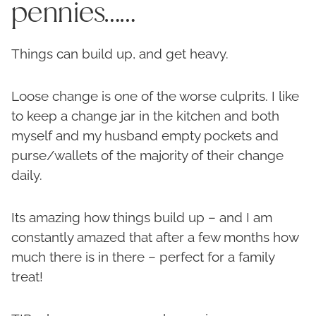
pennies……
Things can build up, and get heavy.
Loose change is one of the worse culprits. I like
to keep a change jar in the kitchen and both
myself and my husband empty pockets and
purse/wallets of the majority of their change
daily.
Its amazing how things build up – and I am
constantly amazed that after a few months how
much there is in there – perfect for a family
treat!