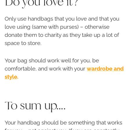
Do you love it?
Only use handbags that you love and that you
love using (same with purses) – otherwise
donate them to charity as they take up a lot of
space to store.
Your bag should work well for you, be
comfortable, and work with your
wardrobe and
style
.
To sum up….
Your handbag should be something that works