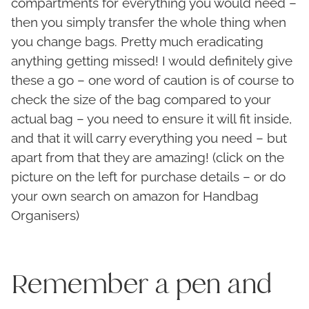
compartments for everything you would need –
then you simply transfer the whole thing when
you change bags. Pretty much eradicating
anything getting missed! I would definitely give
these a go – one word of caution is of course to
check the size of the bag compared to your
actual bag – you need to ensure it will fit inside,
and that it will carry everything you need – but
apart from that they are amazing! (click on the
picture on the left for purchase details – or do
your own search on amazon for Handbag
Organisers)
Remember a pen and