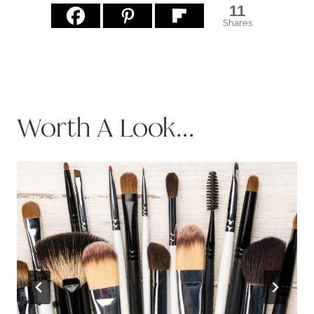
11
Shares
Worth A Look...