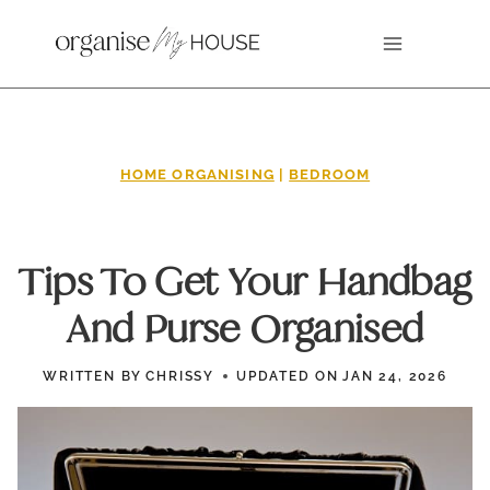
Skip
to
content
HOME ORGANISING
|
BEDROOM
Tips To Get Your Handbag
And Purse Organised
WRITTEN BY
CHRISSY
UPDATED ON
JAN 24, 2026