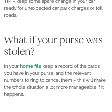
TIP – keep some spare change in your car
ready for unexpected car park charges or toll
roads.
What if your purse was
stolen?
In your
home file
keep a record of the cards
you have in your purse, and the relevant
numbers to ring to cancel them – this will make
the whole situation a lot more manageable if it
happens.