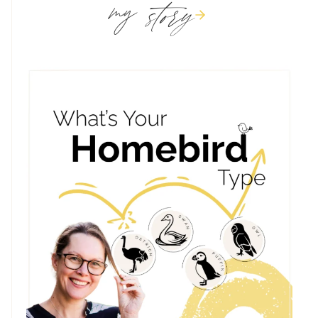
story
my