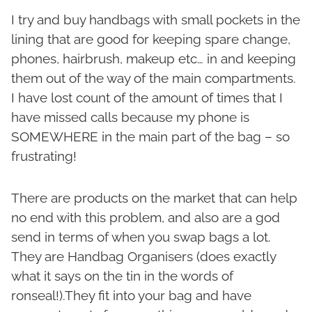
I try and buy handbags with small pockets in the
lining that are good for keeping spare change,
phones, hairbrush, makeup etc… in and keeping
them out of the way of the main compartments.
I have lost count of the amount of times that I
have missed calls because my phone is
SOMEWHERE in the main part of the bag – so
frustrating!
There are products on the market that can help
no end with this problem, and also are a god
send in terms of when you swap bags a lot.
They are Handbag Organisers (does exactly
what it says on the tin in the words of
ronseal!).They fit into your bag and have