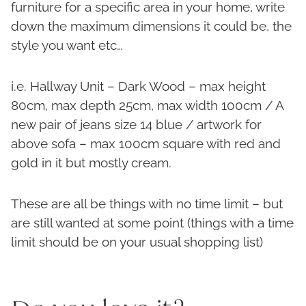
furniture for a specific area in your home, write
down the maximum dimensions it could be, the
style you want etc…
i.e. Hallway Unit – Dark Wood – max height
80cm, max depth 25cm, max width 100cm / A
new pair of jeans size 14 blue / artwork for
above sofa – max 100cm square with red and
gold in it but mostly cream.
These are all be things with no time limit – but
are still wanted at some point (things with a time
limit should be on your usual shopping list)