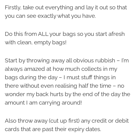
Firstly, take out everything and lay it out so that
you can see exactly what you have.
Do this from ALL your bags so you start afresh
with clean, empty bags!
Start by throwing away all obvious rubbish – I’m
always amazed at how much collects in my
bags during the day – I must stuff things in
there without even realising half the time – no
wonder my back hurts by the end of the day the
amount I am carrying around!
Also throw away (cut up first) any credit or debit
cards that are past their expiry dates.