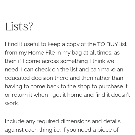
Lists?
I find it useful to keep a copy of the TO BUY list
from my Home File in my bag at all times, as
then if I come across something I think we
need, I can check on the list and can make an
educated decision there and then rather than
having to come back to the shop to purchase it
or return it when I get it home and find it doesn’t
work.
Include any required dimensions and details
against each thing i.e. if you need a piece of