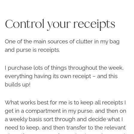
Control your receipts
One of the main sources of clutter in my bag
and purse is receipts.
I purchase lots of things throughout the week,
everything having its own receipt – and this
builds up!
What works best for me is to keep all receipts I
get in a compartment in my purse, and then on
a weekly basis sort through and decide what I
need to keep, and then transfer to the relevant