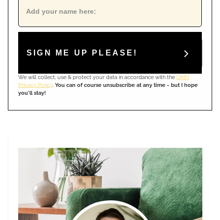
SIGN ME UP PLEASE!
We will collect, use & protect your data in accordance with the
OMH
Privacy Policy
.
You can of course unsubscribe at any time - but I hope
you'll stay!