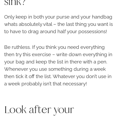
sink?
Only keep in both your purse and your handbag
whats absolutely vital – the last thing you want is
to have to drag around half your possessions!
Be ruthless. If you think you need everything
then try this exercise – write down everything in
your bag and keep the list in there with a pen.
Whenever you use something during a week
then tick it off the list. Whatever you don’t use in
a week probably isn’t that necessary!
Look after your