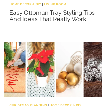
HOME DECOR & DIY
|
LIVING ROOM
Easy Ottoman Tray Styling Tips
And Ideas That Really Work
CHRISTMAS PLANNING
|
HOME DECOR & DIY