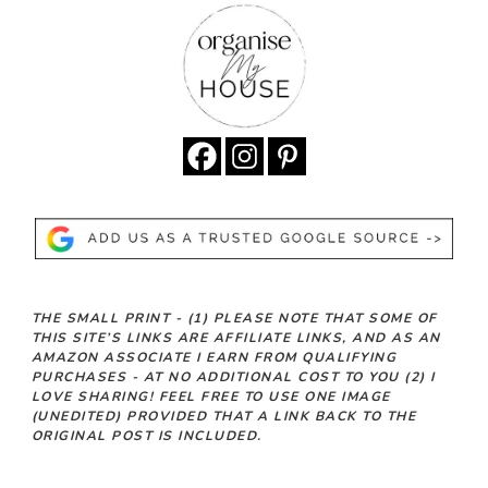
THE SMALL PRINT -
(1)
PLEASE NOTE THAT SOME OF
THIS SITE’S LINKS ARE AFFILIATE LINKS, AND AS AN
AMAZON ASSOCIATE I EARN FROM QUALIFYING
PURCHASES - AT NO ADDITIONAL COST TO YOU
(2)
I
LOVE SHARING! FEEL FREE TO USE ONE IMAGE
(UNEDITED) PROVIDED THAT A LINK BACK TO THE
ORIGINAL POST IS INCLUDED.