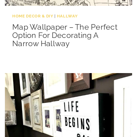
HOME DECOR & DIY
|
HALLWAY
Map Wallpaper – The Perfect
Option For Decorating A
Narrow Hallway