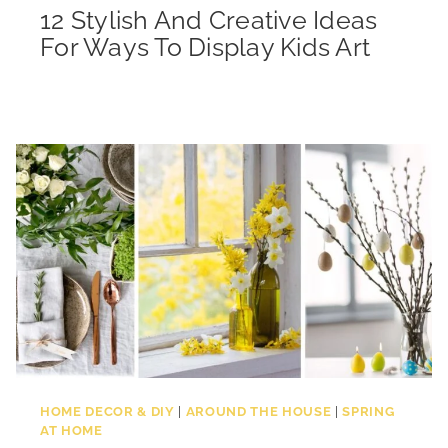
12 Stylish And Creative Ideas
For Ways To Display Kids Art
HOME DECOR & DIY
|
AROUND THE HOUSE
|
SPRING
AT HOME