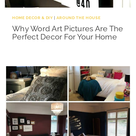
HOME DECOR & DIY
|
AROUND THE HOUSE
Why Word Art Pictures Are The
Perfect Decor For Your Home