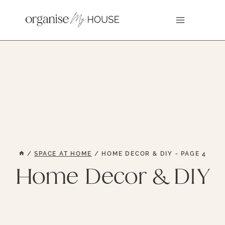
Skip
to
content
/
SPACE AT HOME
/
HOME DECOR & DIY
- PAGE 4
Home Decor & DIY