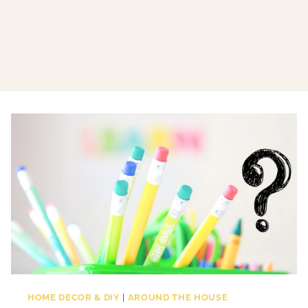
HOME DECOR & DIY
|
AROUND THE HOUSE