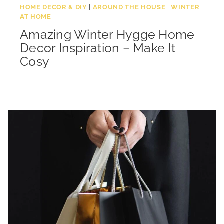
HOME DECOR & DIY
|
AROUND THE HOUSE
|
WINTER
AT HOME
Amazing Winter Hygge Home
Decor Inspiration – Make It
Cosy