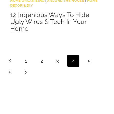
HOME ORGANISING
|
AROUND THE HOUSE
|
HOME
DECOR & DIY
12 Ingenious Ways To Hide
Ugly Wires & Tech In Your
Home
Page
Previous
1
2
3
4
5
navigation
Page
Next
6
Page