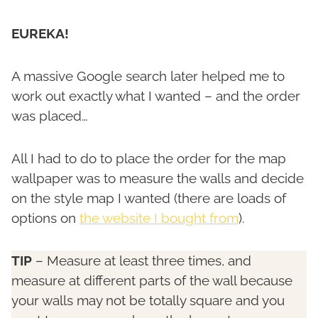
EUREKA!
A massive Google search later helped me to
work out exactly what I wanted – and the order
was placed…
All I had to do to place the order for the map
wallpaper was to measure the walls and decide
on the style map I wanted (there are loads of
options on
the website I bought from
).
TIP
– Measure at least three times, and
measure at different parts of the wall because
your walls may not be totally square and you