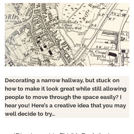
Decorating a narrow hallway, but stuck on
how to make it look great while still allowing
people to move through the space easily? I
hear you! Here’s a creative idea that you may
well decide to try…