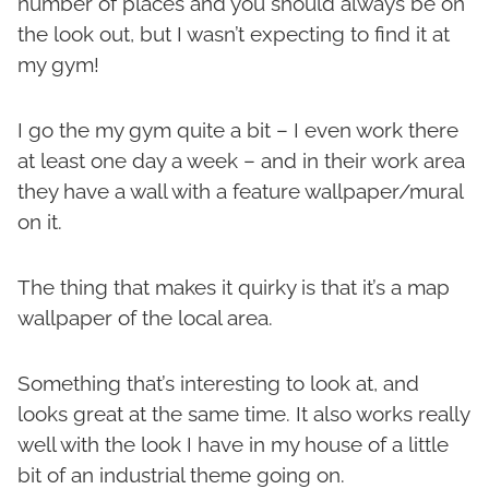
number of places and you should always be on
the look out, but I wasn’t expecting to find it at
my gym!
I go the my gym quite a bit – I even work there
at least one day a week – and in their work area
they have a wall with a feature wallpaper/mural
on it.
The thing that makes it quirky is that it’s a map
wallpaper of the local area.
Something that’s interesting to look at, and
looks great at the same time. It also works really
well with the look I have in my house of a little
bit of an industrial theme going on.