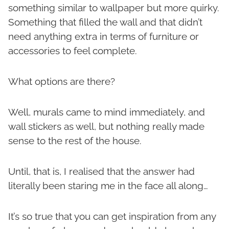
something similar to wallpaper but more quirky.
Something that filled the wall and that didn’t
need anything extra in terms of furniture or
accessories to feel complete.
What options are there?
Well, murals came to mind immediately, and
wall stickers as well, but nothing really made
sense to the rest of the house.
Until, that is, I realised that the answer had
literally been staring me in the face all along…
It’s so true that you can get inspiration from any