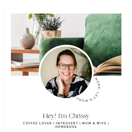
Hey! I'm Chrissy
COFFEE LOVER | INTROVERT | MUM & WIFE |
HOMEBOSS