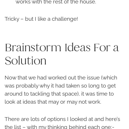
works with the rest of the house.
Tricky – but I like a challenge!
Brainstorm Ideas For a
Solution
Now that we had worked out the issue (which
was probably why it had taken so long to get
around to tackling that space), it was time to
look at ideas that may or may not work.
There are lots of options I looked at and here’s
the list – with my thinking behind each one:-