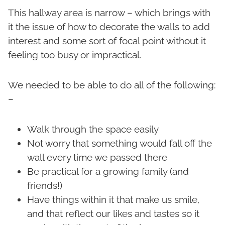
This hallway area is narrow – which brings with
it the issue of how to decorate the walls to add
interest and some sort of focal point without it
feeling too busy or impractical.
We needed to be able to do all of the following:
–
Walk through the space easily
Not worry that something would fall off the
wall every time we passed there
Be practical for a growing family (and
friends!)
Have things within it that make us smile,
and that reflect our likes and tastes so it