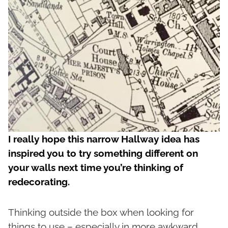
I really hope this narrow Hallway idea has
inspired you to try something different on
your walls next time you’re thinking of
redecorating.
Thinking outside the box when looking for
things to use – especially in more awkward