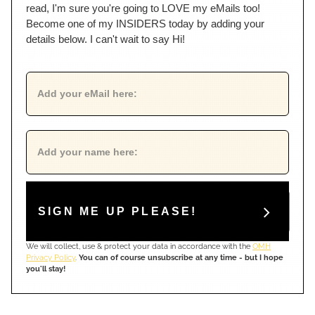
read, I'm sure you're going to LOVE my eMails too!
Become one of my INSIDERS today by adding your
details below. I can't wait to say Hi!
SIGN ME UP PLEASE!
We will collect, use & protect your data in accordance with the
OMH
Privacy Policy
.
You can of course unsubscribe at any time - but I hope
you'll stay!