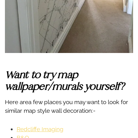
Want to try map
wallpaper/murals yourself?
Here area few places you may want to look for
similar map style wall decoration:-
Redcliffe Imaging
B&Q