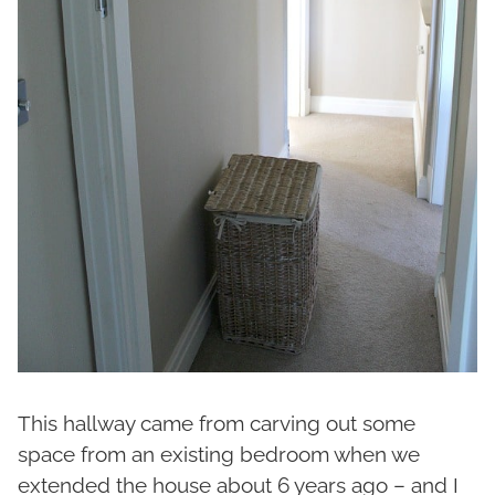
This hallway came from carving out some
space from an existing bedroom when we
extended the house about 6 years ago – and I