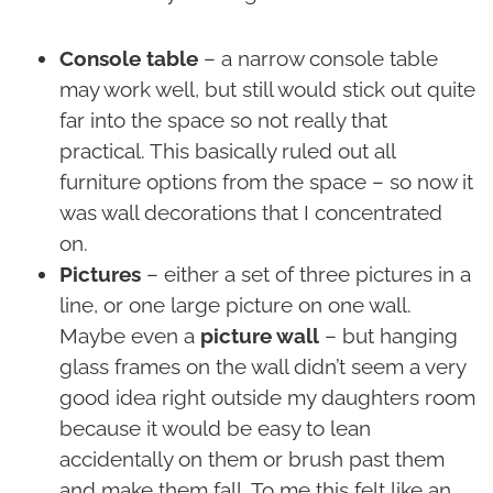
Console table
– a narrow console table
may work well, but still would stick out quite
far into the space so not really that
practical. This basically ruled out all
furniture options from the space – so now it
was wall decorations that I concentrated
on.
Pictures
– either a set of three pictures in a
line, or one large picture on one wall.
Maybe even a
picture wall
– but hanging
glass frames on the wall didn’t seem a very
good idea right outside my daughters room
because it would be easy to lean
accidentally on them or brush past them
and make them fall. To me this felt like an