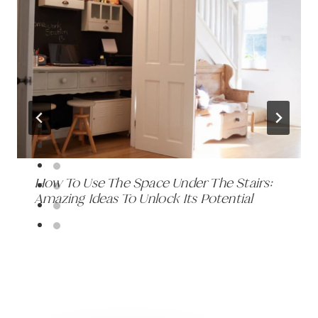
How To Use The Space Under The Stairs:
Amazing Ideas To Unlock Its Potential