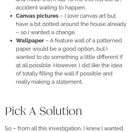
accident waiting to happen.
Canvas pictures
– I love canvas art but
have a bit dotted around the house already
– so I wanted a change.
Wallpaper
– A feature wall of a patterned
paper would be a good option, but I
wanted to do something a little different if
at all possible. However, I did like the idea
of totally filling the wall if possible and
really making a statement.
Pick A Solution
So – from all this investigation, I knew I wanted