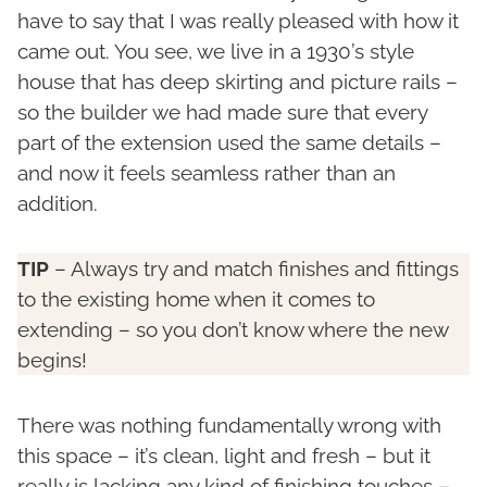
have to say that I was really pleased with how it
came out. You see, we live in a 1930’s style
house that has deep skirting and picture rails –
so the builder we had made sure that every
part of the extension used the same details –
and now it feels seamless rather than an
addition.
TIP
– Always try and match finishes and fittings
to the existing home when it comes to
extending – so you don’t know where the new
begins!
There was nothing fundamentally wrong with
this space – it’s clean, light and fresh – but it
really is lacking any kind of finishing touches –