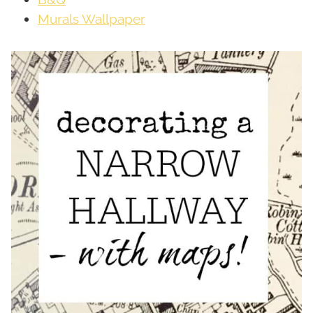
Murals Wallpaper