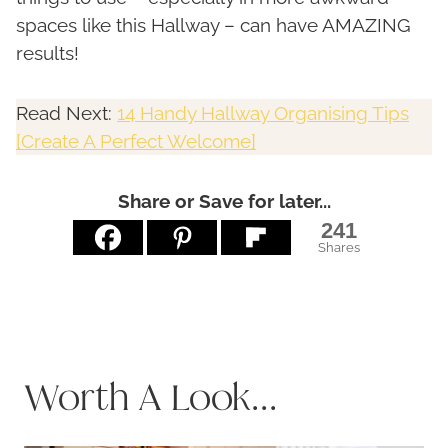
spaces like this Hallway – can have AMAZING
results!
Read Next:
14 Handy Hallway Organising Tips
[Create A Perfect Welcome]
Share or Save for later...
241
Shares
Worth A Look...