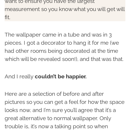
want to ensure you have the largest
measurement so you know what you will get will
fit.
The wallpaper came in a tube and was in 3
pieces. I got a decorator to hang it for me (we
had other rooms being decorated at the time
which will be revealed soon!), and that was that.
And I really
couldn’t be happier.
Here are a selection of before and after
pictures so you can get a feel for how the space
looks now, and I’m sure you’ll agree that it’s a
great alternative to normal wallpaper. Only
trouble is, it’s now a talking point so when