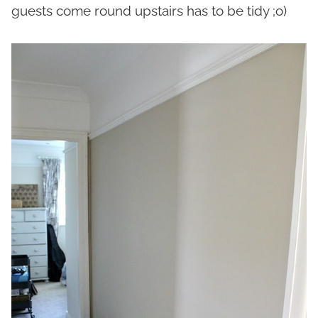
guests come round upstairs has to be tidy ;o)