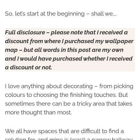
So, let’s start at the beginning – shall we….
Full disclosure – please note that I received a
discount from where I purchased my wallpaper
map – but all words in this post are my own
and I would have purchased whether I received
a discount or not.
I love anything about decorating – from picking
colours to choosing the finishing touches. But
sometimes there can be a tricky area that takes
more thought than most.
We all have spaces that are difficult to find a
solution for, and mine is (was!) a narrow hallway