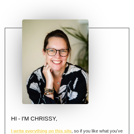
HI - I'M CHRISSY,
I write everything on this site
, so if you like what you've