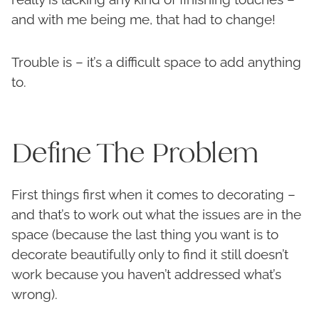
and with me being me, that had to change!
Trouble is – it’s a difficult space to add anything
to.
Define The Problem
First things first when it comes to decorating –
and that’s to work out what the issues are in the
space (because the last thing you want is to
decorate beautifully only to find it still doesn’t
work because you haven’t addressed what’s
wrong).