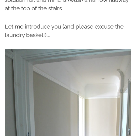
at the top of the stairs.
Let me introduce you (and please excuse the
laundry basket!)….