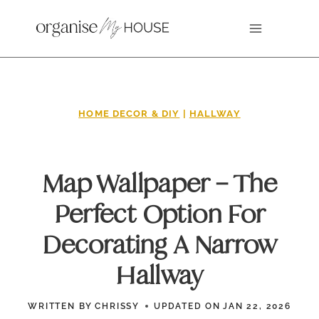
Skip
to
content
HOME DECOR & DIY
|
HALLWAY
Map Wallpaper – The
Perfect Option For
Decorating A Narrow
Hallway
WRITTEN BY
CHRISSY
UPDATED ON
JAN 22, 2026