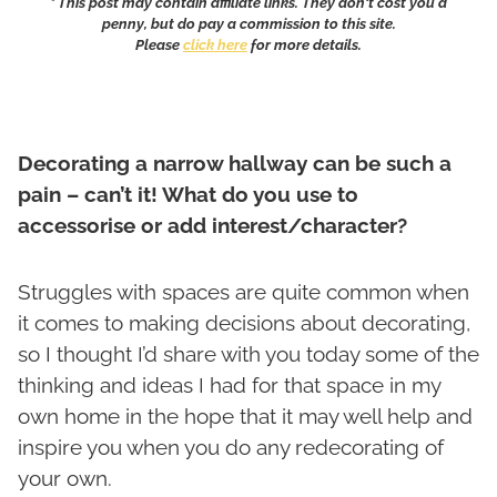
* This post may contain affiliate links. They don't cost you a
penny, but do pay a commission to this site.
Please
click here
for more details.
Decorating a narrow hallway can be such a
pain – can’t it! What do you use to
accessorise or add interest/character?
Struggles with spaces are quite common when
it comes to making decisions about decorating,
so I thought I’d share with you today some of the
thinking and ideas I had for that space in my
own home in the hope that it may well help and
inspire you when you do any redecorating of
your own.