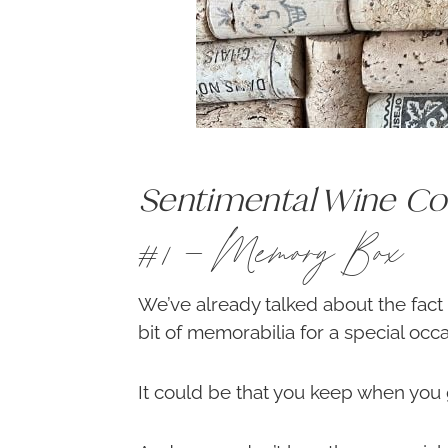
Sentimental Wine Cor
#1 – Memory Box
We’ve already talked about the fact
bit of memorabilia for a special occa
It could be that you keep when you