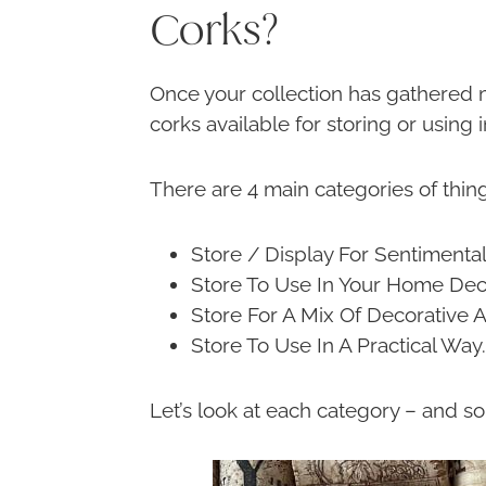
Corks?
Once your collection has gathered m
corks available for storing or using
There are 4 main categories of thin
Store / Display For Sentimenta
Store To Use In Your Home Dec
Store For A Mix Of Decorative 
Store To Use In A Practical Way.
Let’s look at each category – and s