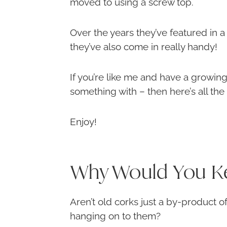
moved to using a screw top.
Over the years they’ve featured in a
they’ve also come in really handy!
If you’re like me and have a growing
something with – then here’s all the
Enjoy!
Why Would You K
Aren’t old corks just a by-product o
hanging on to them?