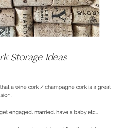
k Storage Ideas
 that a wine cork / champagne cork is a great
sion.
 get engaged, married, have a baby etc…