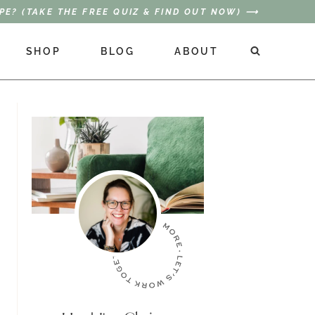
PE? (TAKE THE FREE QUIZ & FIND OUT NOW) ⟶
SHOP
BLOG
ABOUT