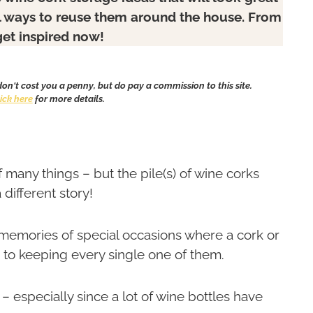
l ways to reuse them around the house. From
get inspired now!
 don't cost you a penny, but do pay a commission to this site.
lick here
for more details.
f many things – but the pile(s) of wine corks
a different story!
 memories of special occasions where a cork or
 to keeping every single one of them.
 especially since a lot of wine bottles have