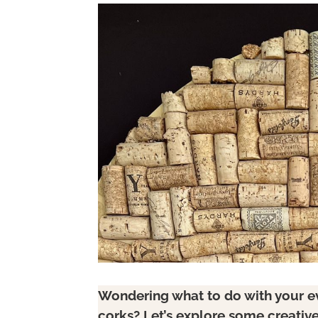
Wondering what to do with your ev
corks? Let’s explore some creative