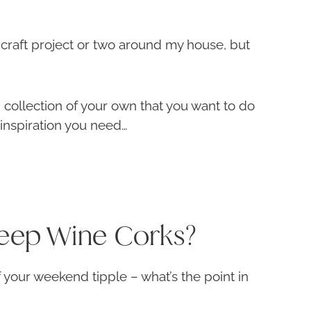
 craft project or two around my house, but
 collection of your own that you want to do
 inspiration you need…
eep Wine Corks?
f your weekend tipple – what’s the point in