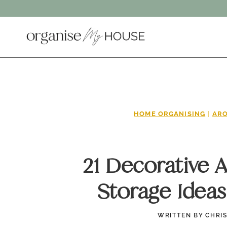
Skip
to
content
HOME ORGANISING
|
ARO
21 Decorative 
Storage Ideas
WRITTEN BY
CHRI