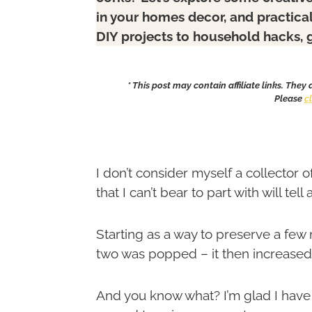
in your homes decor, and practica
DIY projects to household hacks, 
* This post may contain affiliate links. They
Please
c
I don’t consider myself a collector o
that I can’t bear to part with will tell 
Starting as a way to preserve a few
two was popped – it then increased
And you know what? I’m glad I have –