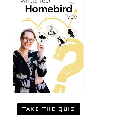
TAKE THE QUIZ