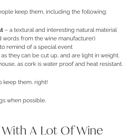
ople keep them, including the following:
at
– a textural and interesting natural material
nd words from the wine manufacturer)
 to remind of a special event
as they can be cut up, and are light in weight.
ouse, as cork is water proof and heat resistant.
 keep them, right!
ngs when possible.
With A Lot Of Wine