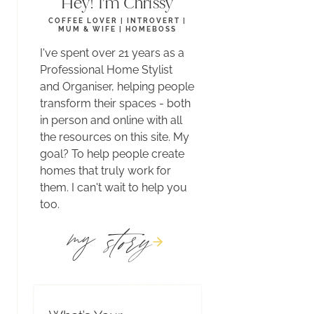
Hey! I'm Chrissy
COFFEE LOVER | INTROVERT |
MUM & WIFE | HOMEBOSS
I've spent over 21 years as a
Professional Home Stylist
and Organiser, helping people
transform their spaces - both
in person and online with all
the resources on this site. My
goal? To help people create
homes that truly work for
them. I can't wait to help you
too.
story
my