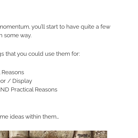
omentum, you’ll start to have quite a few
 in some way.
gs that you could use them for:
l Reasons
or / Display
AND Practical Reasons
ome ideas within them…