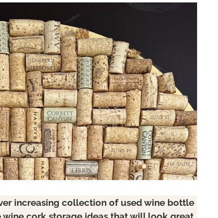
er increasing collection of used wine bottle
 wine cork storage ideas that will look great