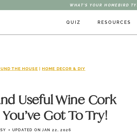
WHAT'S YOUR HOMEBIRD TY
QUIZ
RESOURCES
UND THE HOUSE
|
HOME DECOR & DIY
And Useful Wine Cork
 You’ve Got To Try!
SSY
UPDATED ON
JAN 22, 2026