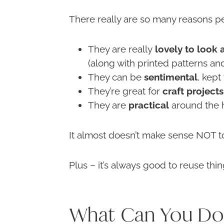
There really are so many reasons pe
They are really
lovely to look 
(along with printed patterns a
They can be
sentimental
, kept
They’re great for
craft projects
They are
practical
around the h
It almost doesn’t make sense NOT to
Plus – it’s always good to reuse thi
What Can You Do 