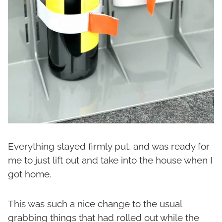
Everything stayed firmly put, and was ready for
me to just lift out and take into the house when I
got home.
This was such a nice change to the usual
grabbing things that had rolled out while the