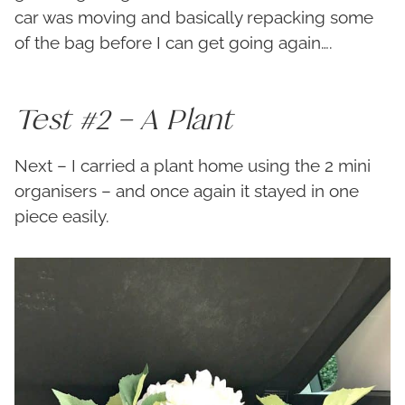
car was moving and basically repacking some
of the bag before I can get going again….
Test #2 – A Plant
Next – I carried a plant home using the 2 mini
organisers – and once again it stayed in one
piece easily.