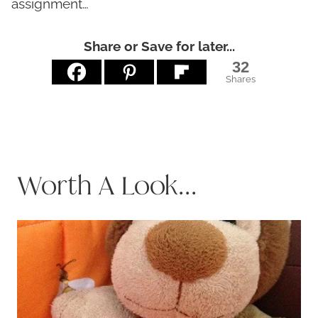
assignment…
Share or Save for later...
32
Shares
Worth A Look...