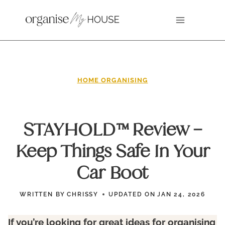
Skip
to
content
HOME ORGANISING
STAYHOLD™ Review –
Keep Things Safe In Your
Car Boot
WRITTEN BY
CHRISSY
UPDATED ON
JAN 24, 2026
If you’re looking for great ideas for organising