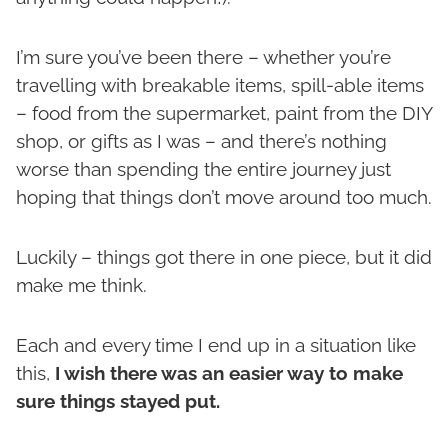
I’m sure you’ve been there – whether you’re
travelling with breakable items, spill-able items
– food from the supermarket, paint from the DIY
shop, or gifts as I was – and there’s nothing
worse than spending the entire journey just
hoping that things don’t move around too much.
Luckily – things got there in one piece, but it did
make me think.
Each and every time I end up in a situation like
this,
I wish there was an easier way to make
sure things stayed put.