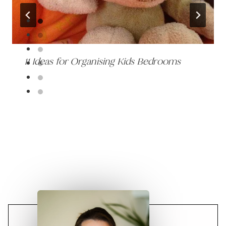
11 Ideas for Organising Kids Bedrooms