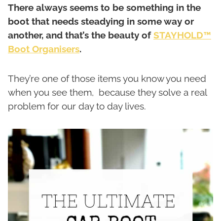
There always seems to be something in the
boot that needs steadying in some way or
another, and that’s the beauty of
STAYHOLD™
Boot Organisers
.
They’re one of those items you know you need
when you see them, because they solve a real
problem for our day to day lives.