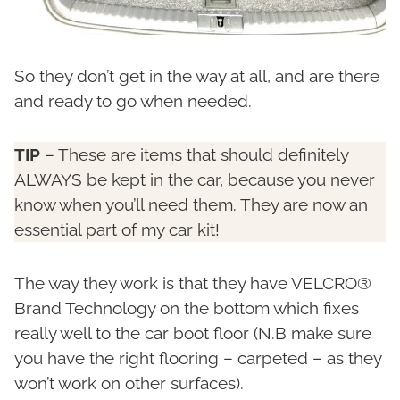
So they don’t get in the way at all, and are there
and ready to go when needed.
TIP
– These are items that should definitely
ALWAYS be kept in the car, because you never
know when you’ll need them. They are now an
essential part of my car kit!
The way they work is that they have VELCRO®
Brand Technology on the bottom which fixes
really well to the car boot floor (N.B make sure
you have the right flooring – carpeted – as they
won’t work on other surfaces).