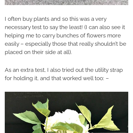
I often buy plants and so this was a very
necessary test to say the least! (I can also see it
helping me to carry bunches of flowers more
easily – especially those that really shouldn’t be
placed on their side at all).
As an extra test, I also tried out the utility strap
for holding it, and that worked well too: –