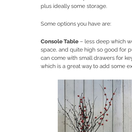
plus ideally some storage.
Some options you have are:
Console Table
– less deep which wo
space, and quite high so good for 
can come with small drawers for key
which is a great way to add some ext