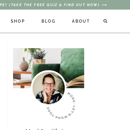
PE? (TAKE THE FREE QUIZ & FIND OUT NOW) ⟶
SHOP
BLOG
ABOUT