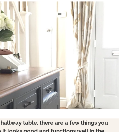
allway table, there are a few things you
it looks good and functions well in the