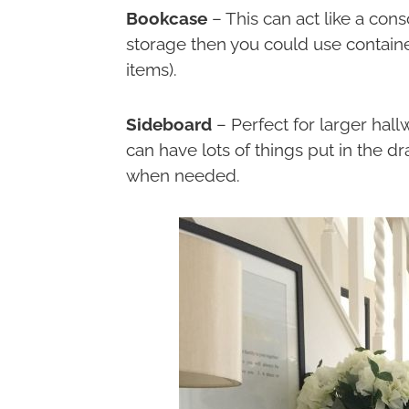
Bookcase
– This can act like a cons
storage then you could use contain
items).
Sideboard
– Perfect for larger hall
can have lots of things put in the 
when needed.