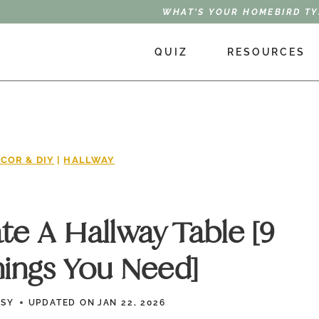
WHAT'S YOUR HOMEBIRD TY
QUIZ
RESOURCES
COR & DIY
|
HALLWAY
e A Hallway Table [9
hings You Need]
SSY
UPDATED ON
JAN 22, 2026