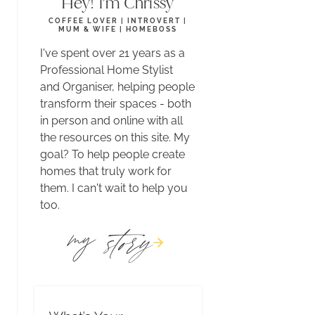
Hey! I'm Chrissy
COFFEE LOVER | INTROVERT |
MUM & WIFE | HOMEBOSS
I've spent over 21 years as a
Professional Home Stylist
and Organiser, helping people
transform their spaces - both
in person and online with all
the resources on this site. My
goal? To help people create
homes that truly work for
them. I can't wait to help you
too.
story
my