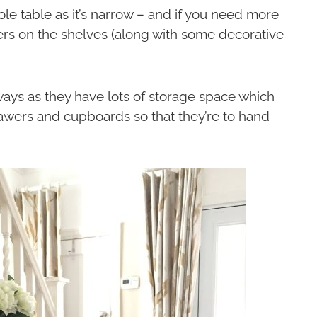
ole table as it’s narrow – and if you need more
ers on the shelves (along with some decorative
ways as they have lots of storage space which
drawers and cupboards so that they’re to hand