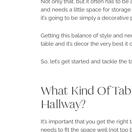
Not only that, but it often has to be
and needs a little space for storage 
it’s going to be simply a decorative 
Getting this balance of style and ne
table and it’s decor the very best it 
So, let’s get started and tackle the ta
What Kind Of Tab
Hallway?
It’s important that you get the right t
needs to fit the space well (not too 