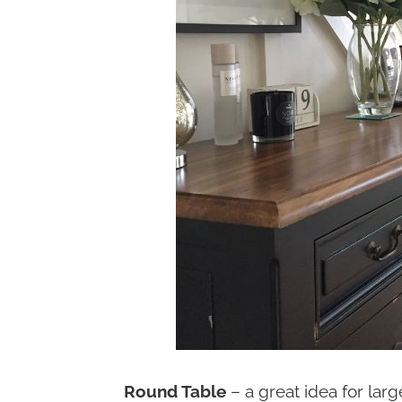
Round Table
– a great idea for lar