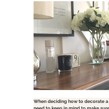
When deciding how to decorate a h
need to keep in mind to make sure 