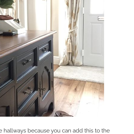
ge hallways because you can add this to the