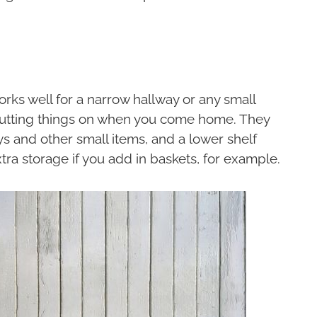
rks well for a narrow hallway or any small
putting things on when you come home. They
s and other small items, and a lower shelf
ra storage if you add in baskets, for example.