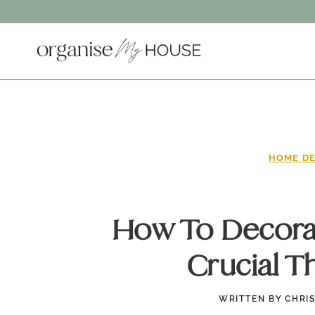
Skip
to
content
HOME DE
How To Decorat
Crucial T
WRITTEN BY
CHRI