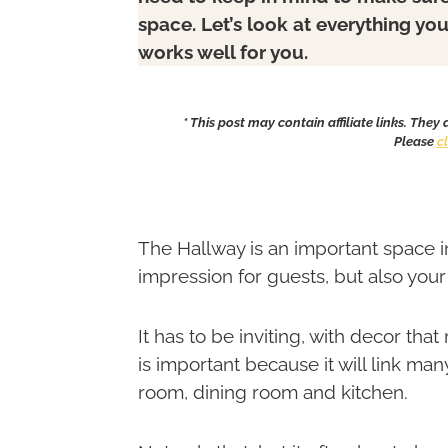
space. Let’s look at everything yo
works well for you.
* This post may contain affiliate links. They
Please
c
The Hallway is an important space in
impression for guests, but also yo
It has to be inviting, with decor tha
is important because it will link ma
room, dining room and kitchen.