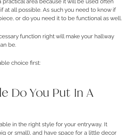
 a practical area because it will be used often
if at all possible. As such you need to know if
piece, or do you need it to be functional as well.
cessary function right will make your hallway
can be.
ble choice first:
le Do You Put In A
able in the right style for your entryway. It
big or small), and have space for a little decor