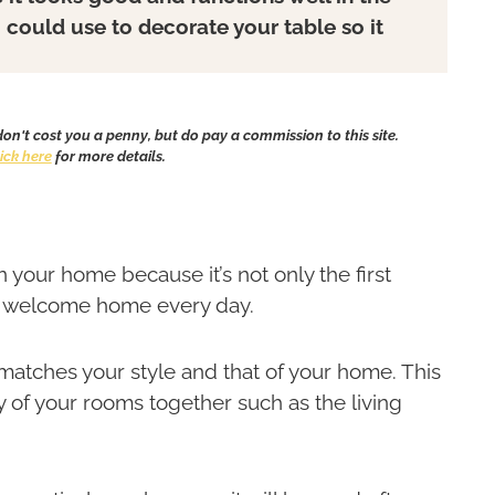
u could use to decorate your table so it
 don't cost you a penny, but do pay a commission to this site.
lick here
for more details.
 your home because it’s not only the first
ur welcome home every day.
t matches your style and that of your home. This
ny of your rooms together such as the living