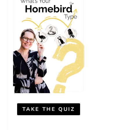
TAKE THE QUIZ