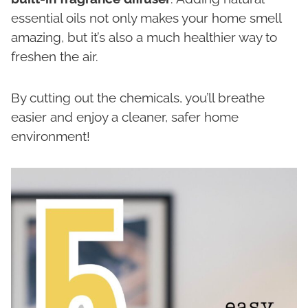
essential oils not only makes your home smell
amazing, but it’s also a much healthier way to
freshen the air.
By cutting out the chemicals, you’ll breathe
easier and enjoy a cleaner, safer home
environment!