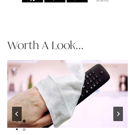
Shares
Worth A Look...