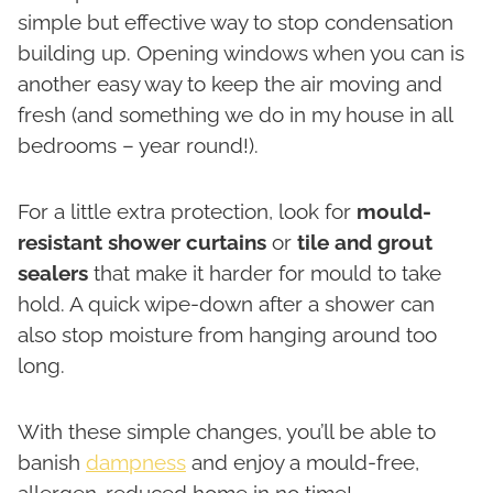
simple but effective way to stop condensation
building up. Opening windows when you can is
another easy way to keep the air moving and
fresh (and something we do in my house in all
bedrooms – year round!).
For a little extra protection, look for
mould-
resistant shower curtains
or
tile and grout
sealers
that make it harder for mould to take
hold. A quick wipe-down after a shower can
also stop moisture from hanging around too
long.
With these simple changes, you’ll be able to
banish
dampness
and enjoy a mould-free,