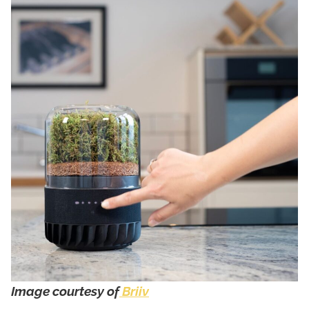
Image courtesy of
Briiv