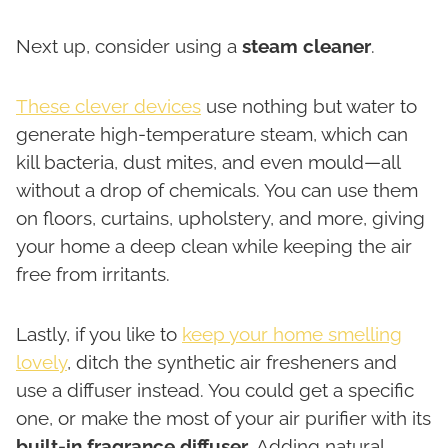
Next up, consider using a
steam cleaner
.
These clever devices
use nothing but water to
generate high-temperature steam, which can
kill bacteria, dust mites, and even mould—all
without a drop of chemicals. You can use them
on floors, curtains, upholstery, and more, giving
your home a deep clean while keeping the air
free from irritants.
Lastly, if you like to
keep your home smelling
lovely
, ditch the synthetic air fresheners and
use a diffuser instead. You could get a specific
one, or make the most of your air purifier with its
built-in fragrance diffuser
. Adding natural