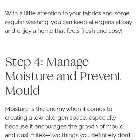
With a little attention to your fabrics and some
regular washing, you can keep allergens at bay
and enjoy a home that feels fresh and cosy!
Step 4: Manage
Moisture and Prevent
Mould
Moisture is the enemy when it comes to
creating a low-allergen space, especially
because it encourages the growth of mould
and dust mites—two things you definitely don’t