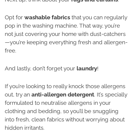
Opt for
washable fabrics
that you can regularly
pop in the washing machine. That way, you’re
not just covering your home with dust-catchers
—you’re keeping everything fresh and allergen-
free.
And lastly, don’t forget your
laundry
!
If you’re looking to really knock those allergens
out, try an
anti-allergen detergent
. It’s specially
formulated to neutralise allergens in your
clothing and bedding, so you’ll be snuggling
into fresh, clean fabrics without worrying about
hidden irritants.