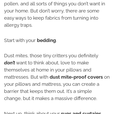
pollen, and all sorts of things you don’t want in
your home. But don’t worry, there are some
easy ways to keep fabrics from turning into
allergy traps.
Start with your
bedding
.
Dust mites, those tiny critters you definitely
don’t
want to think about, love to make
themselves at home in your pillows and
mattresses. But with
dust mite-proof covers
on
your pillows and mattress, you can create a
barrier that keeps them out. It’s a simple
change, but it makes a massive difference.
Next up, think about your
rugs and curtains
.