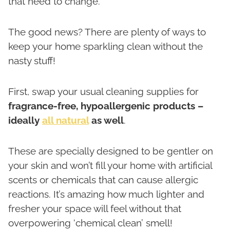
that need to change.
The good news? There are plenty of ways to
keep your home sparkling clean without the
nasty stuff!
First, swap your usual cleaning supplies for
fragrance-free, hypoallergenic products –
ideally
all natural
as well
.
These are specially designed to be gentler on
your skin and won’t fill your home with artificial
scents or chemicals that can cause allergic
reactions. It’s amazing how much lighter and
fresher your space will feel without that
overpowering ‘chemical clean’ smell!