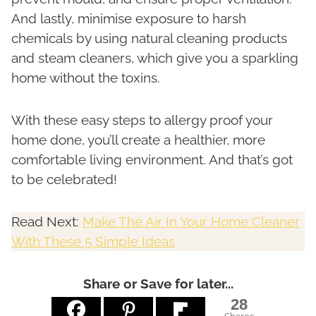
And lastly, minimise exposure to harsh
chemicals by using natural cleaning products
and steam cleaners, which give you a sparkling
home without the toxins.
With these easy steps to allergy proof your
home done, you’ll create a healthier, more
comfortable living environment. And that’s got
to be celebrated!
Read Next:
Make The Air In Your Home Cleaner
With These 5 Simple Ideas
Share or Save for later...
28