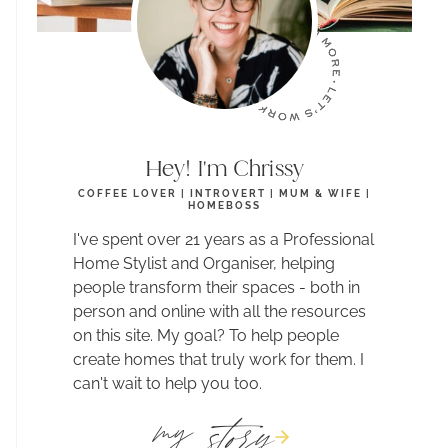
Hey! I'm Chrissy
COFFEE LOVER | INTROVERT | MUM & WIFE |
HOMEBOSS
I've spent over 21 years as a Professional
Home Stylist and Organiser, helping
people transform their spaces - both in
person and online with all the resources
on this site. My goal? To help people
create homes that truly work for them. I
can't wait to help you too.
story
my