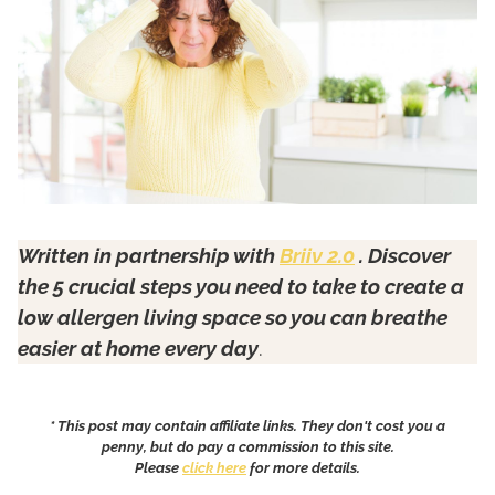
Written in partnership with
Briiv 2.0
. Discover
the 5 crucial steps you need to take to create a
low allergen living space so you can breathe
easier at home every day
.
* This post may contain affiliate links. They don't cost you a
penny, but do pay a commission to this site.
Please
click here
for more details.