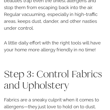
beauties trap even the tiniest allergens and
stop them from escaping back into the air.
Regular vacuuming, especially in high-traffic
areas, keeps dust, dander, and other nasties
under control.
A little daily effort with the right tools will have
your home more allergy friendly in no time!
Step 3: Control Fabrics
and Upholstery
Fabrics are a sneaky culprit when it comes to
allergens—they just love to hold on to dust,