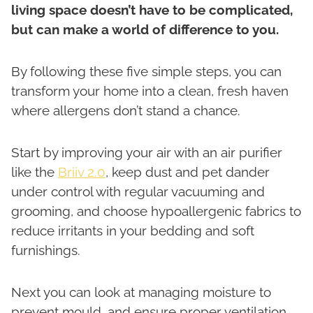
living space doesn’t have to be complicated,
but can make a world of difference to you.
By following these five simple steps, you can
transform your home into a clean, fresh haven
where allergens don’t stand a chance.
Start by improving your air with an air purifier
like the
Briiv 2.0
, keep dust and pet dander
under control with regular vacuuming and
grooming, and choose hypoallergenic fabrics to
reduce irritants in your bedding and soft
furnishings.
Next you can look at managing moisture to
prevent mould, and ensure proper ventilation.