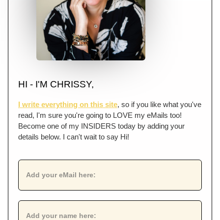
HI - I'M CHRISSY,
I write everything on this site
, so if you like what you've
read, I'm sure you're going to LOVE my eMails too!
Become one of my INSIDERS today by adding your
details below. I can't wait to say Hi!