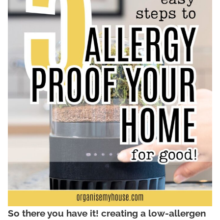
So there you have it! creating a low-allergen