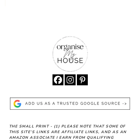
THE SMALL PRINT -
(1)
PLEASE NOTE THAT SOME OF
THIS SITE’S LINKS ARE AFFILIATE LINKS, AND AS AN
AMAZON ASSOCIATE I EARN FROM QUALIFYING