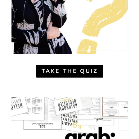
TAKE THE QUIZ