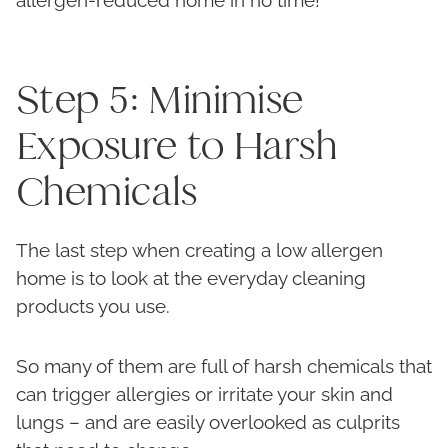
allergen-reduced home in no time!
Step 5: Minimise
Exposure to Harsh
Chemicals
The last step when creating a low allergen
home is to look at the everyday cleaning
products you use.
So many of them are full of harsh chemicals that
can trigger allergies or irritate your skin and
lungs – and are easily overlooked as culprits