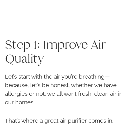
Step 1: Improve Air
Quality
Let’s start with the air you’re breathing—
because, let’s be honest, whether we have
allergies or not, we all want fresh, clean air in
our homes!
That’s where a great air purifier comes in.