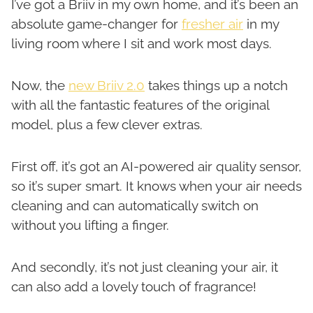
I’ve got a Briiv in my own home, and it’s been an
absolute game-changer for
fresher air
in my
living room where I sit and work most days.
Now, the
new Briiv 2.0
takes things up a notch
with all the fantastic features of the original
model, plus a few clever extras.
First off, it’s got an AI-powered air quality sensor,
so it’s super smart. It knows when your air needs
cleaning and can automatically switch on
without you lifting a finger.
And secondly, it’s not just cleaning your air, it
can also add a lovely touch of fragrance!