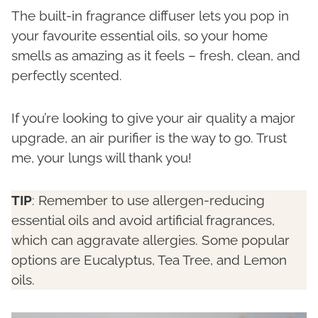
The built-in fragrance diffuser lets you pop in
your favourite essential oils, so your home
smells as amazing as it feels – fresh, clean, and
perfectly scented.
If you’re looking to give your air quality a major
upgrade, an air purifier is the way to go. Trust
me, your lungs will thank you!
TIP
: Remember to use allergen-reducing
essential oils and avoid artificial fragrances,
which can aggravate allergies. Some popular
options are Eucalyptus, Tea Tree, and Lemon
oils.