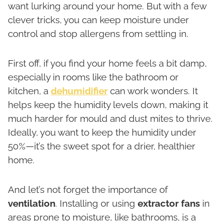
want lurking around your home. But with a few
clever tricks, you can keep moisture under
control and stop allergens from settling in.
First off, if you find your home feels a bit damp,
especially in rooms like the bathroom or
kitchen, a
dehumidifier
can work wonders. It
helps keep the humidity levels down, making it
much harder for mould and dust mites to thrive.
Ideally, you want to keep the humidity under
50%—it’s the sweet spot for a drier, healthier
home.
And let’s not forget the importance of
ventilation
. Installing or using
extractor fans
in
areas prone to moisture, like bathrooms, is a