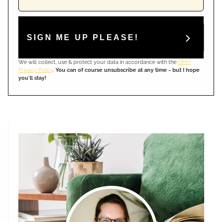
SIGN ME UP PLEASE!
We will collect, use & protect your data in accordance with the
OMH
Privacy Policy
.
You can of course unsubscribe at any time - but I hope
you'll stay!