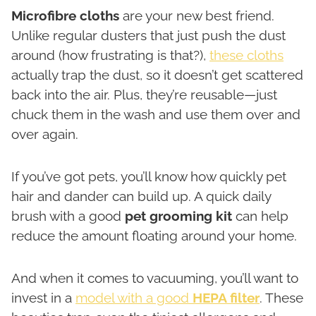
Microfibre cloths
are your new best friend.
Unlike regular dusters that just push the dust
around (how frustrating is that?),
these cloths
actually trap the dust, so it doesn’t get scattered
back into the air. Plus, they’re reusable—just
chuck them in the wash and use them over and
over again.
If you’ve got pets, you’ll know how quickly pet
hair and dander can build up. A quick daily
brush with a good
pet grooming kit
can help
reduce the amount floating around your home.
And when it comes to vacuuming, you’ll want to
invest in a
model with a good
HEPA filter
. These