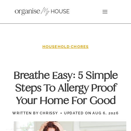
Skip
to
content
HOUSEHOLD CHORES
Breathe Easy: 5 Simple
Steps To Allergy Proof
Your Home For Good
WRITTEN BY
CHRISSY
UPDATED ON
AUG 6, 2026