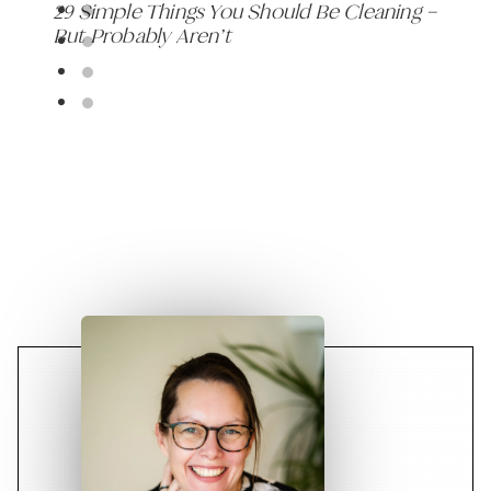
29 Simple Things You Should Be Cleaning –
But Probably Aren’t