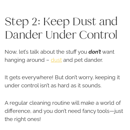
Step 2: Keep Dust and
Dander Under Control
Now, let’s talk about the stuff you
don’t
want
hanging around –
dust
and pet dander.
It gets everywhere! But don’t worry, keeping it
under control isn’t as hard as it sounds.
A regular cleaning routine will make a world of
difference, and you don’t need fancy tools—just
the right ones!