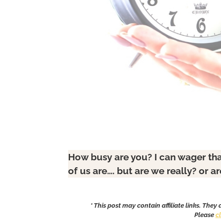
How busy are you? I can wager tha
of us are…. but are we really? or a
* This post may contain affiliate links. They
Please
c