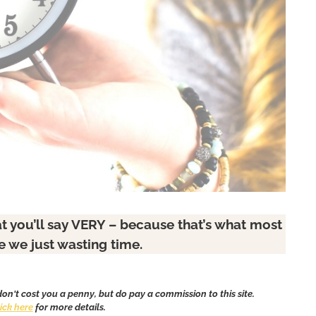
t you’ll say VERY – because that’s what most
re we just wasting time.
 don't cost you a penny, but do pay a commission to this site.
lick here
for more details.