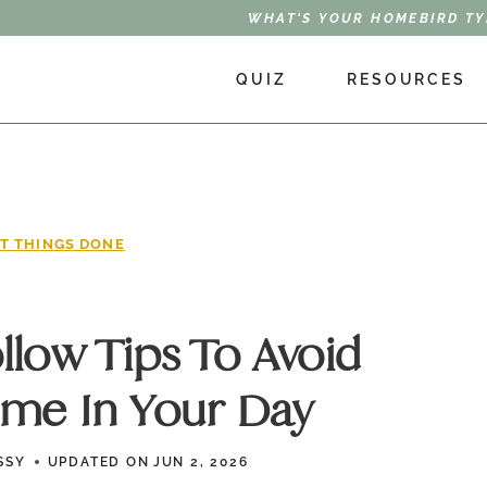
WHAT'S YOUR HOMEBIRD TY
QUIZ
RESOURCES
T THINGS DONE
ollow Tips To Avoid
ime In Your Day
SSY
UPDATED ON
JUN 2, 2026