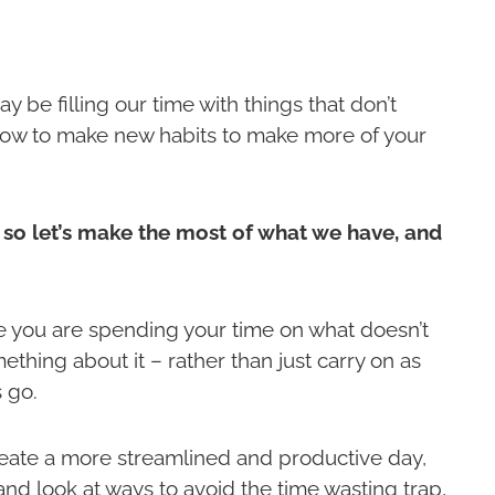
 be filling our time with things that don’t
 how to make new habits to make more of your
 so let’s make the most of what we have, and
ere you are spending your time on what doesn’t
ething about it – rather than just carry on as
 go.
create a more streamlined and productive day,
and look at ways to avoid the time wasting trap,