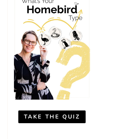
TAKE THE QUIZ