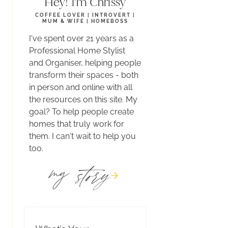
Hey! I'm Chrissy
COFFEE LOVER | INTROVERT |
MUM & WIFE | HOMEBOSS
I've spent over 21 years as a
Professional Home Stylist
and Organiser, helping people
transform their spaces - both
in person and online with all
the resources on this site. My
goal? To help people create
homes that truly work for
them. I can't wait to help you
too.
story
my