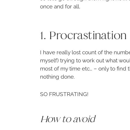
once and for all.
1. Procrastination
I have really lost count of the number
myself) trying to work out what wou
most of my time etc… – only to find t
nothing done.
SO FRUSTRATING!
How to avoid