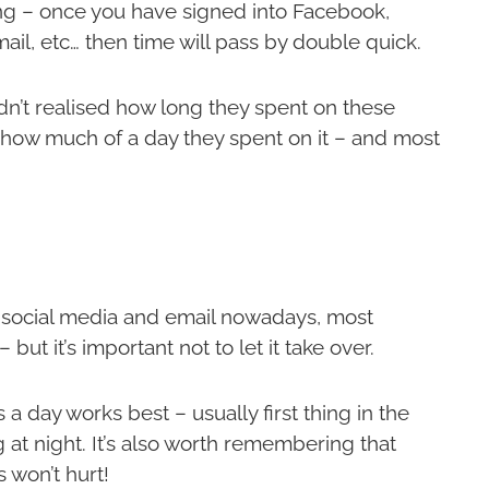
ng – once you have signed into Facebook,
mail, etc… then time will pass by double quick.
dn’t realised how long they spent on these
e how much of a day they spent on it – and most
n social media and email nowadays, most
but it’s important not to let it take over.
a day works best – usually first thing in the
g at night. It’s also worth remembering that
 won’t hurt!