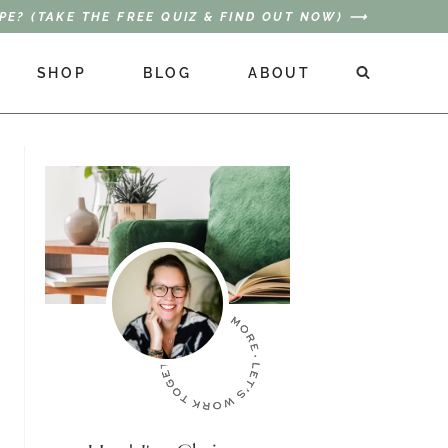
PE? (TAKE THE FREE QUIZ & FIND OUT NOW) ⟶
SHOP
BLOG
ABOUT