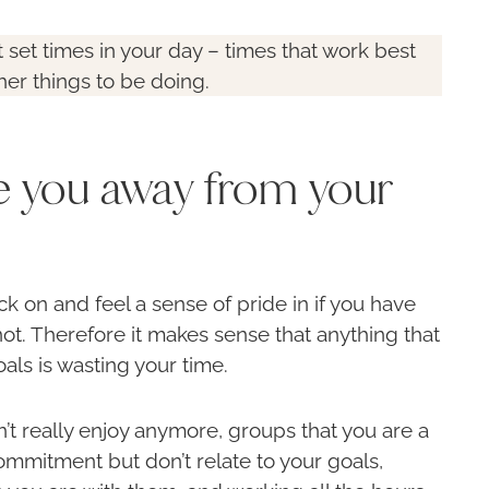
t set times in your day – times that work best
her things to be doing.
ke you away from your
ck on and feel a sense of pride in if you have
not. Therefore it makes sense that anything that
als is wasting your time.
’t really enjoy anymore, groups that you are a
ommitment but don’t relate to your goals,