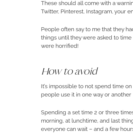
These should all come with a warni
Twitter, Pinterest, Instagram, your e
People often say to me that they ha
things until they were asked to tim
were horrified!
How to avoid
It’s impossible to not spend time o
people use it in one way or another – 
Spending a set time 2 or three times 
morning, at lunchtime, and last thin
everyone can wait – and a few hours