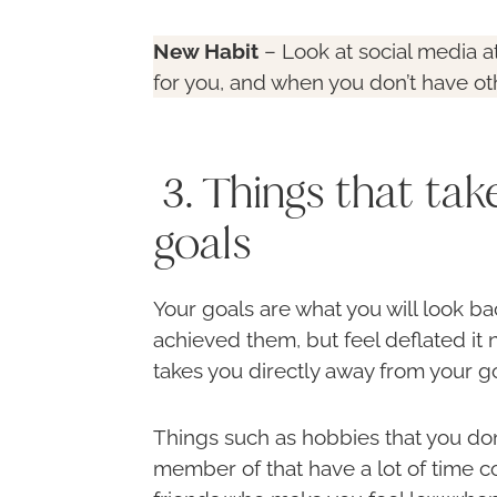
New Habit
– Look at social media a
for you, and when you don’t have ot
3. Things that ta
goals
Your goals are what you will look ba
achieved them, but feel deflated it 
takes you directly away from your go
Things such as hobbies that you don
member of that have a lot of time c