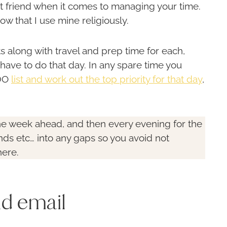
st friend when it comes to managing your time.
ow that I use mine religiously.
along with travel and prep time for each,
have to do that day. In any spare time you
 DO
list and work out the top priority for that day
,
he week ahead, and then every evening for the
ds etc… into any gaps so you avoid not
here.
nd email