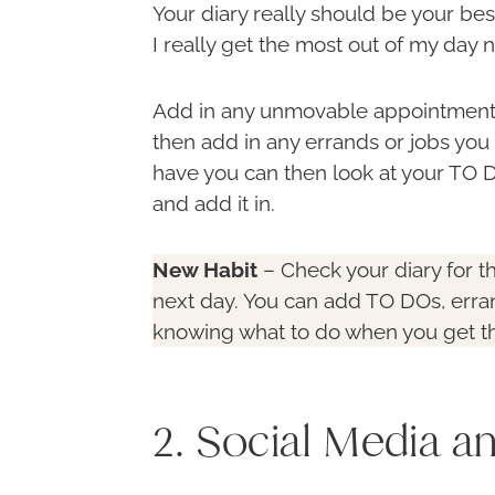
Your diary really should be your be
I really get the most out of my day n
Add in any unmovable appointments 
then add in any errands or jobs you 
have you can then look at your TO
and add it in.
New Habit
– Check your diary for t
next day. You can add TO DOs, erran
knowing what to do when you get t
2. Social Media a