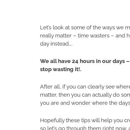
Let’s look at some of the ways we may
really matter – time wasters – and
day instead….
We all have 24 hours in our days –
stop wasting it!.
After all, if you can clearly see wh
matter, then you can actually do som
you are and wonder where the days
Hopefully these tips will help you 
so let’s go through them right now, 