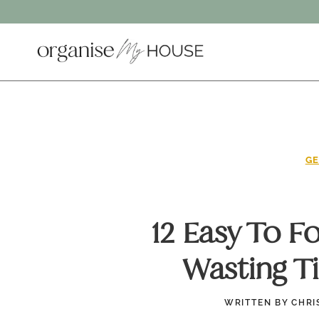
Skip
to
content
GE
12 Easy To F
Wasting T
WRITTEN BY
CHRI