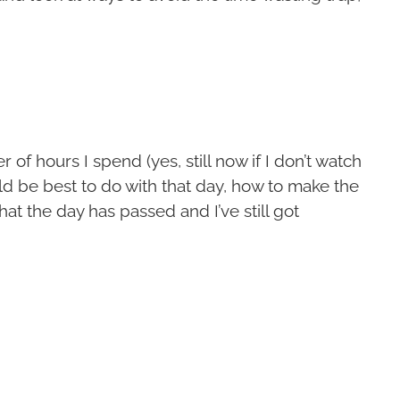
 of hours I spend (yes, still now if I don’t watch
ld be best to do with that day, how to make the
hat the day has passed and I’ve still got