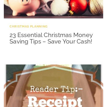
CHRISTMAS PLANNING
23 Essential Christmas Money
Saving Tips – Save Your Cash!