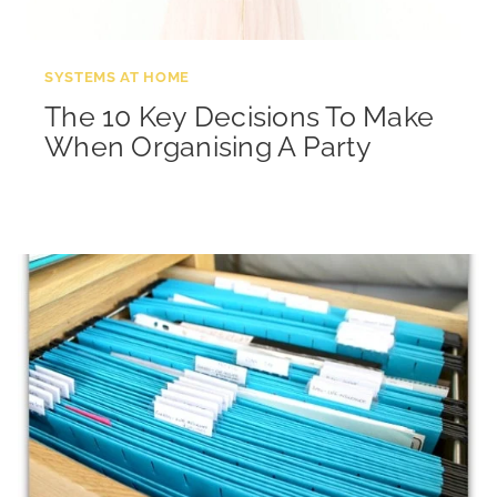
SYSTEMS AT HOME
The 10 Key Decisions To Make
When Organising A Party