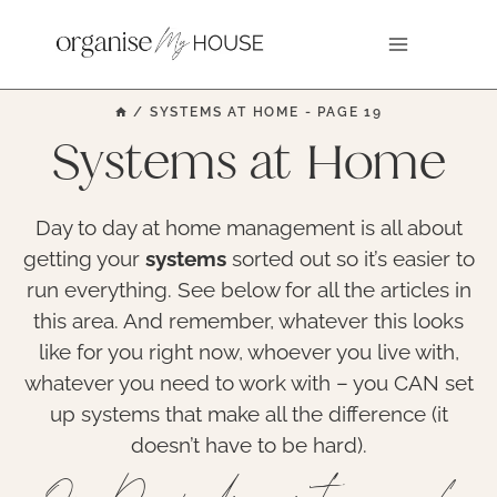
Skip
to
content
/
SYSTEMS AT HOME
- PAGE 19
Systems at Home
Day to day at home management is all about
getting your
systems
sorted out so it’s easier to
run everything. See below for all the articles in
this area. And remember, whatever this looks
like for you right now, whoever you live with,
whatever you need to work with – you CAN set
up systems that make all the difference (it
doesn’t have to be hard).