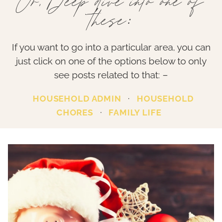
Or, Deep dive into one of
these:
If you want to go into a particular area, you can
just click on one of the options below to only
see posts related to that: –
·
HOUSEHOLD ADMIN
HOUSEHOLD
·
CHORES
FAMILY LIFE