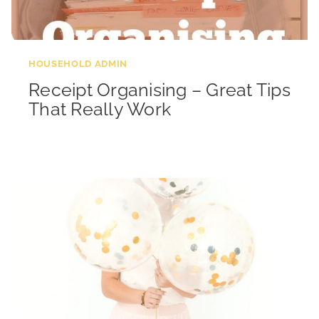
HOUSEHOLD ADMIN
Receipt Organising – Great Tips
That Really Work