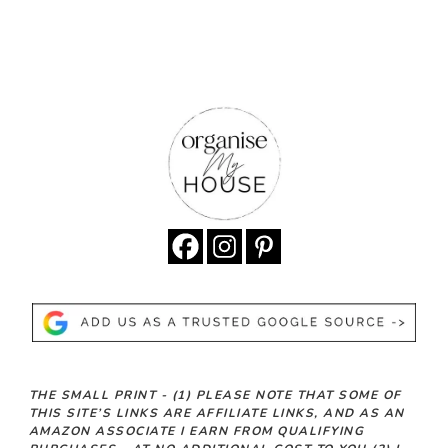
THE SMALL PRINT -
(1)
PLEASE NOTE THAT SOME OF
THIS SITE’S LINKS ARE AFFILIATE LINKS, AND AS AN
AMAZON ASSOCIATE I EARN FROM QUALIFYING