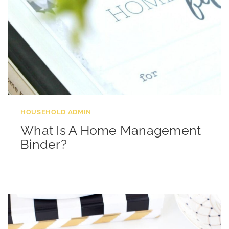
HOUSEHOLD ADMIN
What Is A Home Management
Binder?