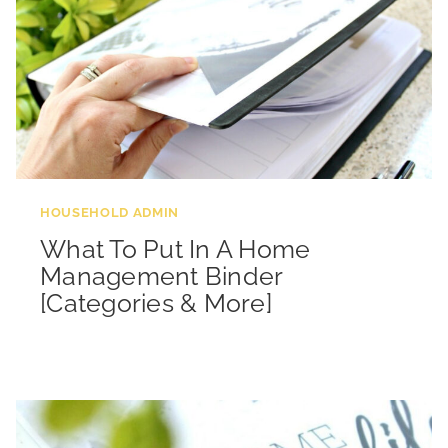
HOUSEHOLD ADMIN
What To Put In A Home
Management Binder
[Categories & More]