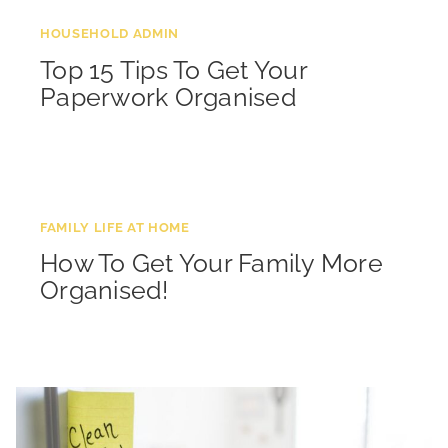
HOUSEHOLD ADMIN
Top 15 Tips To Get Your
Paperwork Organised
FAMILY LIFE AT HOME
How To Get Your Family More
Organised!