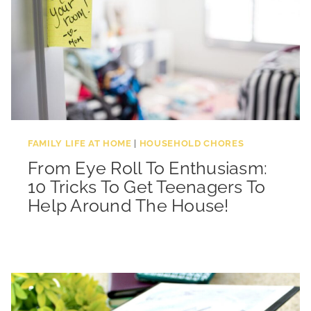
FAMILY LIFE AT HOME
|
HOUSEHOLD CHORES
From Eye Roll To Enthusiasm:
10 Tricks To Get Teenagers To
Help Around The House!