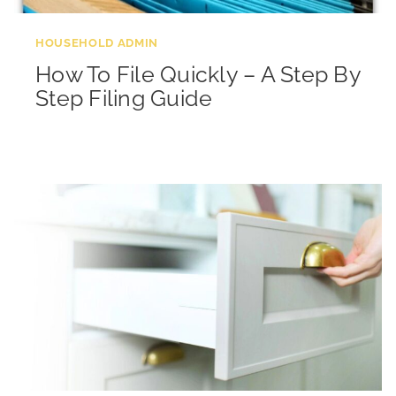
HOUSEHOLD ADMIN
How To File Quickly – A Step By
Step Filing Guide