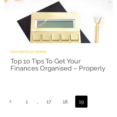
HOUSEHOLD ADMIN
Top 10 Tips To Get Your
Finances Organised – Properly
Page
Previous
1
…
17
18
19
navigation
Page