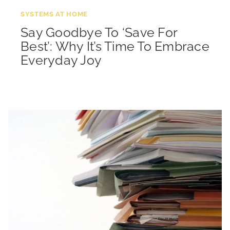
SYSTEMS AT HOME
Say Goodbye To ‘Save For
Best’: Why It’s Time To Embrace
Everyday Joy