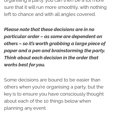
organising a party, you can then be a lot more
sure that it will run more smoothly, with nothing
left to chance and with all angles covered.
Please note that these decisions are in no
particular order – as some are dependent on
others – so it’s worth grabbing a large piece of
paper and a pen and brainstorming the party.
Think about each decision in the order that
works best for you.
Some decisions are bound to be easier than
others when you’re organising a party, but the
key is to ensure you have consciously thought
about each of the 10 things below when
planning any event.