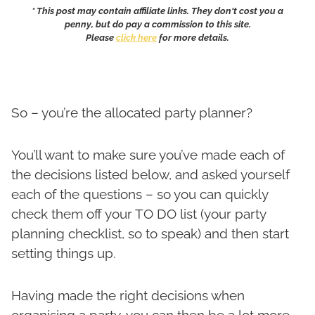
* This post may contain affiliate links. They don't cost you a
penny, but do pay a commission to this site.
Please
click here
for more details.
So – you’re the allocated party planner?
You’ll want to make sure you’ve made each of
the decisions listed below, and asked yourself
each of the questions – so you can quickly
check them off your TO DO list (your party
planning checklist, so to speak) and then start
setting things up.
Having made the right decisions when