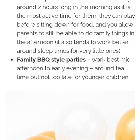
around 2 hours long in the morning as it is
the most active time for them, they can play
before sitting down for food, and you allow
parents to still be able to do family things in
the afternoon (it also tends to work better
around sleep times for very little ones)
Family BBQ style parties
– work best mid
afternoon to early evening – around tea
time but not too late for younger children