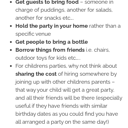
Get guests to bring food
– someone in
charge of puddings, another for salads,
another for snacks etc….
Hold the party in your home
rather than a
specific venue
Get people to bring a bottle
Borrow things from friends
i.e. chairs,
outdoor toys for kids etc…..
For childrens parties, why not think about
sharing the cost
of hiring somewhere by
joining up with other childrens parents –
that way your child will get a great party,
and all their friends will be there (especially
useful if they have friends with similar
birthday dates as you could find you have
all arranged a party on the same day!)