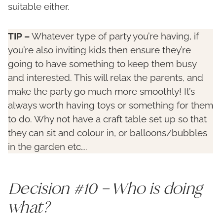
suitable either.
TIP –
Whatever type of party you’re having, if
you’re also inviting kids then ensure they’re
going to have something to keep them busy
and interested. This will relax the parents, and
make the party go much more smoothly! It’s
always worth having toys or something for them
to do. Why not have a craft table set up so that
they can sit and colour in, or balloons/bubbles
in the garden etc….
Decision #10 – Who is doing
what?