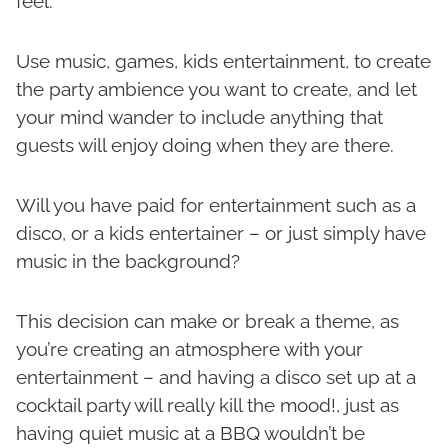
feel.
Use music, games, kids entertainment, to create
the party ambience you want to create, and let
your mind wander to include anything that
guests will enjoy doing when they are there.
Will you have paid for entertainment such as a
disco, or a kids entertainer – or just simply have
music in the background?
This decision can make or break a theme, as
you’re creating an atmosphere with your
entertainment – and having a disco set up at a
cocktail party will really kill the mood!, just as
having quiet music at a BBQ wouldn’t be