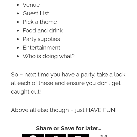
Venue
Guest List
Pick a theme
Food and drink
Party supplies
Entertainment
Who is doing what?
So – next time you have a party, take a look
at each of these and ensure you don’t get
caught out!
Above all else though – just HAVE FUN!
Share or Save for later...