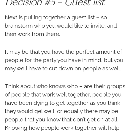
Decision #5 – Guest list
Next is pulling together a guest list – so
brainstorm who you would like to invite, and
then work from there.
It may be that you have the perfect amount of
people for the party you have in mind, but you
may well have to cut down on people as well.
Think about who knows who – are their groups
of people that work well together, people you
have been dying to get together as you think
they would gel well, or equally there may be
people that you know that don’t get on at all.
Knowing how people work together will help