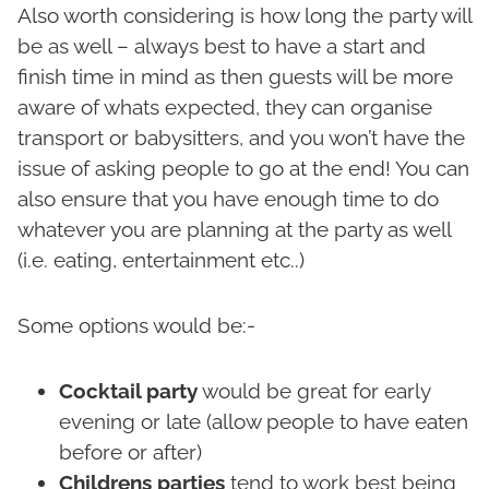
Also worth considering is how long the party will
be as well – always best to have a start and
finish time in mind as then guests will be more
aware of whats expected, they can organise
transport or babysitters, and you won’t have the
issue of asking people to go at the end! You can
also ensure that you have enough time to do
whatever you are planning at the party as well
(i.e. eating, entertainment etc..)
Some options would be:-
Cocktail party
would be great for early
evening or late (allow people to have eaten
before or after)
Childrens parties
tend to work best being