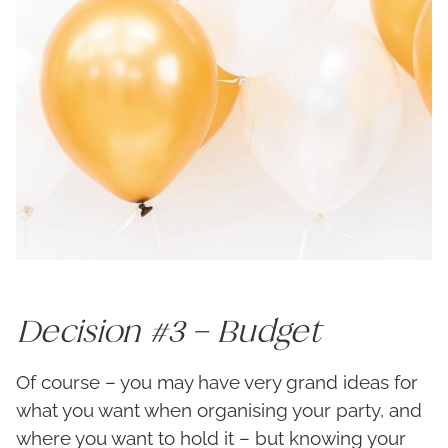
Decision #3 – Budget
Of course – you may have very grand ideas for
what you want when organising your party, and
where you want to hold it – but knowing your