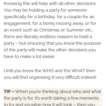
Knowing this will help with all other decisions.
You may be holding a party for someone
specifically for a birthday, for a couple for an
engagement, for a family moving away, or for
an event such as Christmas or Summer etc…
there are literally endless reasons to hold a
party – but ensuring that you know the purpose
of the party will make the other decisions you
have to make a lot easier.
Until you know the WHO and the WHAT then
you will find organising it very difficult indeed!
TIP –
When you’re thinking about who and what
the party is for, it’s worth taking a few moments
to try and visualise how it will look – then you