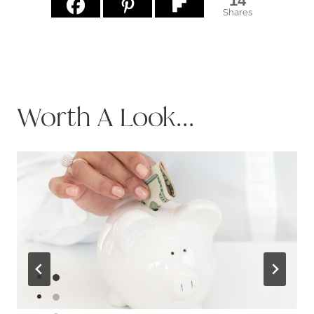
14
Shares
Worth A Look...