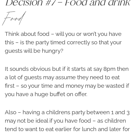
Decision #7 – Food and drink
Food
Think about food – will you or won’t you have
this – is the party timed correctly so that your
guests will be hungry?
It sounds obvious but if it starts at say 8pm then
a lot of guests may assume they need to eat
first – so your time and money may be wasted if
you have a huge buffet on offer.
Also – having a childrens party between 1 and 3
may not be ideal if you have food – as children
tend to want to eat earlier for lunch and later for