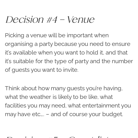
Decision #4 – Venue
Picking a venue will be important when
organising a party because you need to ensure
it’s available when you want to hold it, and that
it’s suitable for the type of party and the number
of guests you want to invite.
Think about how many guests you’re having,
what the weather is likely to be like, what
facilities you may need, what entertainment you
may have etc…. – and of course your budget.