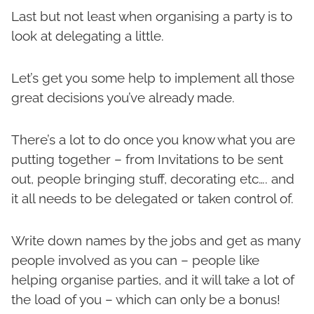
Last but not least when organising a party is to
look at delegating a little.
Let’s get you some help to implement all those
great decisions you’ve already made.
There’s a lot to do once you know what you are
putting together – from Invitations to be sent
out, people bringing stuff, decorating etc…. and
it all needs to be delegated or taken control of.
Write down names by the jobs and get as many
people involved as you can – people like
helping organise parties, and it will take a lot of
the load of you – which can only be a bonus!