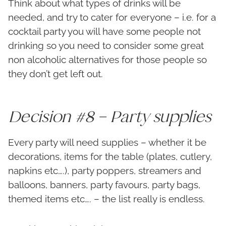
Think about what types of drinks will be
needed, and try to cater for everyone – i.e. for a
cocktail party you will have some people not
drinking so you need to consider some great
non alcoholic alternatives for those people so
they don’t get left out.
Decision #8 – Party supplies
Every party will need supplies – whether it be
decorations, items for the table (plates, cutlery,
napkins etc….), party poppers, streamers and
balloons, banners, party favours, party bags,
themed items etc…. – the list really is endless.