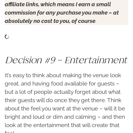
affiliate links, which means I earn a small
commission for any purchase you make – at
absolutely no cost to you, of course
.
Decision #9 – Entertainment
It’s easy to think about making the venue look
great, and having food available for guests –
but a lot of people actually forget about what
their guests will do once they get there. Think
about the feel you want at the venue – will it be
bright and loud or dim and calming – and then
look at the entertainment that will create that