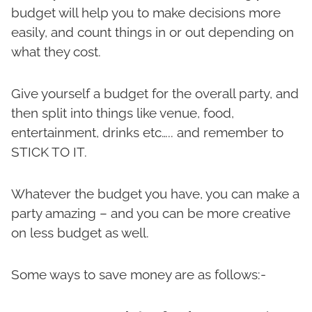
budget will help you to make decisions more
easily, and count things in or out depending on
what they cost.
Give yourself a budget for the overall party, and
then split into things like venue, food,
entertainment, drinks etc….. and remember to
STICK TO IT.
Whatever the budget you have, you can make a
party amazing – and you can be more creative
on less budget as well.
Some ways to save money are as follows:-