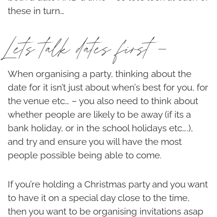
these in turn…
Lets talk dates first –
When organising a party, thinking about the
date for it isn’t just about when’s best for you, for
the venue etc… – you also need to think about
whether people are likely to be away (if its a
bank holiday, or in the school holidays etc….),
and try and ensure you will have the most
people possible being able to come.
If you’re holding a Christmas party and you want
to have it on a special day close to the time,
then you want to be organising invitations asap