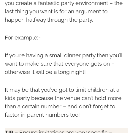
you create a fantastic party environment – the
last thing you want is for an argument to
happen halfway through the party.
For example:-
If you’re having a small dinner party then you’ll
want to make sure that everyone gets on –
otherwise it will be a long night!
It may be that you’ve got to limit children at a
kids party because the venue can’t hold more
than a certain number – and don’t forget to
factor in parent numbers too!
TIP –
Ensure invitations are very specific –