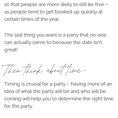
so that people are more likely to still be free –
as people tend to get booked up quickly at
certain times of the year.
The last thing you want is a party that no-one
can actually come to because the date isn’t
great!
Then think about time-
Timing is crucial for a party – having more of an
idea of what the party will be and who will be
coming will help you to determine the right time
for the party.