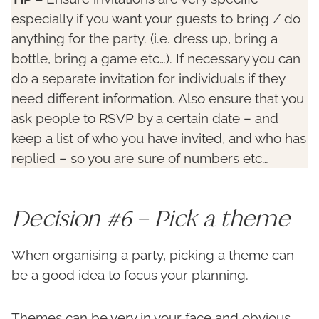
especially if you want your guests to bring / do
anything for the party. (i.e. dress up, bring a
bottle, bring a game etc…). If necessary you can
do a separate invitation for individuals if they
need different information. Also ensure that you
ask people to RSVP by a certain date – and
keep a list of who you have invited, and who has
replied – so you are sure of numbers etc…
Decision #6 – Pick a theme
When organising a party, picking a theme can
be a good idea to focus your planning.
Themes can be very in your face and obvious,