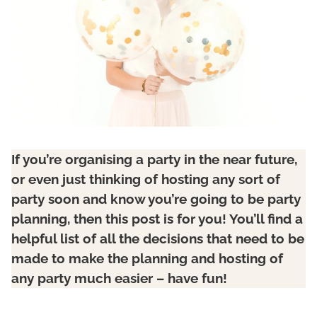
If you’re organising a party in the near future,
or even just thinking of hosting any sort of
party soon and know you’re going to be party
planning, then this post is for you! You’ll find a
helpful list of all the decisions that need to be
made to make the planning and hosting of
any party much easier – have fun!