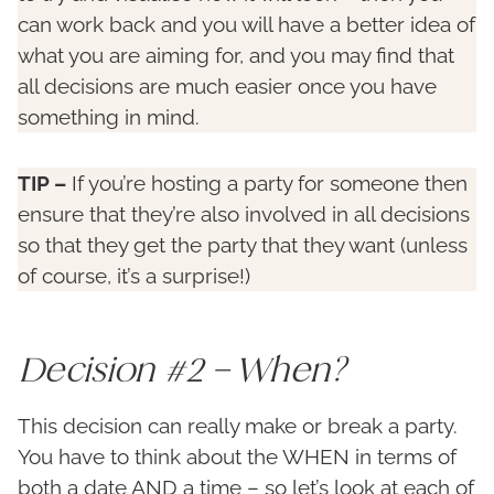
can work back and you will have a better idea of
what you are aiming for, and you may find that
all decisions are much easier once you have
something in mind.
TIP –
If you’re hosting a party for someone then
ensure that they’re also involved in all decisions
so that they get the party that they want (unless
of course, it’s a surprise!)
Decision #2 – When?
This decision can really make or break a party.
You have to think about the WHEN in terms of
both a date AND a time – so let’s look at each of