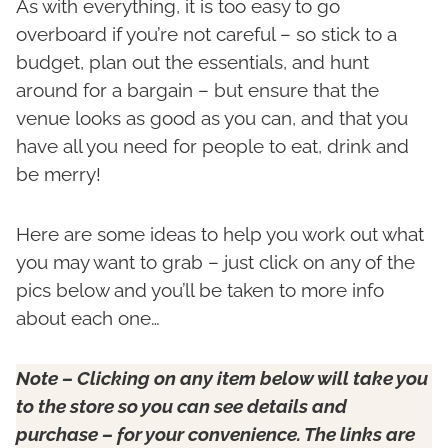
As with everything, it is too easy to go
overboard if you’re not careful – so stick to a
budget, plan out the essentials, and hunt
around for a bargain – but ensure that the
venue looks as good as you can, and that you
have all you need for people to eat, drink and
be merry!
Here are some ideas to help you work out what
you may want to grab – just click on any of the
pics below and you’ll be taken to more info
about each one…
Note –
Clicking on any item below will take you
to the store so you can see details and
purchase – for your convenience. The links are