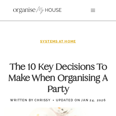
Skip
to
content
SYSTEMS AT HOME
The 10 Key Decisions To
Make When Organising A
Party
WRITTEN BY
CHRISSY
UPDATED ON
JAN 24, 2026