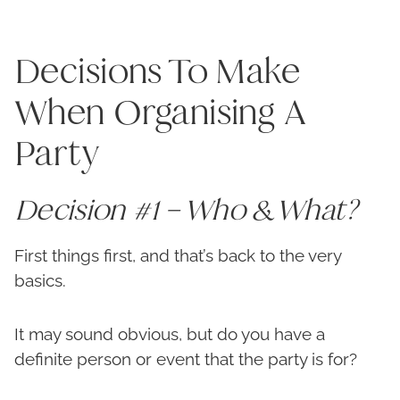
Decisions To Make
When Organising A
Party
Decision #1 – Who & What?
First things first, and that’s back to the very
basics.
It may sound obvious, but do you have a
definite person or event that the party is for?