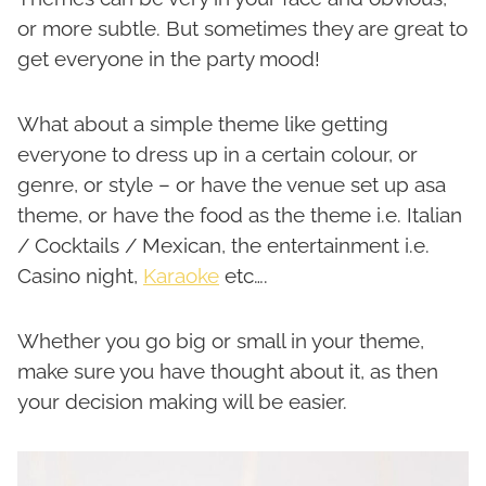
or more subtle. But sometimes they are great to
get everyone in the party mood!
What about a simple theme like getting
everyone to dress up in a certain colour, or
genre, or style – or have the venue set up asa
theme, or have the food as the theme i.e. Italian
/ Cocktails / Mexican, the entertainment i.e.
Casino night,
Karaoke
etc….
Whether you go big or small in your theme,
make sure you have thought about it, as then
your decision making will be easier.