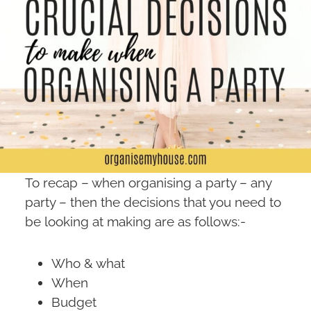
To recap – when organising a party – any
party – then the decisions that you need to
be looking at making are as follows:-
Who & what
When
Budget