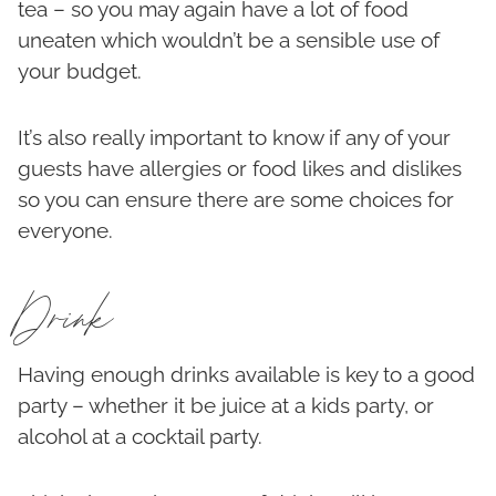
tea – so you may again have a lot of food
uneaten which wouldn’t be a sensible use of
your budget.
It’s also really important to know if any of your
guests have allergies or food likes and dislikes
so you can ensure there are some choices for
everyone.
Drink
Having enough drinks available is key to a good
party – whether it be juice at a kids party, or
alcohol at a cocktail party.