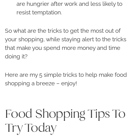
are hungrier after work and less likely to
resist temptation.
So what are the tricks to get the most out of
your shopping, while staying alert to the tricks
that make you spend more money and time
doing it?
Here are my 5 simple tricks to help make food
shopping a breeze – enjoy!
Food Shopping Tips To
Try Today