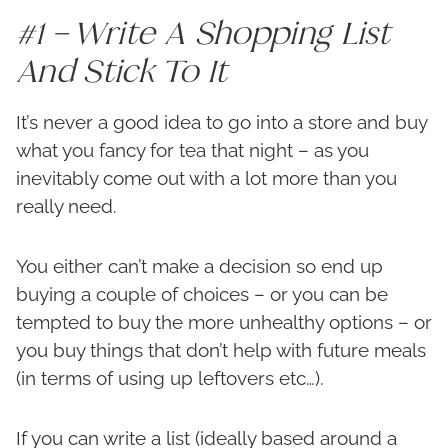
#1 – Write A Shopping List
And Stick To It
It’s never a good idea to go into a store and buy
what you fancy for tea that night – as you
inevitably come out with a lot more than you
really need.
You either can’t make a decision so end up
buying a couple of choices – or you can be
tempted to buy the more unhealthy options – or
you buy things that don’t help with future meals
(in terms of using up leftovers etc…).
If you can write a list (ideally based around a