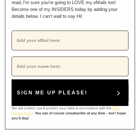
read, I'm sure you're going to LOVE my eMails too!
Become one of my INSIDERS today by adding your
details below. I can't wait to say Hi!
SIGN ME UP PLEASE!
We will collect, use & protect your data in accordance with the
OMH
Privacy Policy
.
You can of course unsubscribe at any time - but I hope
you'll stay!