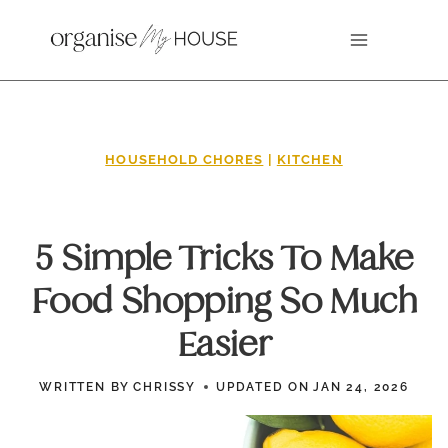
Skip
to
content
HOUSEHOLD CHORES
|
KITCHEN
5 Simple Tricks To Make
Food Shopping So Much
Easier
WRITTEN BY
CHRISSY
UPDATED ON
JAN 24, 2026