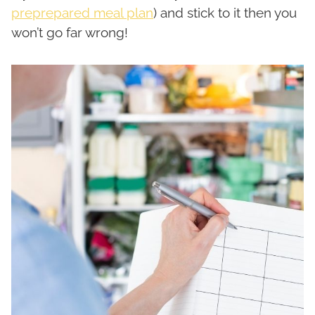
preprepared meal plan
) and stick to it then you
won’t go far wrong!