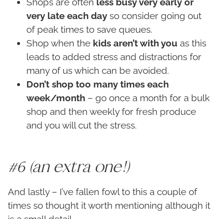
Shops are often
less busy very early or
very late each day
so consider going out
of peak times to save queues.
Shop when the
kids aren’t with you
as this
leads to added stress and distractions for
many of us which can be avoided.
Don’t shop too many times each
week/month
– go once a month for a bulk
shop and then weekly for fresh produce
and you will cut the stress.
#6 (an extra one!)
And lastly – I’ve fallen fowl to this a couple of
times so thought it worth mentioning although it
is a small detail…