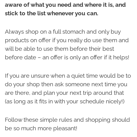
aware of what you need and where it is, and
stick to the list whenever you can.
Always shop on a full stomach and only buy
products on offer if you really do use them and
will be able to use them before their best
before date – an offer is only an offer if it helps!
If you are unsure when a quiet time would be to
do your shop then ask someone next time you
are there, and plan your next trip around that
(as long as it fits in with your schedule nicely!)
Follow these simple rules and shopping should
be so much more pleasant!