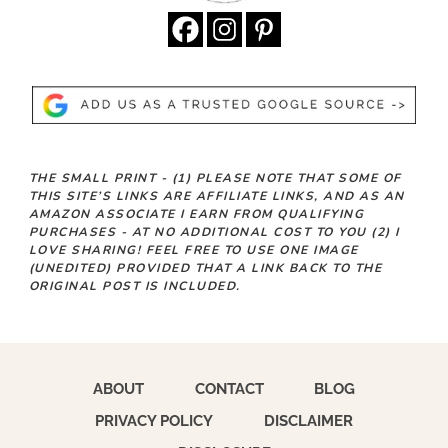
THE SMALL PRINT -
(1)
PLEASE NOTE THAT SOME OF
THIS SITE’S LINKS ARE AFFILIATE LINKS, AND AS AN
AMAZON ASSOCIATE I EARN FROM QUALIFYING
PURCHASES - AT NO ADDITIONAL COST TO YOU
(2)
I
LOVE SHARING! FEEL FREE TO USE ONE IMAGE
(UNEDITED) PROVIDED THAT A LINK BACK TO THE
ORIGINAL POST IS INCLUDED.
ABOUT
CONTACT
BLOG
PRIVACY POLICY
DISCLAIMER