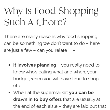
Why Is Food Shopping
Such A Chore?
There are many reasons why food shopping
can be something we don’t want to do – here
are just a few – can you relate? : –
It involves planning
– you really need to
know who’s eating what and when, your
budget, when you will have time to shop
etc…
When at the supermarket
you can be
drawn in to buy offers
that are usually at
the end of each aisle – they are laid out that