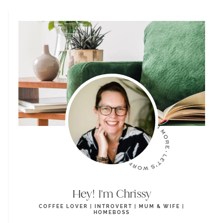
Hey! I'm Chrissy
COFFEE LOVER | INTROVERT | MUM & WIFE |
HOMEBOSS