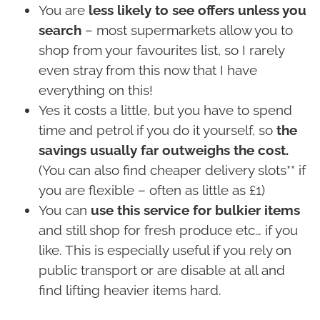
You are
less likely to see offers unless you
search
– most supermarkets allow you to
shop from your favourites list, so I rarely
even stray from this now that I have
everything on this!
Yes it costs a little, but you have to spend
time and petrol if you do it yourself, so
the
savings usually far outweighs the cost.
(You can also find cheaper delivery slots** if
you are flexible – often as little as £1)
You can
use this service for bulkier items
and still shop for fresh produce etc… if you
like. This is especially useful if you rely on
public transport or are disable at all and
find lifting heavier items hard.