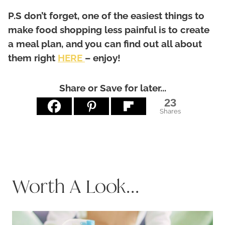
P.S don’t forget, one of the easiest things to
make food shopping less painful is to create
a meal plan, and you can find out all about
them right
HERE
– enjoy!
Share or Save for later...
23
Shares
Worth A Look...