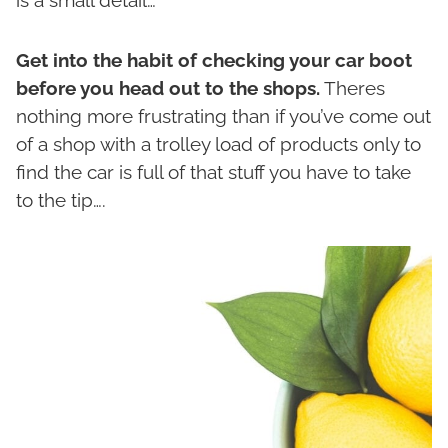
Get into the habit of checking your car boot
before you head out to the shops.
Theres
nothing more frustrating than if you’ve come out
of a shop with a trolley load of products only to
find the car is full of that stuff you have to take
to the tip….