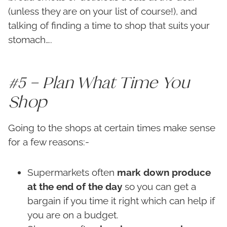
(unless they are on your list of course!), and
talking of finding a time to shop that suits your
stomach….
#5 – Plan What Time You
Shop
Going to the shops at certain times make sense
for a few reasons:-
Supermarkets often
mark down produce
at the end of the day
so you can get a
bargain if you time it right which can help if
you are on a budget.