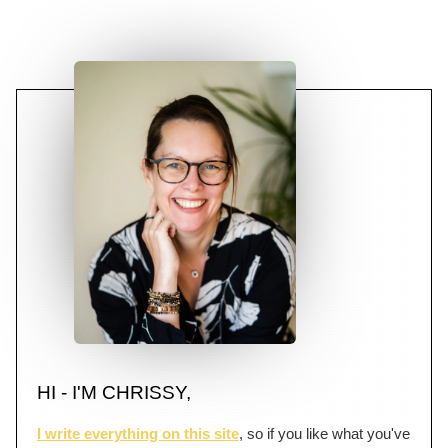
HI - I'M CHRISSY,
I write everything on this site
, so if you like what you've