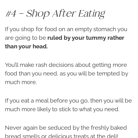
#4 – Shop After Eating
If you shop for food on an empty stomach you
are going to be
ruled by your tummy rather
than your head.
You’ll make rash decisions about getting more
food than you need, as you will be tempted by
much more.
If you eat a meal before you go, then you will be
much more likely to stick to what you need.
Never again be seduced by the freshly baked
bread smells or delicious treats at the deli!