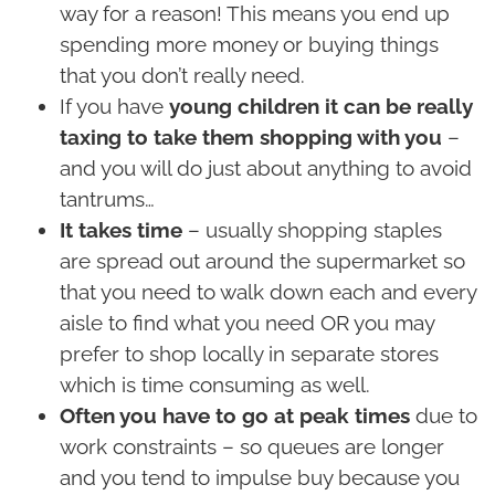
way for a reason! This means you end up
spending more money or buying things
that you don’t really need.
If you have
young children it can be really
taxing to take them shopping with you
–
and you will do just about anything to avoid
tantrums…
It takes time
– usually shopping staples
are spread out around the supermarket so
that you need to walk down each and every
aisle to find what you need OR you may
prefer to shop locally in separate stores
which is time consuming as well.
Often you have to go at peak times
due to
work constraints – so queues are longer
and you tend to impulse buy because you