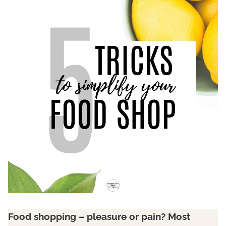
Food shopping – pleasure or pain? Most