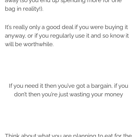
bag in reality!).
It’s really only a good deal if you were buying it
anyway, or if you regularly use it and so know it
will be worthwhile.
If you need it then you’ve got a bargain, if you
don’t then you’re just wasting your money
Think about what you are planning to eat for the