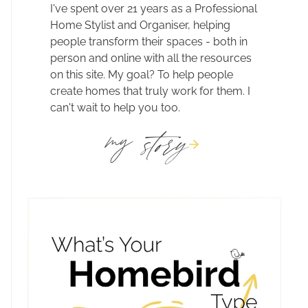
I've spent over 21 years as a Professional
Home Stylist and Organiser, helping
people transform their spaces - both in
person and online with all the resources
on this site. My goal? To help people
create homes that truly work for them. I
can't wait to help you too.
story
my