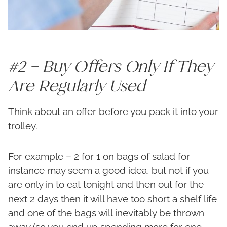
#2 – Buy Offers Only If They
Are Regularly Used
Think about an offer before you pack it into your
trolley.
For example – 2 for 1 on bags of salad for
instance may seem a good idea, but not if you
are only in to eat tonight and then out for the
next 2 days then it will have too short a shelf life
and one of the bags will inevitably be thrown
away (so you end up spending more for one