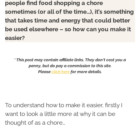
people find food shopping a chore
sometimes (or all of the time…), it’s something
that takes time and energy that could better
be used elsewhere – so how can you make it
easier?
* This post may contain affiliate links. They don't cost you a
penny, but do pay a commission to this site.
Please
click here
for more details.
To understand how to make it easier, firstly I
want to look a little more at why it can be
thought of as a chore…