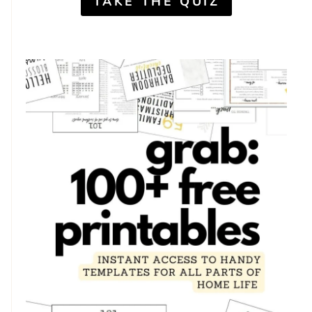
TAKE THE QUIZ