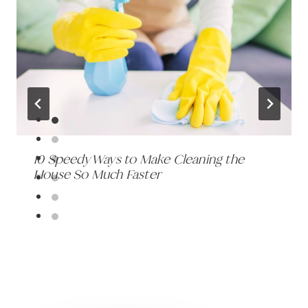
10 Speedy Ways to Make Cleaning the
House So Much Faster