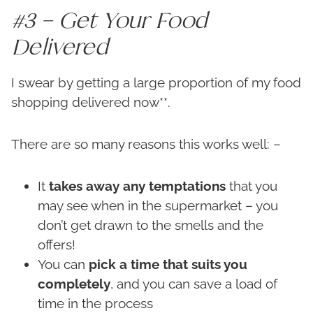
#3 – Get Your Food
Delivered
I swear by getting a large proportion of my food
shopping delivered now**.
There are so many reasons this works well: –
It
takes away any temptations
that you
may see when in the supermarket – you
don’t get drawn to the smells and the
offers!
You can
pick a time that suits you
completely
, and you can save a load of
time in the process