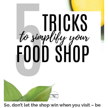
So, don’t let the shop win when you visit – be