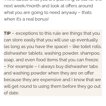
next week/month and look at offers around
what you are going to need anyway – thats
when it’s a real bonus!
TIP
– exceptions to this rule are things that you
can store easily that you will use up eventually
(as long as you have the space) – like toilet rolls,
dishwasher tablets, washing powder, shampoo,
soap, and even food items that you can freeze.
– For example – I always buy dishwasher tabs
and washing powder when they are on offer
because they are expensive and I know that we
will get round to using them before they go out
of date.