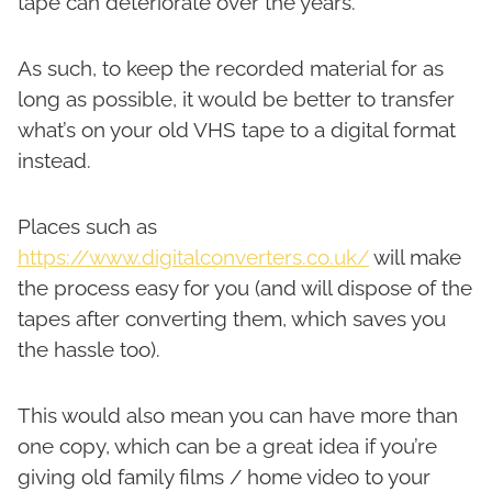
tape can deteriorate over the years.
As such, to keep the recorded material for as
long as possible, it would be better to transfer
what’s on your old VHS tape to a digital format
instead.
Places such as
https://www.digitalconverters.co.uk/
will make
the process easy for you (and will dispose of the
tapes after converting them, which saves you
the hassle too).
This would also mean you can have more than
one copy, which can be a great idea if you’re
giving old family films / home video to your