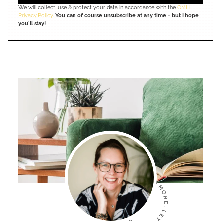
We will collect, use & protect your data in accordance with the
OMH
Privacy Policy
.
You can of course unsubscribe at any time - but I hope
you'll stay!