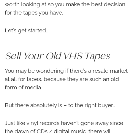
worth looking at so you make the best decision
for the tapes you have.
Let’s get started…
Sell Your Old VHS Tapes
You may be wondering if there’s a resale market
at all for tapes, because they are such an old
form of media.
But there absolutely is – to the right buyer…
Just like vinyl records haven’t gone away since
the dawn of CDs / digital music, there will