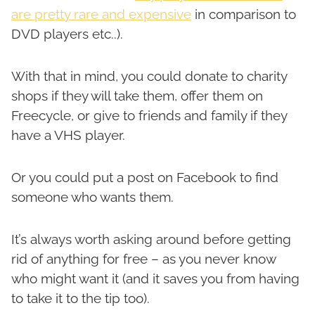
are pretty rare and expensive
in comparison to
DVD players etc..).
With that in mind, you could donate to charity
shops if they will take them, offer them on
Freecycle, or give to friends and family if they
have a VHS player.
Or you could put a post on Facebook to find
someone who wants them.
It’s always worth asking around before getting
rid of anything for free – as you never know
who might want it (and it saves you from having
to take it to the tip too).