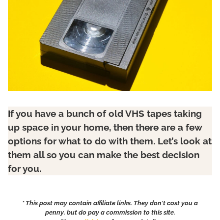
If you have a bunch of old VHS tapes taking
up space in your home, then there are a few
options for what to do with them. Let’s look at
them all so you can make the best decision
for you.
* This post may contain affiliate links. They don't cost you a
penny, but do pay a commission to this site.