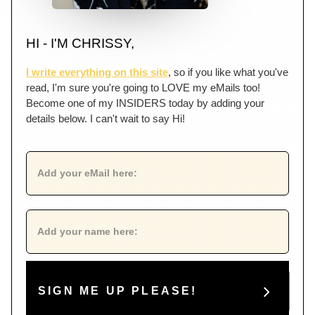
HI - I'M CHRISSY,
I write everything on this site
, so if you like what you've
read, I'm sure you're going to LOVE my eMails too!
Become one of my INSIDERS today by adding your
details below. I can't wait to say Hi!
SIGN ME UP PLEASE!