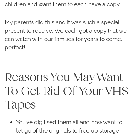
children and want them to each have a copy.
My parents did this and it was such a special
present to receive. We each got a copy that we
can watch with our families for years to come,
perfect!.
Reasons You May Want
To Get Rid Of Your VHS
Tapes
You’ve digitised them all and now want to
let go of the originals to free up storage