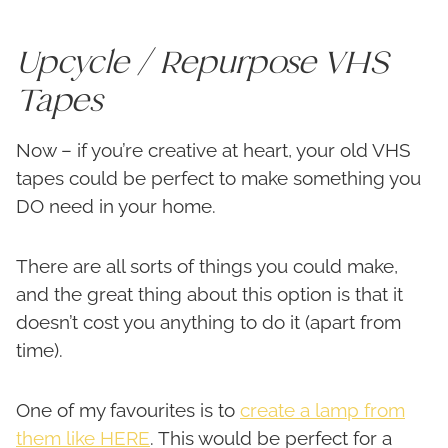
Upcycle / Repurpose VHS
Tapes
Now – if you’re creative at heart, your old VHS
tapes could be perfect to make something you
DO need in your home.
There are all sorts of things you could make,
and the great thing about this option is that it
doesn’t cost you anything to do it (apart from
time).
One of my favourites is to
create a lamp from
them like HERE
. This would be perfect for a