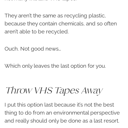
They aren’t the same as recycling plastic,
because they contain chemicals, and so often
aren’t able to be recycled.
Ouch. Not good news…
Which only leaves the last option for you.
Throw VHS Tapes Away
I put this option last because it’s not the best
thing to do from an environmental perspective
and really should only be done as a last resort.