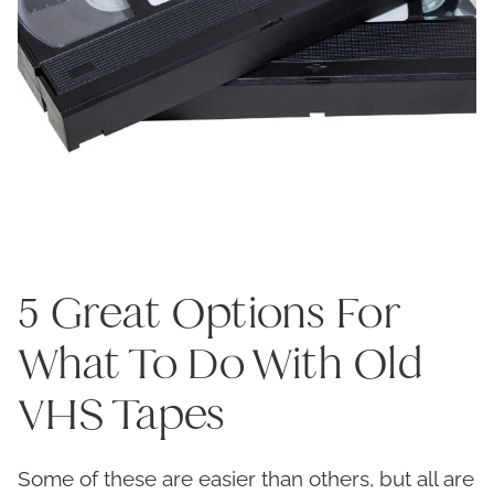
5 Great Options For
What To Do With Old
VHS Tapes
Some of these are easier than others, but all are