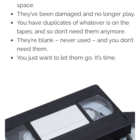
space.
They’ve been damaged and no longer play.
You have duplicates of whatever is on the
tapes, and so don’t need them anymore.
They’re blank – never used – and you don’t
need them.
You just want to let them go. It’s time.