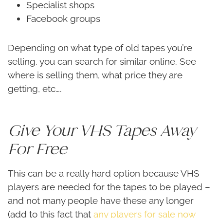
Specialist shops
Facebook groups
Depending on what type of old tapes you’re
selling, you can search for similar online. See
where is selling them, what price they are
getting, etc….
Give Your VHS Tapes Away
For Free
This can be a really hard option because VHS
players are needed for the tapes to be played –
and not many people have these any longer
(add to this fact that
any players for sale now