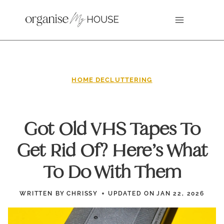
Skip
to
content
HOME DECLUTTERING
Got Old VHS Tapes To
Get Rid Of? Here’s What
To Do With Them
WRITTEN BY
CHRISSY
UPDATED ON
JAN 22, 2026