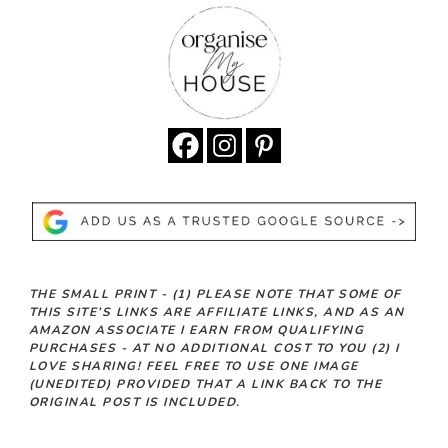
THE SMALL PRINT -
(1)
PLEASE NOTE THAT SOME OF
THIS SITE’S LINKS ARE AFFILIATE LINKS, AND AS AN
AMAZON ASSOCIATE I EARN FROM QUALIFYING
PURCHASES - AT NO ADDITIONAL COST TO YOU
(2)
I
LOVE SHARING! FEEL FREE TO USE ONE IMAGE
(UNEDITED) PROVIDED THAT A LINK BACK TO THE
ORIGINAL POST IS INCLUDED.