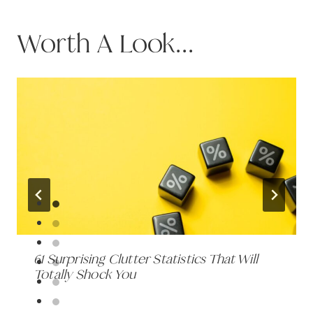
Worth A Look...
61 Surprising Clutter Statistics That Will
Totally Shock You