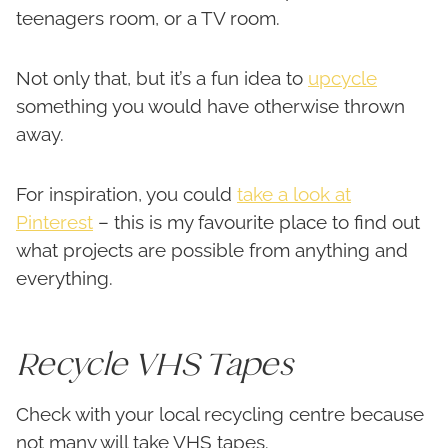
teenagers room, or a TV room.
Not only that, but it’s a fun idea to
upcycle
something you would have otherwise thrown
away.
For inspiration, you could
take a look at
Pinterest
– this is my favourite place to find out
what projects are possible from anything and
everything.
Recycle VHS Tapes
Check with your local recycling centre because
not many will take VHS tapes.