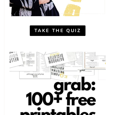
TAKE THE QUIZ