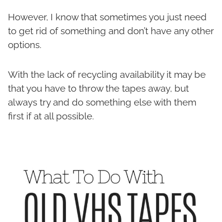
However, I know that sometimes you just need
to get rid of something and don’t have any other
options.
With the lack of recycling availability it may be
that you have to throw the tapes away, but
always try and do something else with them
first if at all possible.