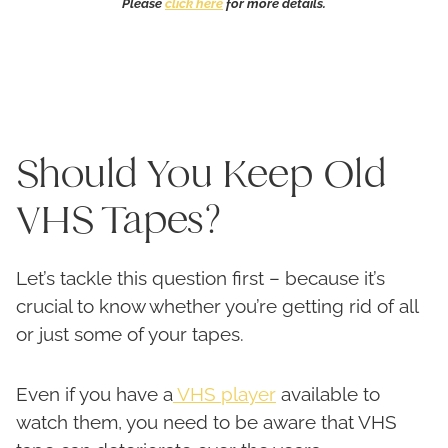
Please
click here
for more details.
Should You Keep Old
VHS Tapes?
Let’s tackle this question first – because it’s
crucial to know whether you’re getting rid of all
or just some of your tapes.
Even if you have a
VHS player
available to
watch them, you need to be aware that VHS