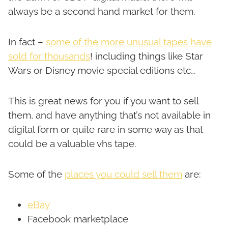
always be a second hand market for them.
In fact –
some of the more unusual tapes have
sold for thousands
! including things like Star
Wars or Disney movie special editions etc…
This is great news for you if you want to sell
them, and have anything that’s not available in
digital form or quite rare in some way as that
could be a valuable vhs tape.
Some of the
places you could sell them
are:
eBay
Facebook marketplace