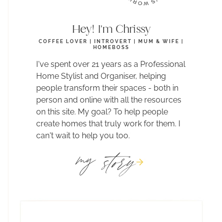
Hey! I'm Chrissy
COFFEE LOVER | INTROVERT | MUM & WIFE |
HOMEBOSS
I've spent over 21 years as a Professional
Home Stylist and Organiser, helping
people transform their spaces - both in
person and online with all the resources
on this site. My goal? To help people
create homes that truly work for them. I
can't wait to help you too.
story
my