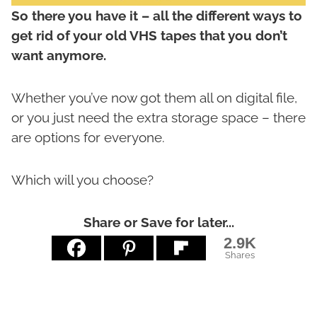
So there you have it – all the different ways to
get rid of your old VHS tapes that you don’t
want anymore.
Whether you’ve now got them all on digital file,
or you just need the extra storage space – there
are options for everyone.
Which will you choose?
Share or Save for later...
2.9K
Shares