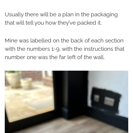
Usually there will be a plan in the packaging
that will tell you how they’ve packed it.
Mine was labelled on the back of each section
with the numbers 1-9, with the instructions that
number one was the far left of the wall.