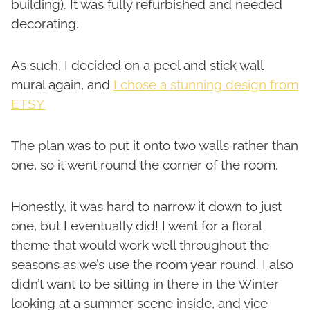
building). It was fully refurbished and needed
decorating.
As such, I decided on a peel and stick wall
mural again, and
I chose a stunning design from
ETSY.
The plan was to put it onto two walls rather than
one, so it went round the corner of the room.
Honestly, it was hard to narrow it down to just
one, but I eventually did! I went for a floral
theme that would work well throughout the
seasons as we’s use the room year round. I also
didn’t want to be sitting in there in the Winter
looking at a summer scene inside, and vice