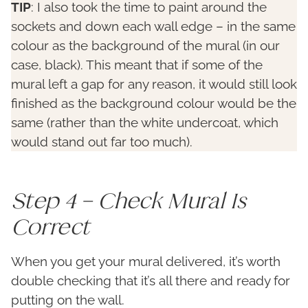
TIP
: I also took the time to paint around the
sockets and down each wall edge – in the same
colour as the background of the mural (in our
case, black). This meant that if some of the
mural left a gap for any reason, it would still look
finished as the background colour would be the
same (rather than the white undercoat, which
would stand out far too much).
Step 4 – Check Mural Is
Correct
When you get your mural delivered, it’s worth
double checking that it’s all there and ready for
putting on the wall.