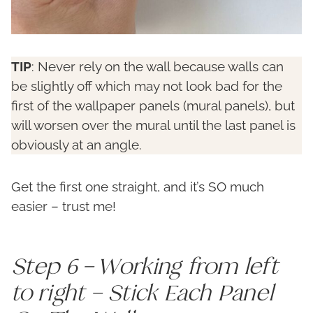
TIP
: Never rely on the wall because walls can
be slightly off which may not look bad for the
first of the wallpaper panels (mural panels), but
will worsen over the mural until the last panel is
obviously at an angle.
Get the first one straight, and it’s SO much
easier – trust me!
Step 6 – Working from left
to right – Stick Each Panel