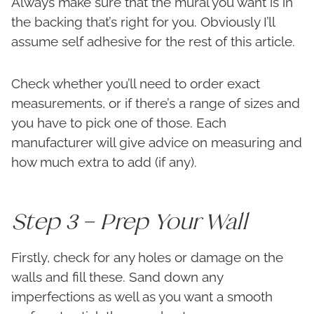
Always make sure that the mural you want is in
the backing that’s right for you. Obviously I’ll
assume self adhesive for the rest of this article.
Check whether you’ll need to order exact
measurements, or if there’s a range of sizes and
you have to pick one of those. Each
manufacturer will give advice on measuring and
how much extra to add (if any).
Step 3 – Prep Your Wall
Firstly, check for any holes or damage on the
walls and fill these. Sand down any
imperfections as well as you want a smooth