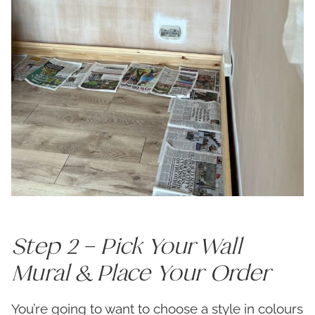
Step 2 – Pick Your Wall
Mural & Place Your Order
You’re going to want to choose a style in colours