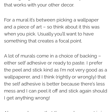
that works with your other decor.
For a mural it’s between picking a wallpaper
and a piece of art – so think about it this was
when you pick. Usually you’ll want to have
something that creates a focal point.
A lot of murals come in a choice of backing –
either self adhesive or ready to paste. I prefer
the peel and stick kind as I’m not very good as a
wallpaperer, and I think (rightly or wrongly) that
the self adhesive is better because there’s less
mess and I can peel it off and stick again should
I get anything wrong!