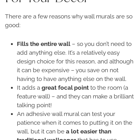
There are a few reasons why wall murals are so
good:
Fills the entire wall
– so you don’t need to
add anything else. It’s a relatively easy
design choice for this reason, and although
it can be expensive – you save on not
having to have anything else on the wall.
It adds a
great focal point
to the room (a
feature wall) – and they can make a brilliant
talking point!
An adhesive wall mural can test your
patience when it comes to putting it on the
wall, but it can be
a lot easier than