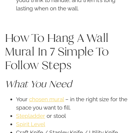
you’d think to handle, and then it’s long
lasting when on the wall.
How To Hang A Wall
Mural In 7 Simple To
Follow Steps
What You Need
Your
chosen mural
– in the right size for the
space you want to fill.
Stepladder
or stool
Spirit Level
Craft Knife / Stanley Knife / Utility Knife