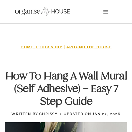
Skip
to
content
HOME DECOR & DIY
|
AROUND THE HOUSE
How To Hang A Wall Mural
(Self Adhesive) – Easy 7
Step Guide
WRITTEN BY
CHRISSY
UPDATED ON
JAN 22, 2026