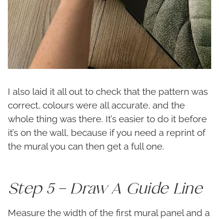
I also laid it all out to check that the pattern was
correct, colours were all accurate, and the
whole thing was there. It’s easier to do it before
it’s on the wall, because if you need a reprint of
the mural you can then get a full one.
Step 5 – Draw A Guide Line
Measure the width of the first mural panel and a