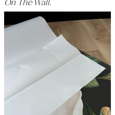
On The Wall.