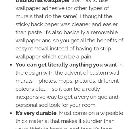
traditional wallpaper
that has to use
wallpaper adhesive (or other types of
murals that do the same). I thought the
sticky back paper was cleaner and easier
than paste. It’s also basically a removable
wallpaper and so you get all the benefits of
easy removal instead of having to strip
wallpaper which can be a pain.
You can get literally anything you want
in
the design with the advent of custom wall
murals – photos, maps, pictures, different
colours etc… – so it can be a really
inexpensive way to get a very unique and
personalised look for your room.
It’s very durable
. Most come on a wipeable
thick material that makes it sturdier than