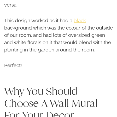
versa.
This design worked as it had a
black
background which was the colour of the outside
of our room, and had lots of oversized green
and white florals on it that would blend with the
planting in the garden around the room.
Perfect!
Why You Should
Choose A Wall Mural
For Your Decor