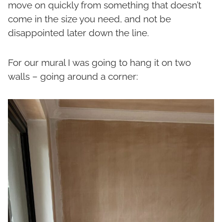
move on quickly from something that doesn’t
come in the size you need, and not be
disappointed later down the line.
For our mural I was going to hang it on two
walls – going around a corner: