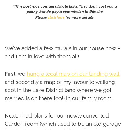
* This post may contain affiliate links. They don't cost you a
penny, but do pay a commission to this site.
Please
click here
for more details.
We’ve added a few murals in our house now –
and I am in love with them all!
First, we
hung a local map on our landing wall
,
and secondly a map of my favourite walking
spot in the Lake District (and where we got
married is on there too!) in our family room.
Next, I had plans for our newly converted
Garden room (which used to be an old garage