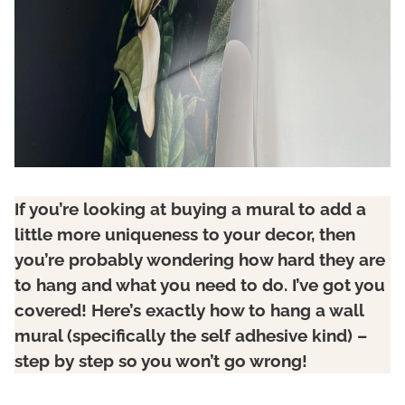
If you’re looking at buying a mural to add a
little more uniqueness to your decor, then
you’re probably wondering how hard they are
to hang and what you need to do. I’ve got you
covered! Here’s exactly how to hang a wall
mural (specifically the self adhesive kind) –
step by step so you won’t go wrong!