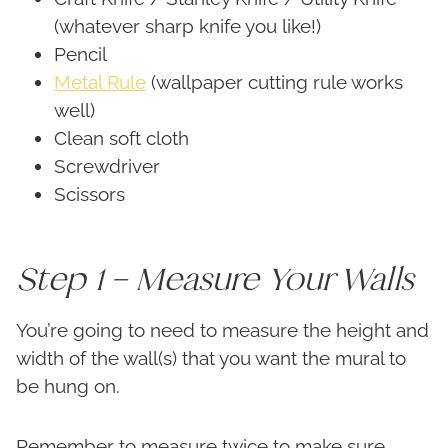
(whatever sharp knife you like!)
Pencil
Metal Rule
(wallpaper cutting rule works
well)
Clean soft cloth
Screwdriver
Scissors
Step 1 – Measure Your Walls
You’re going to need to measure the height and
width of the wall(s) that you want the mural to
be hung on.
Remember to measure twice to make sure