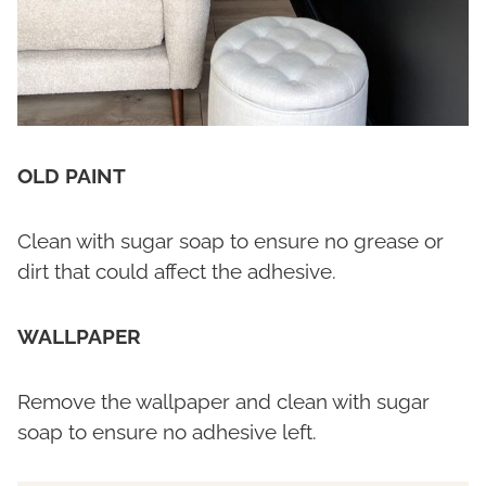
OLD PAINT
Clean with sugar soap to ensure no grease or
dirt that could affect the adhesive.
WALLPAPER
Remove the wallpaper and clean with sugar
soap to ensure no adhesive left.