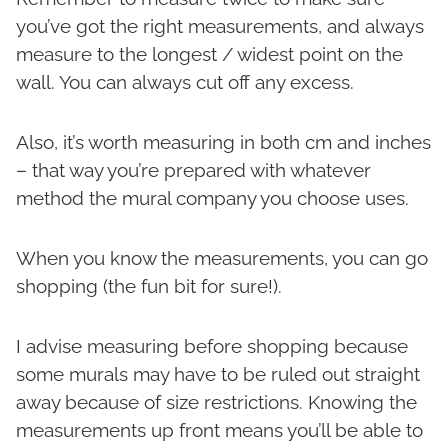
you’ve got the right measurements, and always
measure to the longest / widest point on the
wall. You can always cut off any excess.
Also, it’s worth measuring in both cm and inches
– that way you’re prepared with whatever
method the mural company you choose uses.
When you know the measurements, you can go
shopping (the fun bit for sure!).
I advise measuring before shopping because
some murals may have to be ruled out straight
away because of size restrictions. Knowing the
measurements up front means you’ll be able to