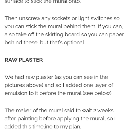
surface to stick the mural onto.
Then unscrew any sockets or light switches so
you can stick the mural behind them. If you can,
also take off the skirting board so you can paper
behind these, but that’s optional.
RAW PLASTER
We had raw plaster (as you can see in the
pictures above) and so I added one layer of
emulsion to it before the mural (see below).
The maker of the mural said to wait 2 weeks
after painting before applying the mural, so I
added this timeline to my plan.