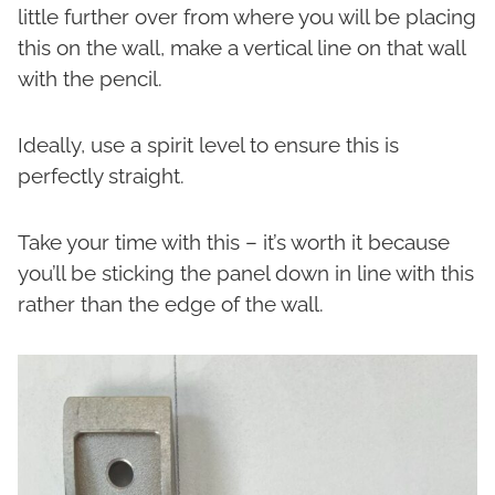
little further over from where you will be placing
this on the wall, make a vertical line on that wall
with the pencil.
Ideally, use a spirit level to ensure this is
perfectly straight.
Take your time with this – it’s worth it because
you’ll be sticking the panel down in line with this
rather than the edge of the wall.