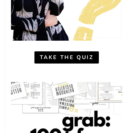
TAKE THE QUIZ