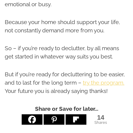
emotional or busy.
Because your home should support your life,
not constantly demand more from you.
So – if you’re ready to declutter, by all means
get started in whatever way suits you best.
But if you’re ready for decluttering to be easier,
and to last for the long term –
try the program.
Your future you is already saying thanks!
Share or Save for later...
14
Shares