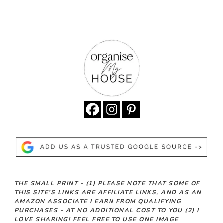
THE SMALL PRINT -
(1)
PLEASE NOTE THAT SOME OF
THIS SITE’S LINKS ARE AFFILIATE LINKS, AND AS AN
AMAZON ASSOCIATE I EARN FROM QUALIFYING
PURCHASES - AT NO ADDITIONAL COST TO YOU
(2)
I
LOVE SHARING! FEEL FREE TO USE ONE IMAGE