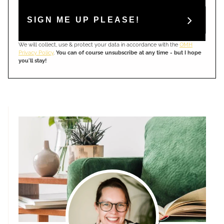
SIGN ME UP PLEASE!
We will collect, use & protect your data in accordance with the
OMH
Privacy Policy
.
You can of course unsubscribe at any time - but I hope
you'll stay!