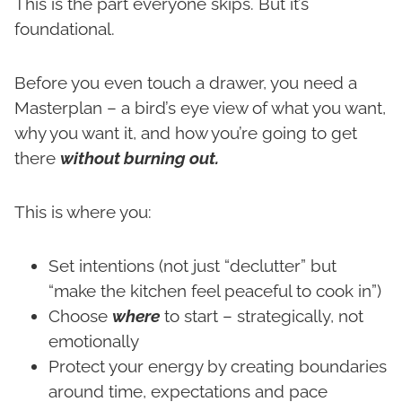
This is the part everyone skips. But it’s
foundational.
Before you even touch a drawer, you need a
Masterplan – a bird’s eye view of what you want,
why you want it, and how you’re going to get
there
without burning out.
This is where you:
Set intentions (not just “declutter” but
“make the kitchen feel peaceful to cook in”)
Choose
where
to start – strategically, not
emotionally
Protect your energy by creating boundaries
around time, expectations and pace