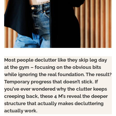
Most people declutter like they skip leg day
at the gym – focusing on the obvious bits
while ignoring the real foundation. The result?
Temporary progress that doesn’t stick. If
you’ve ever wondered why the clutter keeps
creeping back, these 4 M’s reveal the deeper
structure that actually makes decluttering
actually work.