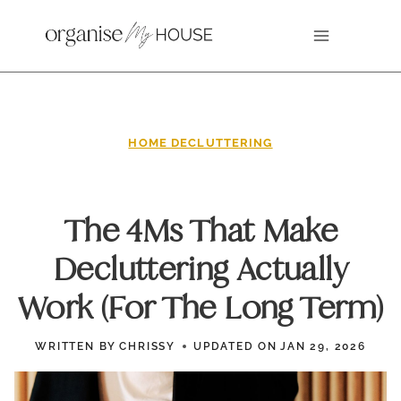
Skip
to
content
HOME DECLUTTERING
The 4Ms That Make
Decluttering Actually
Work (For The Long Term)
WRITTEN BY
CHRISSY
UPDATED ON
JAN 29, 2026