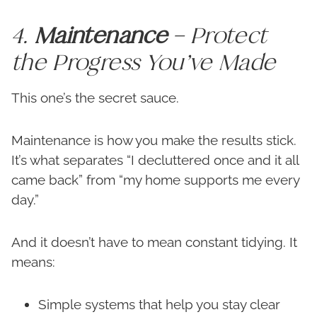
4.
Maintenance
– Protect
the Progress You’ve Made
This one’s the secret sauce.
Maintenance is how you make the results stick.
It’s what separates “I decluttered once and it all
came back” from “my home supports me every
day.”
And it doesn’t have to mean constant tidying. It
means:
Simple systems that help you stay clear