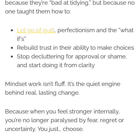
because they’re “bad at tidying,” but because no
one taught them how to:
Let go of guilt
, perfectionism and the “what
if’s”
Rebuild trust in their ability to make choices
Stop decluttering for approval or shame,
and start doing it from clarity
Mindset work isn’t fluff. It’s the quiet engine
behind real, lasting change.
Because when you feel stronger internally,
you’re no longer paralysed by fear, regret or
uncertainty. You just… choose.