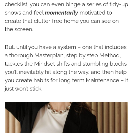
checklist, you can even binge a series of tidy-up
shows and feel
momentarily
motivated to
create that clutter free home you can see on
the screen.
But, until you have a system – one that includes
a thorough Masterplan, step by step Method,
tackles the Mindset shifts and stumbling blocks
you’ll inevitably hit along the way, and then help
you create habits for long term Maintenance – it
just won’t stick.