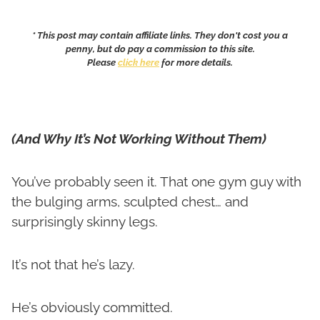
* This post may contain affiliate links. They don't cost you a
penny, but do pay a commission to this site.
Please
click here
for more details.
(And Why It’s Not Working Without Them)
You’ve probably seen it. That one gym guy with
the bulging arms, sculpted chest… and
surprisingly skinny legs.
It’s not that he’s lazy.
He’s obviously committed.