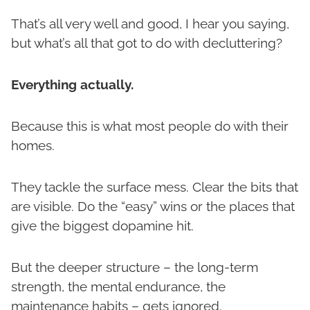
That’s all very well and good, I hear you saying,
but what’s all that got to do with decluttering?
Everything actually.
Because this is what most people do with their
homes.
They tackle the surface mess. Clear the bits that
are visible. Do the “easy” wins or the places that
give the biggest dopamine hit.
But the deeper structure – the long-term
strength, the mental endurance, the
maintenance habits – gets ignored.