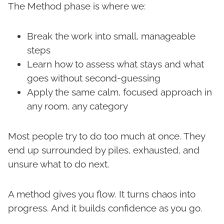
The Method phase is where we:
Break the work into small, manageable
steps
Learn how to assess what stays and what
goes without second-guessing
Apply the same calm, focused approach in
any room, any category
Most people try to do too much at once. They
end up surrounded by piles, exhausted, and
unsure what to do next.
A method gives you flow. It turns chaos into
progress. And it builds confidence as you go.