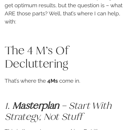
get optimum results, but the question is – what
ARE those parts? Well, that’s where I can help,
with:
The 4 M’s Of
Decluttering
That’s where the
4Ms
come in.
1.
Masterplan
– Start With
Strategy, Not Stuff