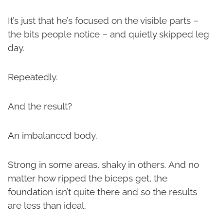
It’s just that he’s focused on the visible parts –
the bits people notice – and quietly skipped leg
day.
Repeatedly.
And the result?
An imbalanced body.
Strong in some areas, shaky in others. And no
matter how ripped the biceps get, the
foundation isn’t quite there and so the results
are less than ideal.