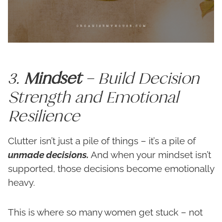
3.
Mindset
– Build Decision
Strength and Emotional
Resilience
Clutter isn’t just a pile of things – it’s a pile of
unmade decisions.
And when your mindset isn’t
supported, those decisions become emotionally
heavy.
This is where so many women get stuck – not