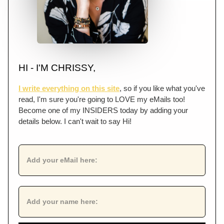
HI - I'M CHRISSY,
I write everything on this site
, so if you like what you've
read, I'm sure you're going to LOVE my eMails too!
Become one of my INSIDERS today by adding your
details below. I can't wait to say Hi!