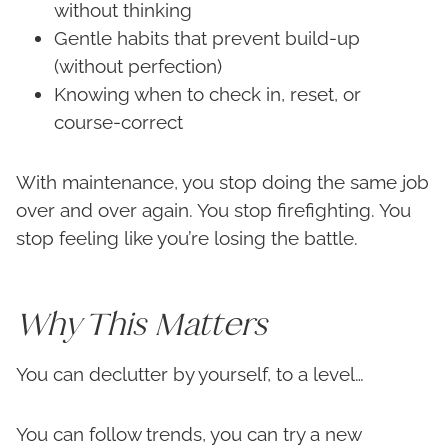
without thinking
Gentle habits that prevent build-up
(without perfection)
Knowing when to check in, reset, or
course-correct
With maintenance, you stop doing the same job
over and over again. You stop firefighting. You
stop feeling like you’re losing the battle.
Why This Matters
You can declutter by yourself, to a level…
You can follow trends, you can try a new