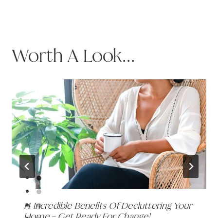
Worth A Look...
14 Incredible Benefits Of Decluttering Your
Home – Get Ready For Change!