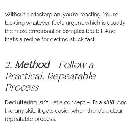
Without a Masterplan, you’re reacting. You’re
tackling whatever feels urgent, which is usually
the most emotional or complicated bit. And
that’s a recipe for getting stuck fast.
2.
Method
– Follow a
Practical, Repeatable
Process
Decluttering isn’t just a concept – it’s a
skill
. And
like any skill, it gets easier when there’s a clear,
repeatable process.