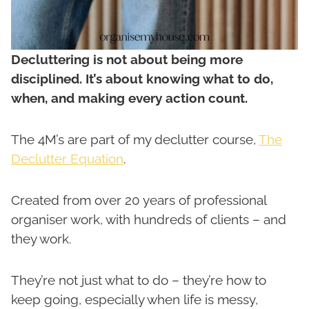
Decluttering is not about being more
disciplined. It’s about knowing what to do,
when, and making every action count.
The 4M’s are part of my declutter course,
The
Declutter Equation
.
Created from over 20 years of professional
organiser work, with hundreds of clients – and
they work.
They’re not just what to do – they’re how to
keep going, especially when life is messy,