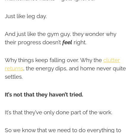
Just like leg day.
And just like the gym guy, they wonder why
their progress doesn’t
feel
right.
Why things keep falling over. Why the
clutter
returns
, the energy dips, and home never quite
settles.
It’s not that they haven’t tried.
It’s that they’ve only done part of the work.
So we know that we need to do everything to