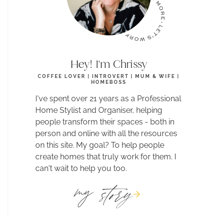
Hey! I'm Chrissy
COFFEE LOVER | INTROVERT | MUM & WIFE |
HOMEBOSS
I've spent over 21 years as a Professional
Home Stylist and Organiser, helping
people transform their spaces - both in
person and online with all the resources
on this site. My goal? To help people
create homes that truly work for them. I
can't wait to help you too.
story
my