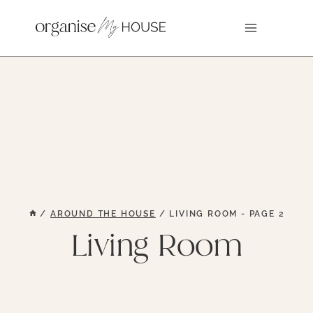
Skip
to
content
/
AROUND THE HOUSE
/
LIVING ROOM
- PAGE 2
Living Room