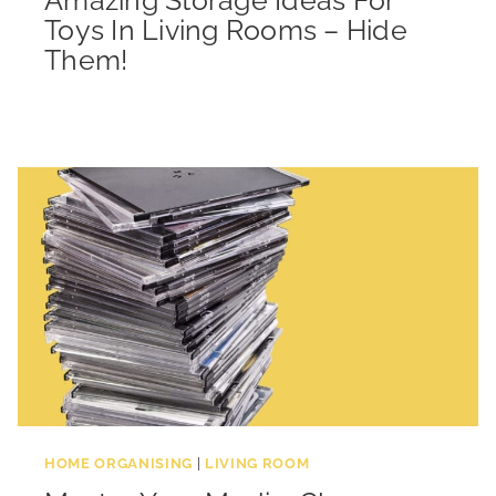
Toys In Living Rooms – Hide
Them!
HOME ORGANISING
|
LIVING ROOM