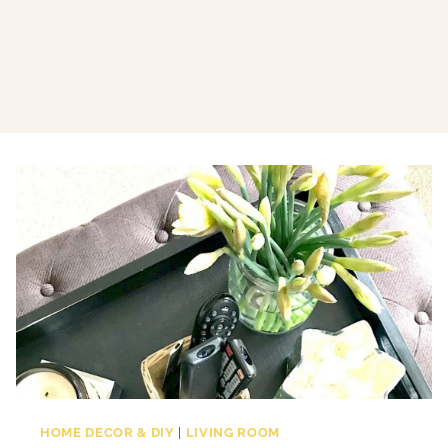
HOME DECOR & DIY
|
LIVING ROOM