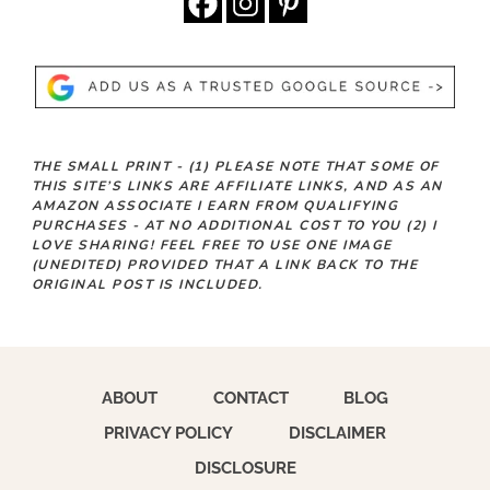
THE SMALL PRINT -
(1)
PLEASE NOTE THAT SOME OF
THIS SITE’S LINKS ARE AFFILIATE LINKS, AND AS AN
AMAZON ASSOCIATE I EARN FROM QUALIFYING
PURCHASES - AT NO ADDITIONAL COST TO YOU
(2)
I
LOVE SHARING! FEEL FREE TO USE ONE IMAGE
(UNEDITED) PROVIDED THAT A LINK BACK TO THE
ORIGINAL POST IS INCLUDED.
ABOUT
CONTACT
BLOG
PRIVACY POLICY
DISCLAIMER
DISCLOSURE