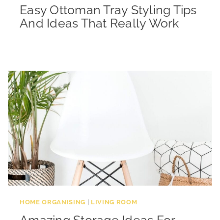
Easy Ottoman Tray Styling Tips
And Ideas That Really Work
HOME ORGANISING
|
LIVING ROOM
Amazing Storage Ideas For