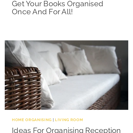
Get Your Books Organised
Once And For All!
HOME ORGANISING
|
LIVING ROOM
Ideas For Organising Reception