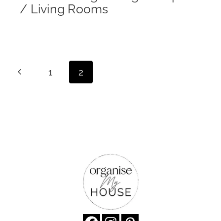
/ Living Rooms
Page
Previous
1
2
navigation
Page