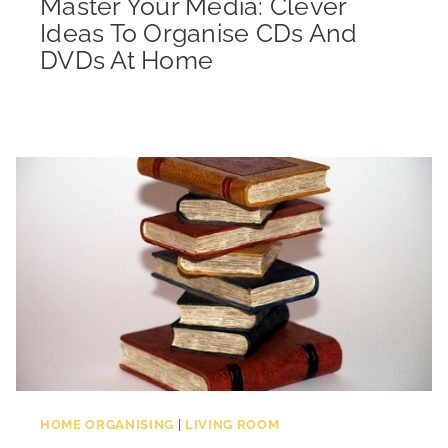
Master Your Media: Clever
Ideas To Organise CDs And
DVDs At Home
HOME ORGANISING
|
LIVING ROOM